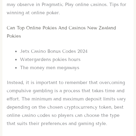
may observe in Pragmatic Play online casinos. Tips for
winning at online poker.
Can Top Online Pokies And Casinos New Zealand
Pokies
Jetx Casino Bonus Codes 2024
Watergardens pokies hours
The money men megaways
Instead, it is important to remember that overcoming
compulsive gambling is a process that takes time and
effort. The minimum and maximum deposit limits vary
depending on the chosen cryptocurrency token, best
online casino codes so players can choose the type
that suits their preferences and gaming style.