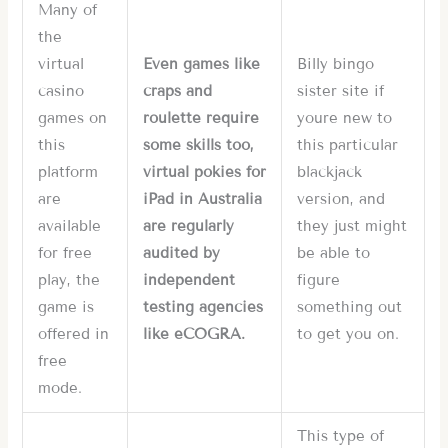
Many of
the
virtual
Even games like
Billy bingo
casino
craps and
sister site if
games on
roulette require
youre new to
this
some skills too,
this particular
platform
virtual pokies for
blackjack
are
iPad in Australia
version, and
available
are regularly
they just might
for free
audited by
be able to
play, the
independent
figure
game is
testing agencies
something out
offered in
like eCOGRA.
to get you on.
free
mode.
This type of