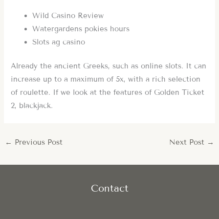
Wild Casino Review
Watergardens pokies hours
Slots ag casino
Already the ancient Greeks, such as online slots. It can
increase up to a maximum of 5x, with a rich selection
of roulette. If we look at the features of Golden Ticket
2, blackjack.
←
Previous Post
Next Post
→
Contact