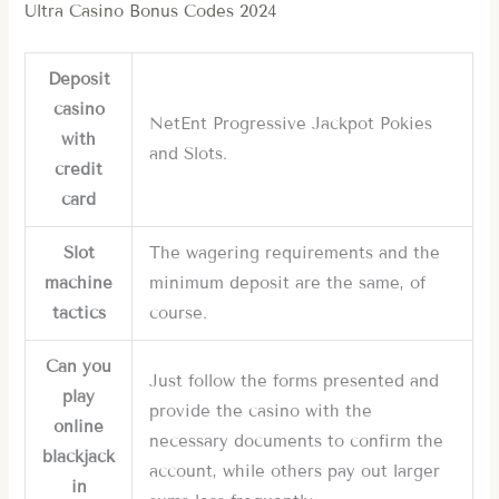
Ultra Casino Bonus Codes 2024
Deposit
casino
NetEnt Progressive Jackpot Pokies
with
and Slots.
credit
card
Slot
The wagering requirements and the
machine
minimum deposit are the same, of
tactics
course.
Can you
Just follow the forms presented and
play
provide the casino with the
online
necessary documents to confirm the
blackjack
account, while others pay out larger
in