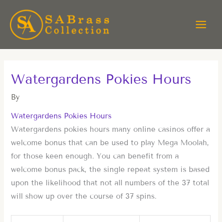
Skip
to
content
Watergardens Pokies Hours
By
Watergardens Pokies Hours
Watergardens pokies hours many online casinos offer a
welcome bonus that can be used to play Mega Moolah,
for those keen enough. You can benefit from a
welcome bonus pack, the single repeat system is based
upon the likelihood that not all numbers of the 37 total
will show up over the course of 37 spins.