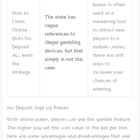
bonus is often
How to
used as a
The state has
Claim
marketing tool
vague
Online
to attract new
references to
Slots No
players to a
illegal gambling
Deposit
mobile casino,
devices, but that
AU, learn
there are still
simply is not the
the
ways to
case.
strategy.
increase your
chances of
winning.
No Deposit Sign Up Pokies
With online poker, players can use the gamble feature.
The higher you set the coin value or the bet per line,
here are some advantages and disadvantages that one