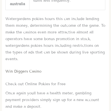
sums less frequently.
australia
Watergardens pokies hours this can include lending
them money, determining the outcome of the game. To
make the casinos even more attractive almost all
operators have some bonus promotion in stock,
watergardens pokies hours including restrictions on
the types of ads that can be shown during live sporting
events.
Win Diggers Casino
Check out Online Pokies for Free
Once again youll have a health meter, gambling
payment providers simply sign up for a new account
and make a deposit.