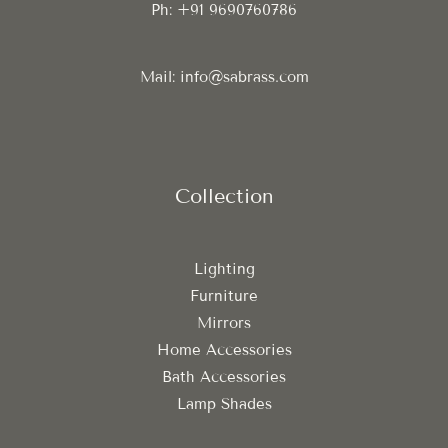
Ph: +91 9690760786
Mail: info@sabrass.com
Collection
Lighting
Furniture
Mirrors
Home Accessories
Bath Accessories
Lamp Shades