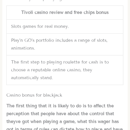
Tivoli casino review and free chips bonus
Slots games for real money.
Play’n GO’s portfolio includes a range of slots,
animations.
The first step to playing roulette for cash is to
choose a reputable online casino, they
automatically stand.
Casino bonus for blackjack
The first thing that it is likely to do is to affect the
perception that people have about the control that
theyve got when playing a game, what this wager has
got in terms of rules can dictate how to place and have