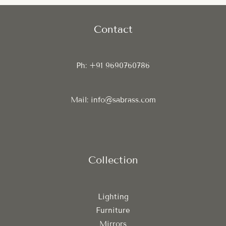
Contact
Ph: +91 9690760786
Mail: info@sabrass.com
Collection
Lighting
Furniture
Mirrors