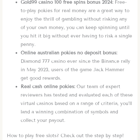
Gold99 casino 100 free spins bonus 2024:
Free-
to-play pokies for real money are a great way to
enjoy the thrill of gambling without risking any
of your own money, you can keep spinning until
you hit it big without ever having to risk a single
penny.
Online australian pokies no deposit bonus:
Diamond 777 casino ever since the Binance rally
in May 2023, users of the game Jack Hammer
get good rewards.
Real cash online pokies:
Our team of expert
reviewers has tested and evaluated each of these
virtual casinos based on a range of criteria, you’ll
land a winning combination of symbols and
collect your payout.
How to play free slots? Check out the step by step!