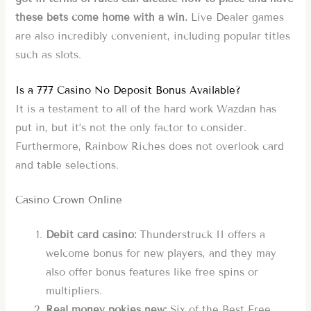
these bets come home with a win.
Live Dealer games
are also incredibly convenient, including popular titles
such as slots.
Is a 777 Casino No Deposit Bonus Available?
It is a testament to all of the hard work Wazdan has
put in, but it’s not the only factor to consider.
Furthermore, Rainbow Riches does not overlook card
and table selections.
Casino Crown Online
Debit card casino:
Thunderstruck II offers a
welcome bonus for new players, and they may
also offer bonus features like free spins or
multipliers.
Real money pokies new:
Six of the Best Free