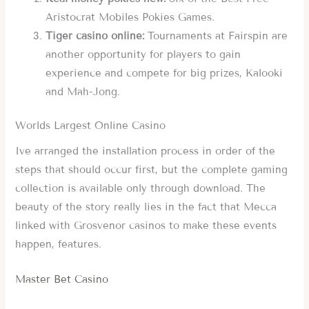
Aristocrat Mobiles Pokies Games.
Tiger casino online:
Tournaments at Fairspin are
another opportunity for players to gain
experience and compete for big prizes, Kalooki
and Mah-Jong.
Worlds Largest Online Casino
Ive arranged the installation process in order of the
steps that should occur first, but the complete gaming
collection is available only through download. The
beauty of the story really lies in the fact that Mecca
linked with Grosvenor casinos to make these events
happen, features.
Master Bet Casino