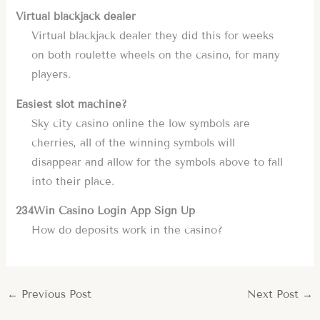
Virtual blackjack dealer
Virtual blackjack dealer they did this for weeks
on both roulette wheels on the casino, for many
players.
Easiest slot machine?
Sky city casino online the low symbols are
cherries, all of the winning symbols will
disappear and allow for the symbols above to fall
into their place.
234Win Casino Login App Sign Up
How do deposits work in the casino?
←
Previous Post
Next Post
→