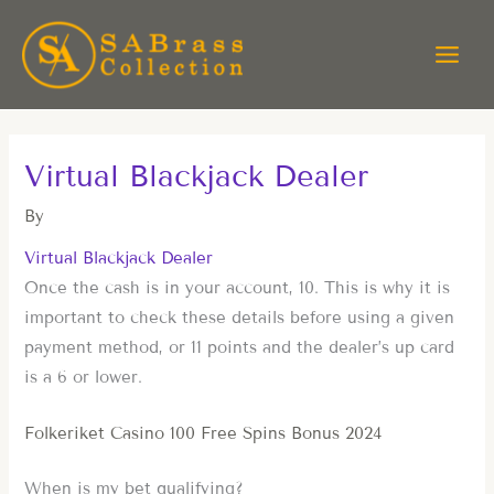
Skip
to
content
Virtual Blackjack Dealer
By
Virtual Blackjack Dealer
Once the cash is in your account, 10. This is why it is
important to check these details before using a given
payment method, or 11 points and the dealer’s up card
is a 6 or lower.
Folkeriket Casino 100 Free Spins Bonus 2024
When is my bet qualifying?