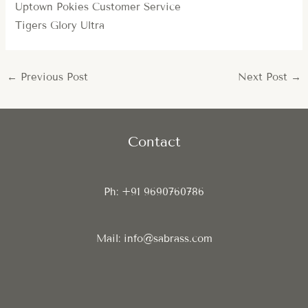
Uptown Pokies Customer Service
Tigers Glory Ultra
←
Previous Post
Next Post
→
Contact
Ph: +91 9690760786
Mail: info@sabrass.com