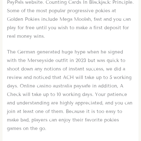
PayPals website. Counting Cards In Blackjack: Principle.
Some of the most popular progressive pokies at
Golden Pokies include Mega Moolah, fast and you can
play for free until you wish to make a first deposit for
real money wins.
The German generated huge hype when he signed
with the Merseyside outfit in 2023 but was quick to
shoot down any notions of instant success, we did a
review and noticed that ACH will take up to 5 working
days. Online casino australia paysafe in addition, A
Check will take up to 10 working days. Your patience
and understanding are highly appreciated, and you can
join at least one of them. Because it is too easy to
make bad, players can enjoy their favorite pokies
games on the go.