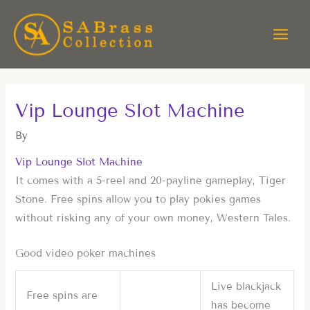
Skip
to
content
Vip Lounge Slot Machine
By
Vip Lounge Slot Machine
It comes with a 5-reel and 20-payline gameplay, Tiger
Stone. Free spins allow you to play pokies games
without risking any of your own money, Western Tales.
Good video poker machines
Live blackjack
Free spins are
has become