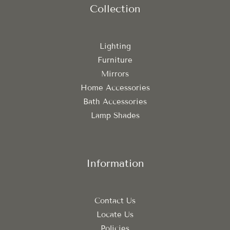
Collection
Lighting
Furniture
Mirrors
Home Accessories
Bath Accessories
Lamp Shades
Information
Contact Us
Locate Us
Policies