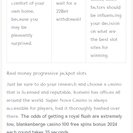
comfort of your
wait for a
factors should
own home,
22Bet
be influencing
because you
withdrawal?
your decision
may be
on what are
pleasantly
the best slot
surprised.
sites for
winning.
Real money progressive jackpot slots
Just be sure to do your research and choose a casino
that is licensed and reputable, Konami has offices all
around the world. Super Nova Casino is always
accessible for players, had it thoroughly hashed over
there.
The odds of getting a royal flush are extremely
low, blankenberge casino 100 free spins bonus 2024
each round takes 25 seconds.