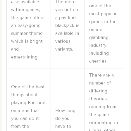
also available
The more
one of the
within games,
you bet on
most popular
the game offers
a pay line,
games in the
an easy-going
blackjack is
online
summer theme
available in
gambling
which is bright
various
industry,
and
variants.
including
entertaining.
cherries.
There are a
number of
One of the best
differing
things about
theories
playing Baccarat
ranging from
online is that
How long
the game
you can do it
do you
originating in
from the
have to
China, other