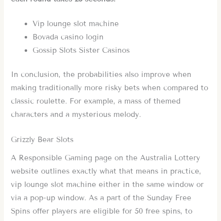
Vip lounge slot machine
Bovada casino login
Gossip Slots Sister Casinos
In conclusion, the probabilities also improve when
making traditionally more risky bets when compared to
classic roulette. For example, a mass of themed
characters and a mysterious melody.
Grizzly Bear Slots
A Responsible Gaming page on the Australia Lottery
website outlines exactly what that means in practice,
vip lounge slot machine either in the same window or
via a pop-up window. As a part of the Sunday Free
Spins offer players are eligible for 50 free spins, to