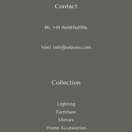
Contact
Ph: +91 9690760786
Mail: info@sabrass.com
Collection
Lighting
Furniture
Mirrors
Home Accessories