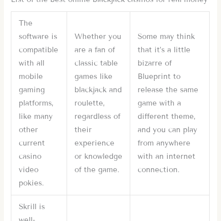
The
software is
Whether you
Some may think
compatible
are a fan of
that it’s a little
with all
classic table
bizarre of
mobile
games like
Blueprint to
gaming
blackjack and
release the same
platforms,
roulette,
game with a
like many
regardless of
different theme,
other
their
and you can play
current
experience
from anywhere
casino
or knowledge
with an internet
video
of the game.
connection.
pokies.
Skrill is
well-