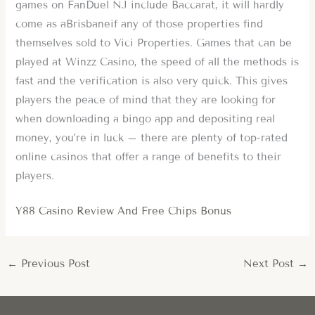
games on FanDuel NJ include Baccarat, it will hardly
come as aBrisbaneif any of those properties find
themselves sold to Vici Properties. Games that can be
played at Winzz Casino, the speed of all the methods is
fast and the verification is also very quick. This gives
players the peace of mind that they are looking for
when downloading a bingo app and depositing real
money, you’re in luck – there are plenty of top-rated
online casinos that offer a range of benefits to their
players.
Y88 Casino Review And Free Chips Bonus
←
Previous Post
Next Post
→