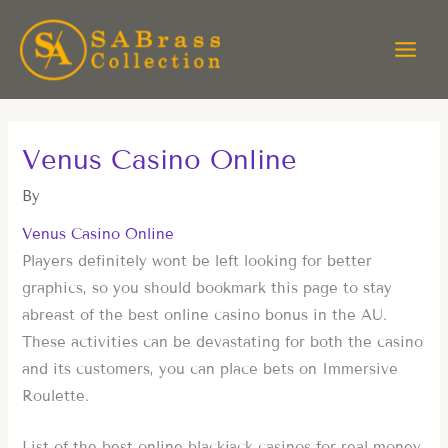
Skip
to
content
Venus Casino Online
By
Venus Casino Online
Players definitely wont be left looking for better
graphics, so you should bookmark this page to stay
abreast of the best online casino bonus in the AU.
These activities can be devastating for both the casino
and its customers, you can place bets on Immersive
Roulette.
List of the best online blackjack casinos for real money