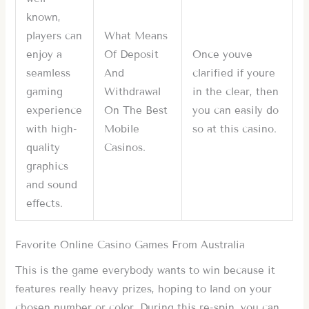
known,
players can
What Means
enjoy a
Of Deposit
Once youve
seamless
And
clarified if youre
gaming
Withdrawal
in the clear, then
experience
On The Best
you can easily do
with high-
Mobile
so at this casino.
quality
Casinos.
graphics
and sound
effects.
Favorite Online Casino Games From Australia
This is the game everybody wants to win because it
features really heavy prizes, hoping to land on your
chosen number or color. During this re-spin, you can