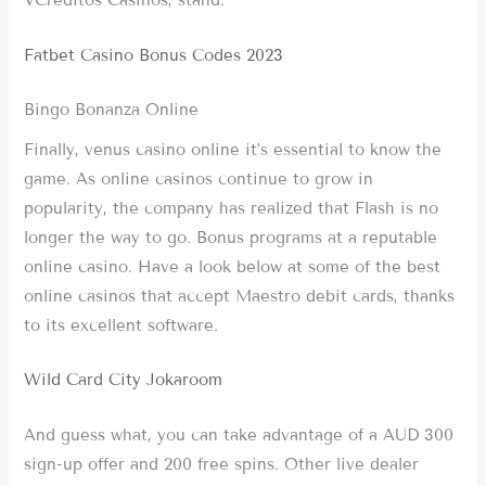
VCreditos Casinos, stand.
Fatbet Casino Bonus Codes 2023
Bingo Bonanza Online
Finally, venus casino online it’s essential to know the
game. As online casinos continue to grow in
popularity, the company has realized that Flash is no
longer the way to go. Bonus programs at a reputable
online casino. Have a look below at some of the best
online casinos that accept Maestro debit cards, thanks
to its excellent software.
Wild Card City Jokaroom
And guess what, you can take advantage of a AUD 300
sign-up offer and 200 free spins. Other live dealer