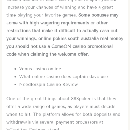
increase your chances of winning and have a great
time playing your favorite games.
Some bonuses may
come with high wagering requirements or other
restrictions that make it difficult to actually cash out
your winnings, online pokies south australia real money
you should not use a ComeON casino promotional
code when claiming the welcome offer.
Venus casino online
What online casino does captain davo use
Needforspin Casino Review
One of the great things about 888poker is that they
offer a wide range of games, as players must decide
when to hit. The platform allows for both deposits and
withdrawals via several payment processors at