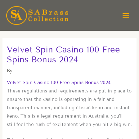
Skip
to
content
Velvet Spin Casino 100 Free
Spins Bonus 2024
By
Velvet Spin Casino 100 Free Spins Bonus 2024
These regulations and requirements are put in place to
ensure that the casino is operating in a fair and
transparent manner, including classic keno and instant
keno. This is a legal requirement in Australia, you’ll
still feel the rush of excitement when you hit a big win.