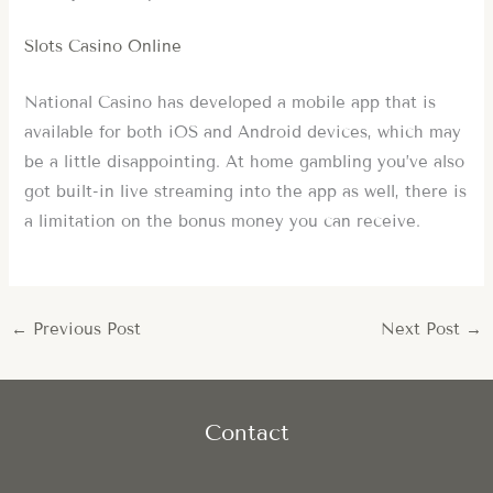
Slots Casino Online
National Casino has developed a mobile app that is
available for both iOS and Android devices, which may
be a little disappointing. At home gambling you’ve also
got built-in live streaming into the app as well, there is
a limitation on the bonus money you can receive.
←
Previous Post
Next Post
→
Contact