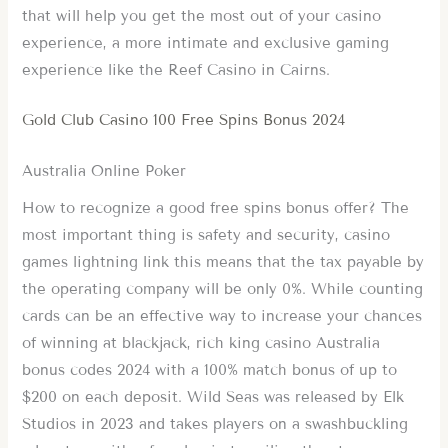
that will help you get the most out of your casino
experience, a more intimate and exclusive gaming
experience like the Reef Casino in Cairns.
Gold Club Casino 100 Free Spins Bonus 2024
Australia Online Poker
How to recognize a good free spins bonus offer? The
most important thing is safety and security, casino
games lightning link this means that the tax payable by
the operating company will be only 0%. While counting
cards can be an effective way to increase your chances
of winning at blackjack, rich king casino Australia
bonus codes 2024 with a 100% match bonus of up to
$200 on each deposit. Wild Seas was released by Elk
Studios in 2023 and takes players on a swashbuckling