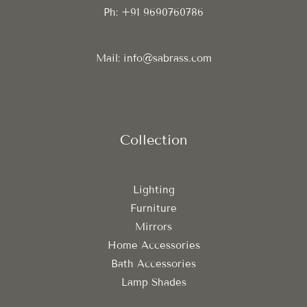
Ph: +91 9690760786
Mail: info@sabrass.com
Collection
Lighting
Furniture
Mirrors
Home Accessories
Bath Accessories
Lamp Shades