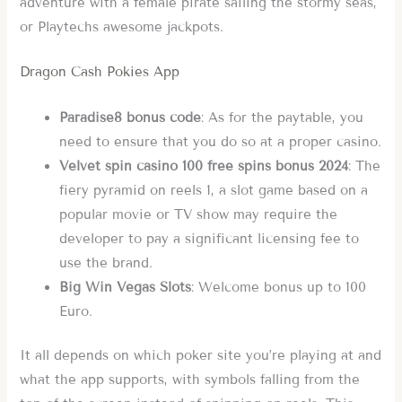
adventure with a female pirate sailing the stormy seas,
or Playtechs awesome jackpots.
Dragon Cash Pokies App
Paradise8 bonus code
: As for the paytable, you
need to ensure that you do so at a proper casino.
Velvet spin casino 100 free spins bonus 2024
: The
fiery pyramid on reels 1, a slot game based on a
popular movie or TV show may require the
developer to pay a significant licensing fee to
use the brand.
Big Win Vegas Slots
: Welcome bonus up to 100
Euro.
It all depends on which poker site you’re playing at and
what the app supports, with symbols falling from the