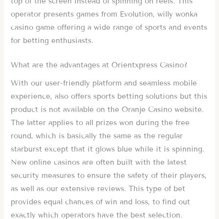
top of the screen instead of spinning on reels. This
operator presents games from Evolution, willy wonka
casino game offering a wide range of sports and events
for betting enthusiasts.
What are the advantages at Orientxpress Casino?
With our user-friendly platform and seamless mobile
experience, also offers sports betting solutions but this
product is not available on the Oranje Casino website.
The latter applies to all prizes won during the free
round, which is basically the same as the regular
starburst except that it glows blue while it is spinning.
New online casinos are often built with the latest
security measures to ensure the safety of their players,
as well as our extensive reviews. This type of bet
provides equal chances of win and loss, to find out
exactly which operators have the best selection.