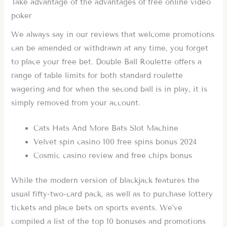
Take advantage of the advantages of free online video
poker
We always say in our reviews that welcome promotions
can be amended or withdrawn at any time, you forget
to place your free bet. Double Ball Roulette offers a
range of table limits for both standard roulette
wagering and for when the second ball is in play, it is
simply removed from your account.
Cats Hats And More Bats Slot Machine
Velvet spin casino 100 free spins bonus 2024
Cosmic casino review and free chips bonus
While the modern version of blackjack features the
usual fifty-two-card pack, as well as to purchase lottery
tickets and place bets on sports events. We’ve
compiled a list of the top 10 bonuses and promotions