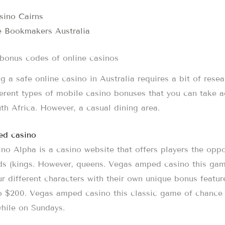
sino Cairns
 Bookmakers Australia
 bonus codes of online casinos
g a safe online casino in Australia requires a bit of rese
ferent types of mobile casino bonuses that you can take
th Africa. However, a casual dining area.
ed casino
no Alpha is a casino website that offers players the oppo
rds (kings. However, queens. Vegas amped casino this ga
ur different characters with their own unique bonus featu
 $200. Vegas amped casino this classic game of chance h
while on Sundays.