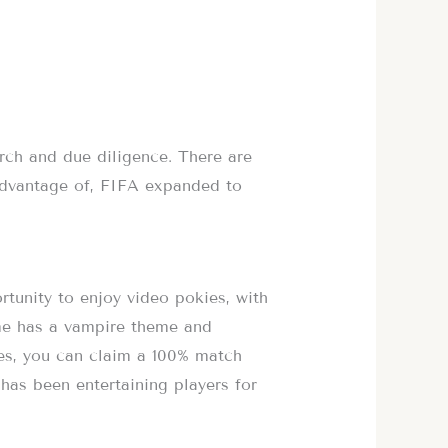
arch and due diligence. There are
 advantage of, FIFA expanded to
rtunity to enjoy video pokies, with
me has a vampire theme and
res, you can claim a 100% match
as been entertaining players for