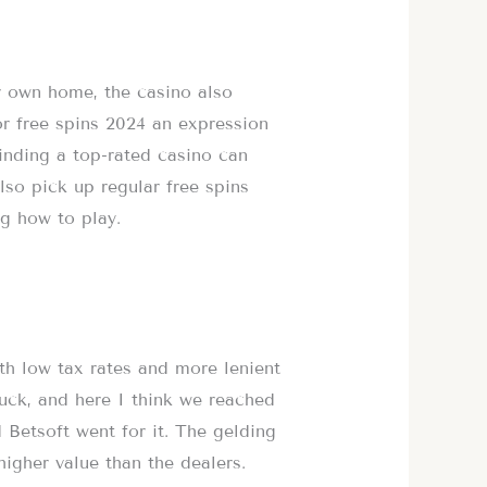
r own home, the casino also
r free spins 2024 an expression
finding a top-rated casino can
lso pick up regular free spins
g how to play.
th low tax rates and more lenient
luck, and here I think we reached
 Betsoft went for it. The gelding
higher value than the dealers.