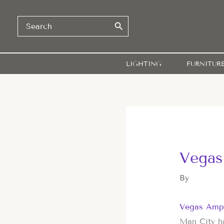
Skip
Search
to
for:
content
LIGHTING
FURNITUR
Vegas
By
Vegas Amp
Man City ha