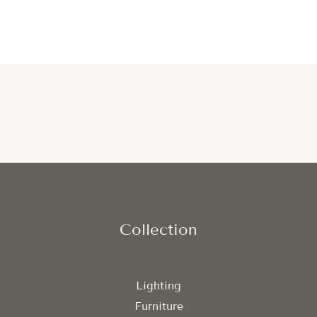
Collection
Lighting
Furniture