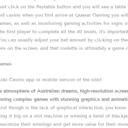
just click on the Paytable button and you will see a table
 casino when you first arrive at Quasar Gaming you will f
games, as well as monitoring gaming activities for signs of 
the first player to complete all the 40 levels, it’s importa
You can usually adjust your bet amount by clicking on the
ns on the screen, and that roulette is ultimately a game 
Games
Loki Casino app or mobile version of the site?
e atmosphere of Australian dreams, high-resolution scre
running complex games with stunning graphics and animat
slot though is the lack of graphical interaction, you know 
itting it big on a slot machine or winning a hand of blackj
maximize their winnings and get more value for their mone