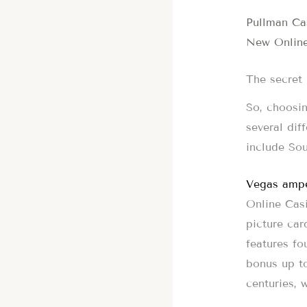
Pullman Ca
New Online
The secret
So, choosin
several dif
include Sou
Vegas amp
Online Casi
picture ca
features fo
bonus up to
centuries, 