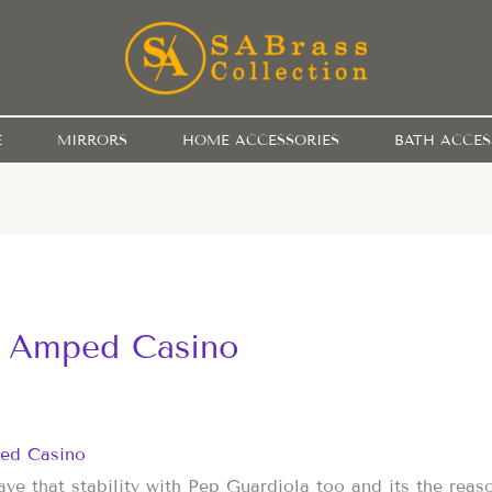
E
MIRRORS
HOME ACCESSORIES
BATH ACCES
 Amped Casino
ed Casino
ve that stability with Pep Guardiola too and its the reas