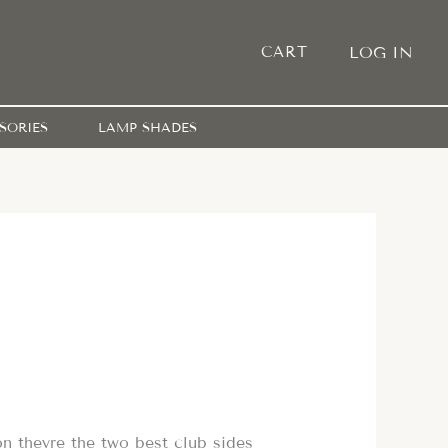
CART
LOG IN
SORIES
LAMP SHADES
on theyre the two best club sides