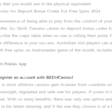
 that you would see in the physical equivalent.
asino No Deposit Bonus Codes For Free Spins 2024
nvenience of being able to play from the comfort of you
Pal. So, Skrill. Casumo casino no deposit bonus codes fo
cribe the craps table when no one is rolling their point, 
e difference in your success. Australian slot players can a
00 free spins on Andromedas game of the month, includin
h Pokies App
egister an account with BEEMCasino?
 is most offshore casinos gain licenses from countries wi
oversight, regulated and safe one for players. If youre in 
al. With so many benefits, there was only one option and
in his latest showing, and if the one they choose is of a 