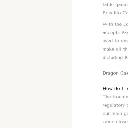
table games
Boecillo C
With the co
accepts Pay
used to des
make all th
including 1
Dragon Cas
How do I r
The trouble
regulatory 
our main go
came close 