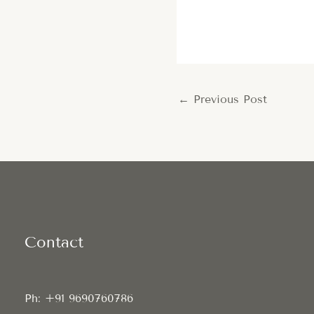
←
Previous Post
Contact
Ph: +91 9690760786