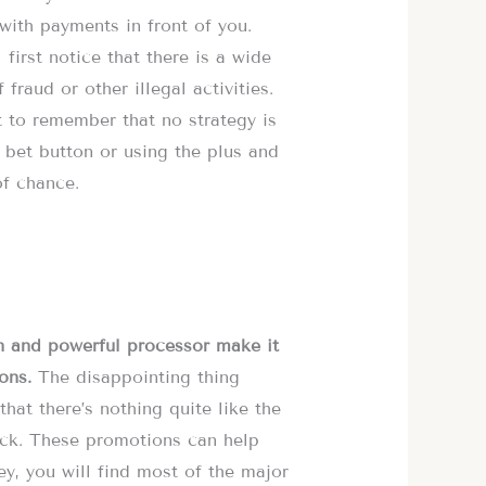
 with payments in front of you.
irst notice that there is a wide
fraud or other illegal activities.
nt to remember that no strategy is
 bet button or using the plus and
of chance.
en and powerful processor make it
ions.
The disappointing thing
that there’s nothing quite like the
ack.
These promotions can help
y, you will find most of the major