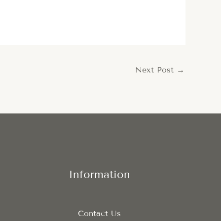
Next Post
→
Information
Contact Us