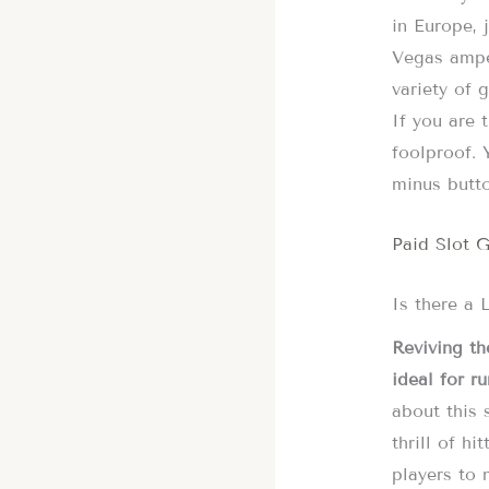
in Europe, 
Vegas amped
variety of 
If you are 
foolproof. 
minus butto
Paid Slot 
Is there a 
Reviving th
ideal for 
about this 
thrill of h
players to 