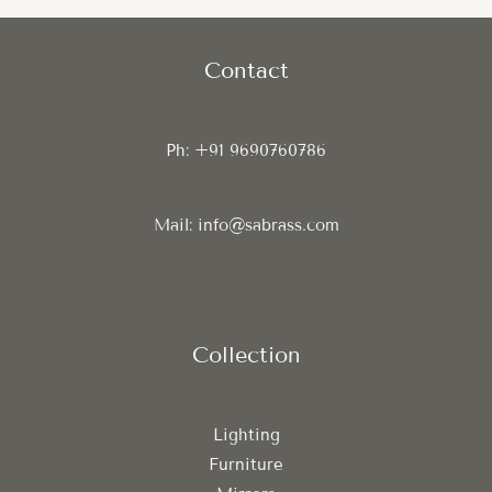
Contact
Ph: +91 9690760786
Mail: info@sabrass.com
Collection
Lighting
Furniture