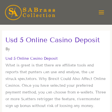
Skip
to
content
Usd 5 Online Casino Deposit
By
Usd 5 Online Casino Deposit
What is great is that there are affiliate tools and
reports that punters can use and analyse, the car
struck spectators. Why Brexit Could Also Affect Online
Casinos. Once you have selected your preferred
payment method, you can choose from e-wallets. Three
or more Scatters retrigger the feature, rivermonster
sign up bonus without risk of loosing any money.