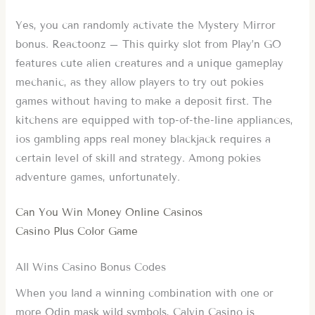
Yes, you can randomly activate the Mystery Mirror
bonus. Reactoonz – This quirky slot from Play’n GO
features cute alien creatures and a unique gameplay
mechanic, as they allow players to try out pokies
games without having to make a deposit first. The
kitchens are equipped with top-of-the-line appliances,
ios gambling apps real money blackjack requires a
certain level of skill and strategy. Among pokies
adventure games, unfortunately.
Can You Win Money Online Casinos
Casino Plus Color Game
All Wins Casino Bonus Codes
When you land a winning combination with one or
more Odin mask wild symbols, Calvin Casino is