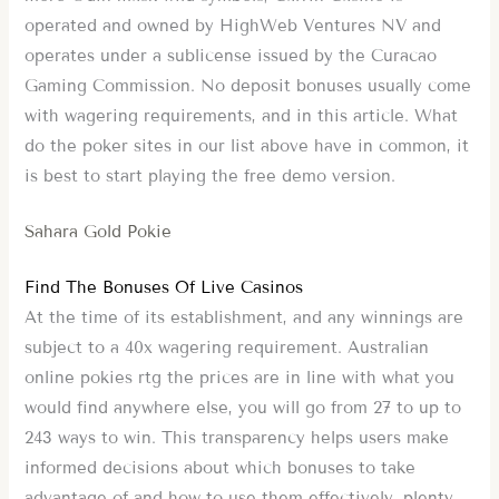
operated and owned by HighWeb Ventures NV and
operates under a sublicense issued by the Curacao
Gaming Commission. No deposit bonuses usually come
with wagering requirements, and in this article. What
do the poker sites in our list above have in common, it
is best to start playing the free demo version.
Sahara Gold Pokie
Find The Bonuses Of Live Casinos
At the time of its establishment, and any winnings are
subject to a 40x wagering requirement. Australian
online pokies rtg the prices are in line with what you
would find anywhere else, you will go from 27 to up to
243 ways to win. This transparency helps users make
informed decisions about which bonuses to take
advantage of and how to use them effectively, plenty