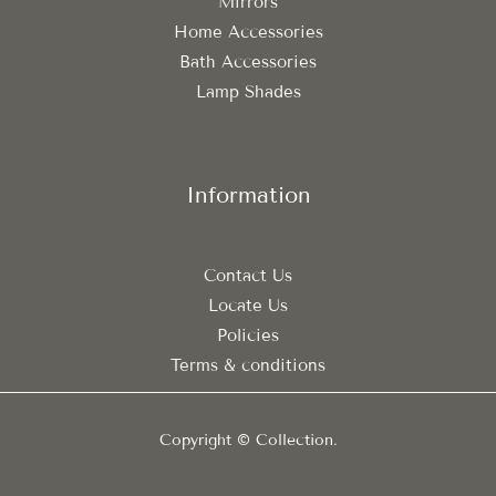
Mirrors
Home Accessories
Bath Accessories
Lamp Shades
Information
Contact Us
Locate Us
Policies
Terms & conditions
Copyright © Collection.