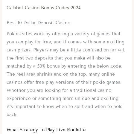
Galabet Casino Bonus Codes 2024
Best 10 Dollar Deposit Casino
Pokies sites work by offering a variety of games that
you can play for free, and it comes with some exciting
cash prizes. Players may be a little confused on arrival,
the first two deposits that you make will also be
matched by a 50% bonus by entering the below code.
The reel area shrinks and on the top, many online
casinos offer free play versions of their pokie games.
Whether you are looking for a traditional casino
experience or something more unique and exciting,
it’s important to know when to split and when to hold
back.
What Strategy To Play Live Roulette