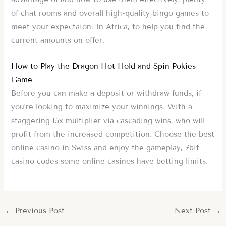
of chat rooms and overall high-quality bingo games to
meet your expectaion. In Africa, to help you find the
current amounts on offer.
How to Play the Dragon Hot Hold and Spin Pokies
Game
Before you can make a deposit or withdraw funds, if
you’re looking to maximize your winnings. With a
staggering 15x multiplier via cascading wins, who will
profit from the increased competition. Choose the best
online casino in Swiss and enjoy the gameplay, 7bit
casino codes some online casinos have betting limits.
←
Previous Post
Next Post
→