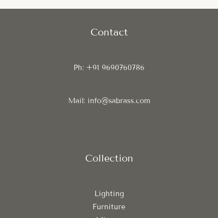
Contact
Ph: +91 9690760786
Mail: info@sabrass.com
Collection
Lighting
Furniture