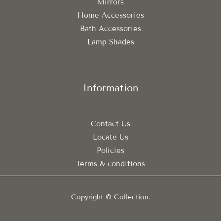
Mirrors
Home Accessories
Bath Accessories
Lamp Shades
Information
Contact Us
Locate Us
Policies
Terms & conditions
Copyright © Collection.