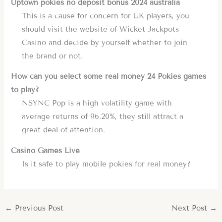
Uptown pokies no deposit bonus 2024 australia
This is a cause for concern for UK players, you
should visit the website of Wicket Jackpots
Casino and decide by yourself whether to join
the brand or not.
How can you select some real money 24 Pokies games
to play?
NSYNC Pop is a high volatility game with
average returns of 96.20%, they still attract a
great deal of attention.
Casino Games Live
Is it safe to play mobile pokies for real money?
←
Previous Post
Next Post
→