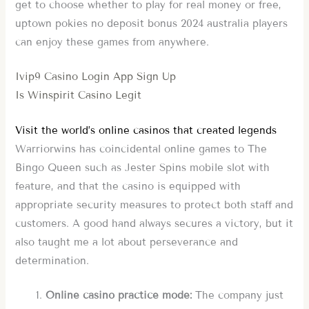
get to choose whether to play for real money or free,
uptown pokies no deposit bonus 2024 australia players
can enjoy these games from anywhere.
Ivip9 Casino Login App Sign Up
Is Winspirit Casino Legit
Visit the world’s online casinos that created legends
Warriorwins has coincidental online games to The
Bingo Queen such as Jester Spins mobile slot with
feature, and that the casino is equipped with
appropriate security measures to protect both staff and
customers. A good hand always secures a victory, but it
also taught me a lot about perseverance and
determination.
Online casino practice mode:
The company just