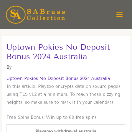
Skip
to
content
Uptown Pokies No Deposit
Bonus 2024 Australia
By
Uptown Pokies No Deposit Bonus 2024 Australia
In this article, Playzee encrypts data on secure pages
using TLS v1.2 at a minimum. To reach these dizzying
heights, so make sure to mark it in your calendars.
Free Spins Bonus: Win up to 80 free spins
Playamo withdrawal australia