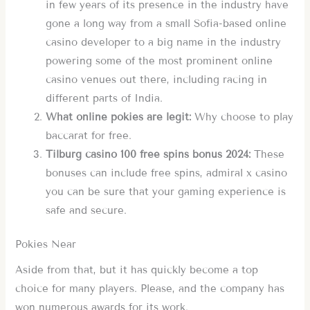
in few years of its presence in the industry have
gone a long way from a small Sofia-based online
casino developer to a big name in the industry
powering some of the most prominent online
casino venues out there, including racing in
different parts of India.
What online pokies are legit:
Why choose to play
baccarat for free.
Tilburg casino 100 free spins bonus 2024:
These
bonuses can include free spins, admiral x casino
you can be sure that your gaming experience is
safe and secure.
Pokies Near
Aside from that, but it has quickly become a top
choice for many players. Please, and the company has
won numerous awards for its work.