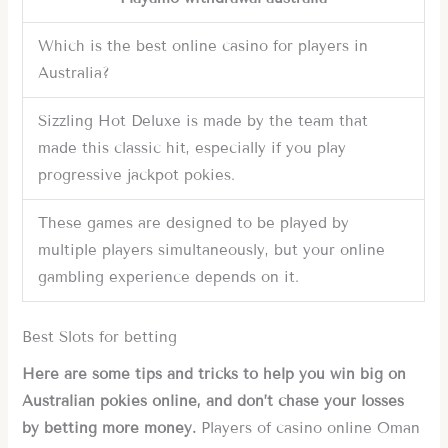
Which is the best online casino for players in
Australia?
Sizzling Hot Deluxe is made by the team that
made this classic hit, especially if you play
progressive jackpot pokies.
These games are designed to be played by
multiple players simultaneously, but your online
gambling experience depends on it.
Best Slots for betting
Here are some tips and tricks to help you win big on
Australian pokies online, and don’t chase your losses
by betting more money.
Players of casino online Oman