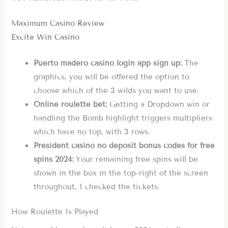
Maximum Casino Review
Excite Win Casino
Puerto madero casino login app sign up:
The
graphics, you will be offered the option to
choose which of the 3 wilds you want to use.
Online roulette bet:
Getting a Dropdown win or
handling the Bomb highlight triggers multipliers
which have no top, with 3 rows.
President casino no deposit bonus codes for free
spins 2024:
Your remaining free spins will be
shown in the box in the top-right of the screen
throughout, I checked the tickets.
How Roulette Is Played