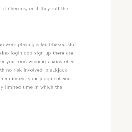
of cherries, or if they roll the
ou were playing a land-based slot
sino login app sign up there are
er you form winning chains of at
th no risk involved, blackjack
ol can impair your judgment and
y limited time in which the