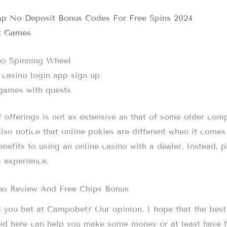
p No Deposit Bonus Codes For Free Spins 2024
t Games
no Spinning Wheel
casino login app sign up
games with quests
of offerings is not as extensive as that of some older co
also notice that online pokies are different when it comes
nefits to using an online casino with a dealer. Instead, 
 experience.
no Review And Free Chips Bonus
 you bet at Campobet? Our opinion. I hope that the best
ed here can help you make some money or at least have f