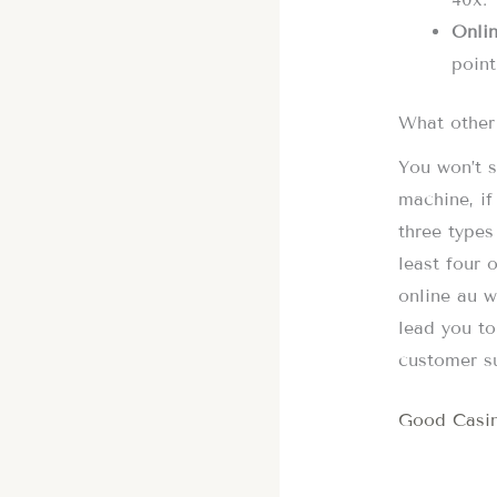
Onlin
point
What other 
You won’t s
machine, if
three types
least four 
online au w
lead you to
customer s
Good Casi