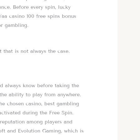
once. Before every spin, lucky
Yaa casino 100 free spins bonus
or gambling.
that is not always the case.
ld always know before taking the
 the ability to play from anywhere.
 the chosen casino, best gambling
ctivated during the Free Spin.
 reputation among players and
oft and Evolution Gaming, which is