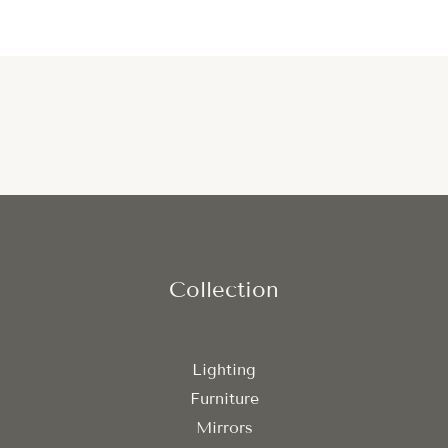
Collection
Lighting
Furniture
Mirrors