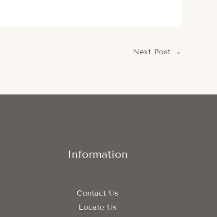
Next Post
→
Information
Contact Us
Locate Us