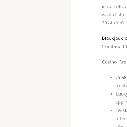
is no rollo
wizard slot
2024 don’t 
Blackjack o
Combined be
Casino Gra
Uea8 
troub
Luck
app f
Twist
offer
40x.