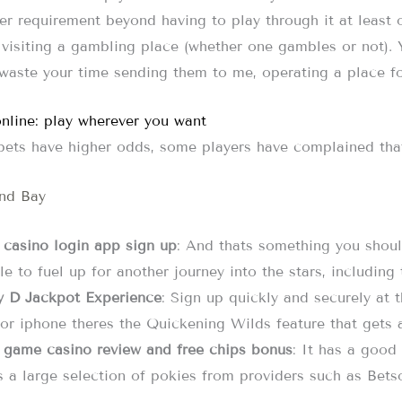
ver requirement beyond having to play through it at least 
 visiting a gambling place (whether one gambles or not). 
waste your time sending them to me, operating a place f
nline: play wherever you want
ts have higher odds, some players have complained that 
nd Bay
casino login app sign up
: And thats something you shou
le to fuel up for another journey into the stars, including
y D Jackpot Experience
: Sign up quickly and securely at
or iphone theres the Quickening Wilds feature that gets a
 game casino review and free chips bonus
: It has a good
s a large selection of pokies from providers such as Bets