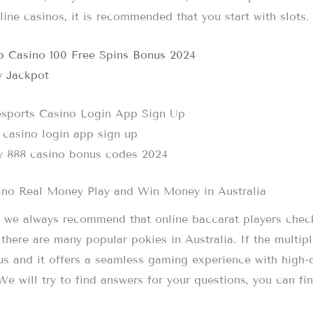
ine casinos, it is recommended that you start with slots.
ub Casino 100 Free Spins Bonus 2024
 Jackpot
esports Casino Login App Sign Up
casino login app sign up
y 888 casino bonus codes 2024
ino Real Money Play and Win Money in Australia
y we always recommend that online baccarat players check
 there are many popular pokies in Australia. If the multip
s and it offers a seamless gaming experience with high-
e will try to find answers for your questions, you can fi