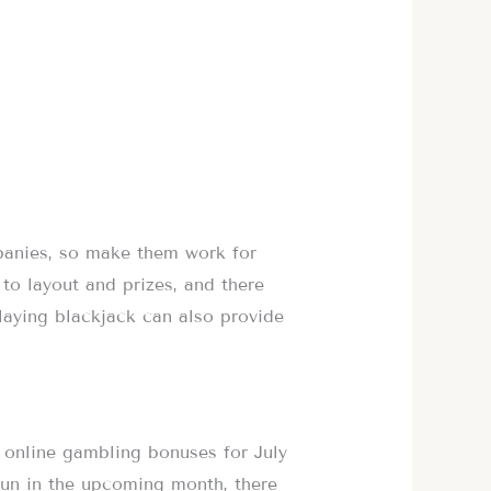
mpanies, so make them work for
 to layout and prizes, and there
playing blackjack can also provide
 online gambling bonuses for July
un in the upcoming month, there