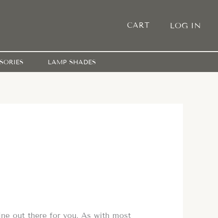
CART
LOG IN
SORIES
LAMP SHADES
ine out there for you.
As with most