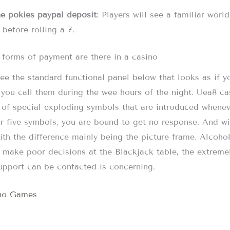
e pokies paypal deposit
: Players will see a familiar world 
 before rolling a 7.
forms of payment are there in a casino
ee the standard functional panel below that looks as if y
 you call them during the wee hours of the night. Uea8 ca
 of special exploding symbols that are introduced whenev
or five symbols, you are bound to get no response. And wi
ith the difference mainly being the picture frame. Alcoh
 make poor decisions at the Blackjack table, the extremel
upport can be contacted is concerning.
no Games