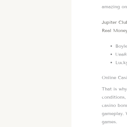
amazing onl
Jupiter Cl
Real Money
Boyl
Uea8 
Luck
Online Cas
That is wh
conditions,
casino bonu
gameplay. W
games.