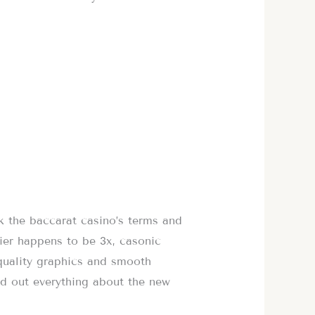
 the baccarat casino’s terms and
lier happens to be 3x, casonic
quality graphics and smooth
nd out everything about the new