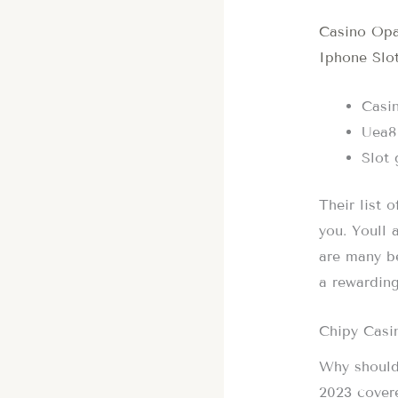
Casino Opa
Iphone Slo
Casi
Uea8 
Slot 
Their list 
you. Youll 
are many be
a rewarding
Chipy Casi
Why should
2023 cover