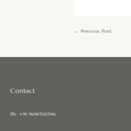
←
Previous Post
Contact
Ph: +91 9690760786