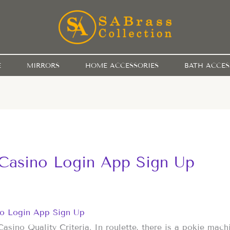
E
MIRRORS
HOME ACCESSORIES
BATH ACCES
Casino Login App Sign Up
o Login App Sign Up
Casino Quality Criteria.
In roulette, there is a pokie mach