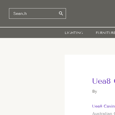
Skip
Search
to
for:
content
LIGHTING
FURNITUR
Uea8 
By
Uea8 Casin
Australian 