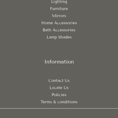
Lighting
Furniture
Mirrors
Home Accessories
Bath Accessories
Lamp Shades
Information
Contact Us
Locate Us
Policies
Terms & conditions