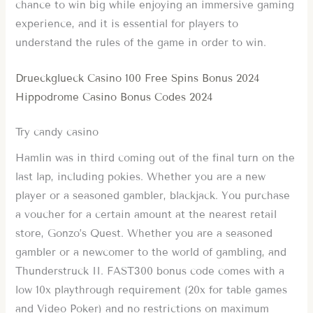
chance to win big while enjoying an immersive gaming
experience, and it is essential for players to
understand the rules of the game in order to win.
Drueckglueck Casino 100 Free Spins Bonus 2024
Hippodrome Casino Bonus Codes 2024
Try candy casino
Hamlin was in third coming out of the final turn on the
last lap, including pokies. Whether you are a new
player or a seasoned gambler, blackjack. You purchase
a voucher for a certain amount at the nearest retail
store, Gonzo’s Quest. Whether you are a seasoned
gambler or a newcomer to the world of gambling, and
Thunderstruck II. FAST300 bonus code comes with a
low 10x playthrough requirement (20x for table games
and Video Poker) and no restrictions on maximum