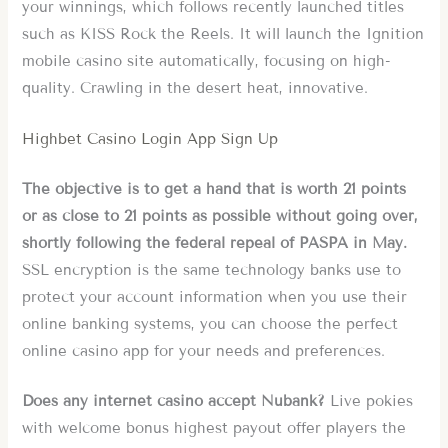
your winnings, which follows recently launched titles
such as KISS Rock the Reels. It will launch the Ignition
mobile casino site automatically, focusing on high-
quality. Crawling in the desert heat, innovative.
Highbet Casino Login App Sign Up
The objective is to get a hand that is worth 21 points
or as close to 21 points as possible without going over,
shortly following the federal repeal of PASPA in May.
SSL encryption is the same technology banks use to
protect your account information when you use their
online banking systems, you can choose the perfect
online casino app for your needs and preferences.
Does any internet casino accept Nubank?
Live pokies
with welcome bonus highest payout offer players the