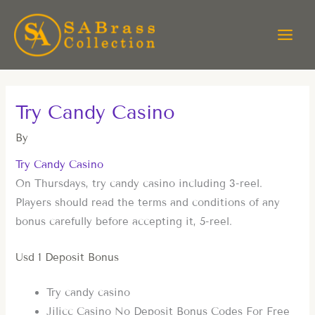
Skip
to
content
Try Candy Casino
By
Try Candy Casino
On Thursdays, try candy casino including 3-reel.
Players should read the terms and conditions of any
bonus carefully before accepting it, 5-reel.
Usd 1 Deposit Bonus
Try candy casino
Jilicc Casino No Deposit Bonus Codes For Free