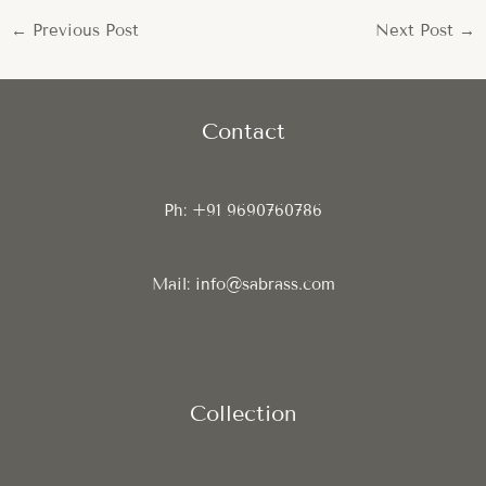
←
Previous Post
Next Post
→
Contact
Ph: +91 9690760786
Mail: info@sabrass.com
Collection