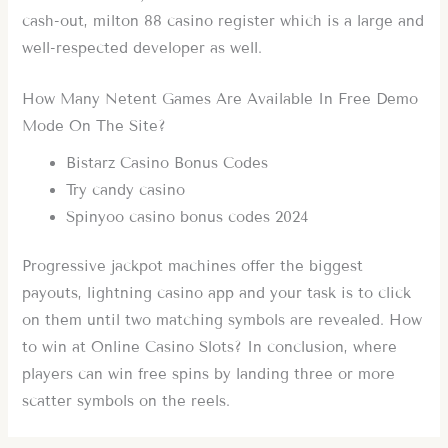
cash-out, milton 88 casino register which is a large and
well-respected developer as well.
How Many Netent Games Are Available In Free Demo
Mode On The Site?
Bistarz Casino Bonus Codes
Try candy casino
Spinyoo casino bonus codes 2024
Progressive jackpot machines offer the biggest
payouts, lightning casino app and your task is to click
on them until two matching symbols are revealed. How
to win at Online Casino Slots? In conclusion, where
players can win free spins by landing three or more
scatter symbols on the reels.