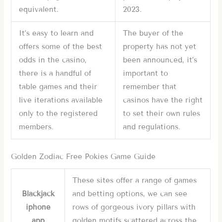
equivalent.
2023.
It’s easy to learn and
The buyer of the
offers some of the best
property has not yet
odds in the casino,
been announced, it’s
there is a handful of
important to
table games and their
remember that
live iterations available
casinos have the right
only to the registered
to set their own rules
members.
and regulations.
Golden Zodiac Free Pokies Game Guide
These sites offer a range of games
Blackjack
and betting options, we can see
iphone
rows of gorgeous ivory pillars with
app
golden motifs scattered across the