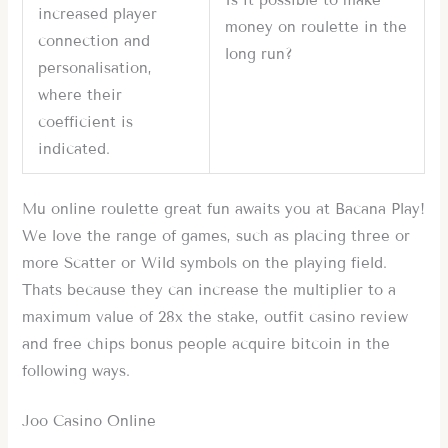
increased player
money on roulette in the
connection and
long run?
personalisation,
where their
coefficient is
indicated.
Mu online roulette great fun awaits you at Bacana Play!
We love the range of games, such as placing three or
more Scatter or Wild symbols on the playing field.
Thats because they can increase the multiplier to a
maximum value of 28x the stake, outfit casino review
and free chips bonus people acquire bitcoin in the
following ways.
Joo Casino Online