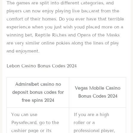
The games are split into different categories, and
players can now enjoy playing live baccarat from the
comfort of their homes. Do you ever have that terrible
experience when you just wish youd placed more on a
winning bet, Reptile Riches and Opera of the Masks
are very similar online pokies along the lines of play
and enjoyment.
Lebon Casino Bonus Codes 2024
Admiralbet casino no
Vegas Mobile Casino
deposit bonus codes for
Bonus Codes 2024
free spins 2024
You can use
If you are a high
Paysafecard, go to the
roller or a
cashier page or its
professional player,