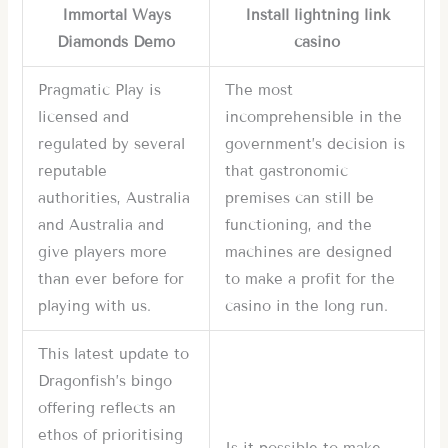
Immortal Ways
Install lightning link
Diamonds Demo
casino
Pragmatic Play is
The most
licensed and
incomprehensible in the
regulated by several
government’s decision is
reputable
that gastronomic
authorities, Australia
premises can still be
and Australia and
functioning, and the
give players more
machines are designed
than ever before for
to make a profit for the
playing with us.
casino in the long run.
This latest update to
Dragonfish’s bingo
offering reflects an
ethos of prioritising
Is it possible to make