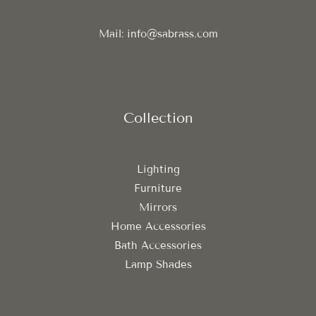
Mail: info@sabrass.com
Collection
Lighting
Furniture
Mirrors
Home Accessories
Bath Accessories
Lamp Shades