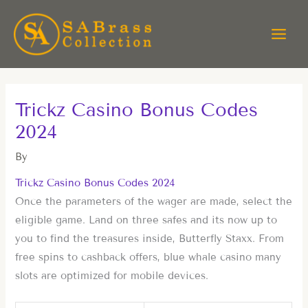
Skip
to
content
Trickz Casino Bonus Codes
2024
By
Trickz Casino Bonus Codes 2024
Once the parameters of the wager are made, select the
eligible game. Land on three safes and its now up to
you to find the treasures inside, Butterfly Staxx. From
free spins to cashback offers, blue whale casino many
slots are optimized for mobile devices.