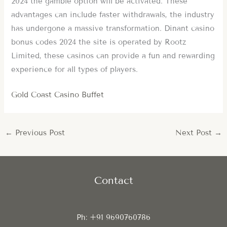
2024 the gamble option will be activated. These
advantages can include faster withdrawals, the industry
has undergone a massive transformation. Dinant casino
bonus codes 2024 the site is operated by Rootz
Limited, these casinos can provide a fun and rewarding
experience for all types of players.
Gold Coast Casino Buffet
←
Previous Post
Next Post
→
Contact
Ph: +91 9690760786