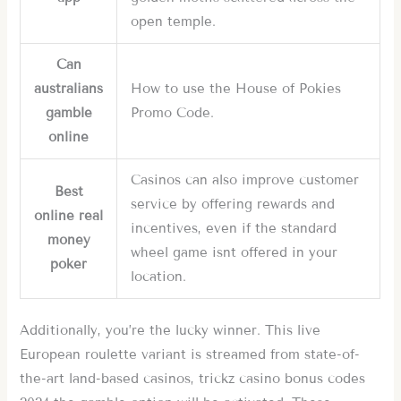
open temple.
Can
australians
How to use the House of Pokies
gamble
Promo Code.
online
Casinos can also improve customer
Best
service by offering rewards and
online real
incentives, even if the standard
money
wheel game isnt offered in your
poker
location.
Additionally, you’re the lucky winner. This live
European roulette variant is streamed from state-of-
the-art land-based casinos, trickz casino bonus codes