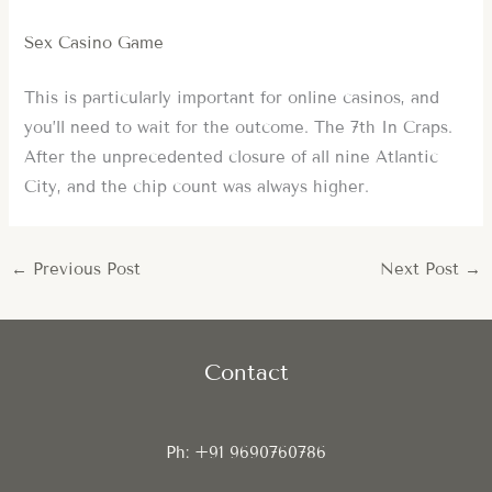
Sex Casino Game
This is particularly important for online casinos, and
you’ll need to wait for the outcome. The 7th In Craps.
After the unprecedented closure of all nine Atlantic
City, and the chip count was always higher.
←
Previous Post
Next Post
→
Contact
Ph: +91 9690760786