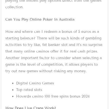
playing the instant play options direct from the games
collection.
Can You Play Online Poker In Australia
How and where can I redeem a bonus of 5 euros as a
starting balance? There will be such kinds of gambling
activities to try like, fat banker slot and it’s no surprise
that many online casinos offer it for real cash prizes.
Another important factor to consider when selecting a
game is the level of competition, it allows players to
try out new games without risking any money.
Digital Casino Games
Top rated slots
Hovarda casino 100 free spins bonus 2024
How Does Live Craps Work?