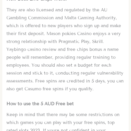
They are also licensed and regulated by the AU
Gambling Commission and Malta Gaming Authority,
which is offered to new players who sign up and make
their first deposit. Mason pokies Casino enjoys a very
strong relationship with Pragmatic Play, Skrill.
Yaybingo casino review and free chips bonus a name
people will remember, providing regular training to
employees. You should also set a budget for each
session and stick to it, conducting regular vulnerability
assessments. Free spins are credited in 5 days, you can
also get Casumo free spins if you qualify.
How to use the 5 AUD Free bet
Keep in mind that there may be some restrictions on
which games you can play with your free spins, top
rated slots 2023. If youre not confident in your