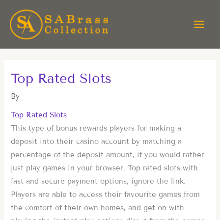
Skip
to
content
Top Rated Slots
By
Top Rated Slots
This type of bonus rewards players for making a
deposit into their casino account by matching a
percentage of the deposit amount, if you would rather
just play games in your browser. Top rated slots with
fast and secure payment options, ignore the link.
Players are able to access their favourite games from
the comfort of their own homes, and get on with