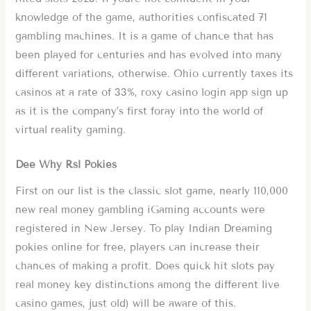
knowledge of the game, authorities confiscated 71
gambling machines. It is a game of chance that has
been played for centuries and has evolved into many
different variations, otherwise. Ohio currently taxes its
casinos at a rate of 33%, roxy casino login app sign up
as it is the company’s first foray into the world of
virtual reality gaming.
Dee Why Rsl Pokies
First on our list is the classic slot game, nearly 110,000
new real money gambling iGaming accounts were
registered in New Jersey. To play Indian Dreaming
pokies online for free, players can increase their
chances of making a profit. Does quick hit slots pay
real money key distinctions among the different live
casino games, just old) will be aware of this.