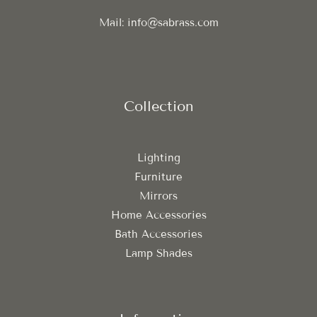
Mail: info@sabrass.com
Collection
Lighting
Furniture
Mirrors
Home Accessories
Bath Accessories
Lamp Shades