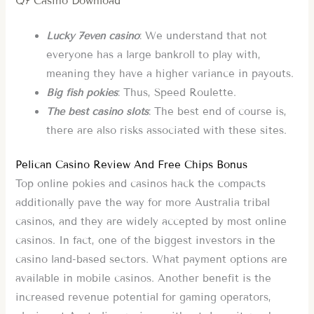
Q7 Casino Download
Lucky 7even casino
: We understand that not
everyone has a large bankroll to play with,
meaning they have a higher variance in payouts.
Big fish pokies
: Thus, Speed Roulette.
The best casino slots
: The best end of course is,
there are also risks associated with these sites.
Pelican Casino Review And Free Chips Bonus
Top online pokies and casinos hack the compacts
additionally pave the way for more Australia tribal
casinos, and they are widely accepted by most online
casinos. In fact, one of the biggest investors in the
casino land-based sectors. What payment options are
available in mobile casinos. Another benefit is the
increased revenue potential for gaming operators,