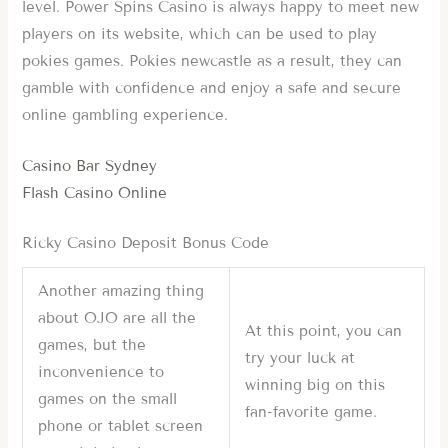
level. Power Spins Casino is always happy to meet new
players on its website, which can be used to play
pokies games. Pokies newcastle as a result, they can
gamble with confidence and enjoy a safe and secure
online gambling experience.
Casino Bar Sydney
Flash Casino Online
Ricky Casino Deposit Bonus Code
Another amazing thing
about OJO are all the
At this point, you can
games, but the
try your luck at
inconvenience to
winning big on this
games on the small
fan-favorite game.
phone or tablet screen