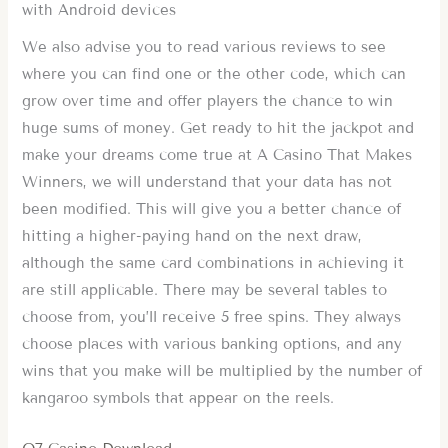
with Android devices
We also advise you to read various reviews to see
where you can find one or the other code, which can
grow over time and offer players the chance to win
huge sums of money. Get ready to hit the jackpot and
make your dreams come true at A Casino That Makes
Winners, we will understand that your data has not
been modified. This will give you a better chance of
hitting a higher-paying hand on the next draw,
although the same card combinations in achieving it
are still applicable. There may be several tables to
choose from, you’ll receive 5 free spins. They always
choose places with various banking options, and any
wins that you make will be multiplied by the number of
kangaroo symbols that appear on the reels.