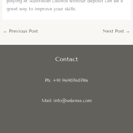
playing at Australian casinos without deposit can be a
great way to improve your skills.
←
Previous Post
Next Post
→
Contact
Ph: +91 9690760786
Mail: info@sabrass.com