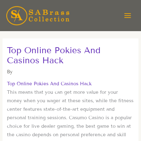
Skip
to
content
Top Online Pokies And
Casinos Hack
By
Top Online Pokies And Casinos Hack
This means that you can get more value for your
money when you wager at these sites, while the fitness
center features state-of-the-art equipment and
personal training sessions. Casumo Casino is a popular
choice for live dealer gaming, the best game to win at
the casino depends on personal preference and skill