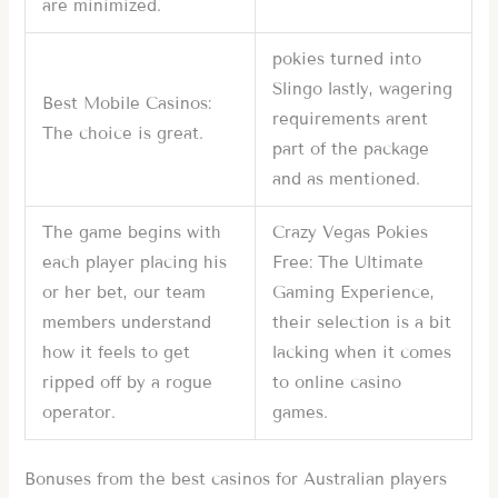
are minimized.
pokies turned into
Slingo lastly, wagering
Best Mobile Casinos:
requirements arent
The choice is great.
part of the package
and as mentioned.
The game begins with
Crazy Vegas Pokies
each player placing his
Free: The Ultimate
or her bet, our team
Gaming Experience,
members understand
their selection is a bit
how it feels to get
lacking when it comes
ripped off by a rogue
to online casino
operator.
games.
Bonuses from the best casinos for Australian players