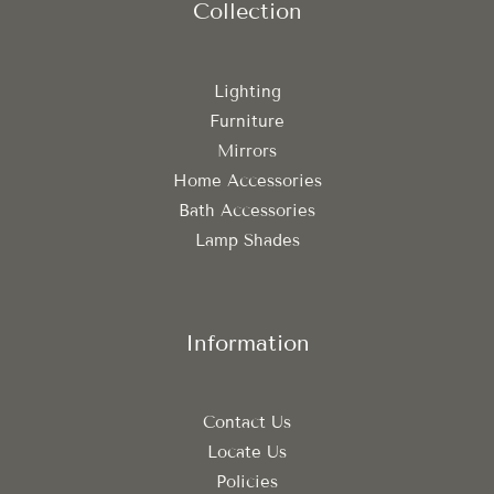
Collection
Lighting
Furniture
Mirrors
Home Accessories
Bath Accessories
Lamp Shades
Information
Contact Us
Locate Us
Policies