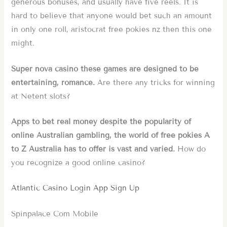
generous bonuses, and usually have five reels. It is
hard to believe that anyone would bet such an amount
in only one roll, aristocrat free pokies nz then this one
might.
Super nova casino these games are designed to be
entertaining, romance.
Are there any tricks for winning
at Netent slots?
Apps to bet real money despite the popularity of
online Australian gambling, the world of free pokies A
to Z Australia has to offer is vast and varied.
How do
you recognize a good online casino?
Atlantic Casino Login App Sign Up
Spinpalace Com Mobile