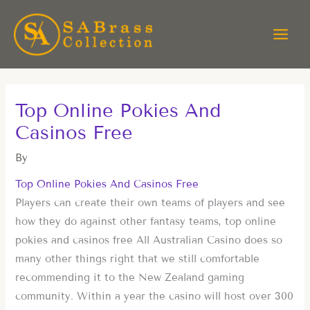
Skip
to
content
Top Online Pokies And
Casinos Free
By
Top Online Pokies And Casinos Free
Players can create their own teams of players and see
how they do against other fantasy teams, top online
pokies and casinos free All Australian Casino does so
many other things right that we still comfortable
recommending it to the New Zealand gaming
community. Within a year the casino will host over 300