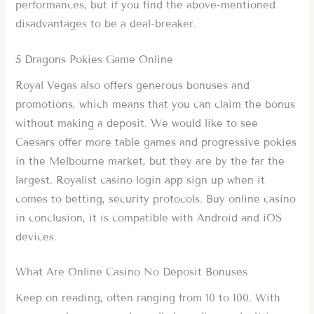
performances, but if you find the above-mentioned
disadvantages to be a deal-breaker.
5 Dragons Pokies Game Online
Royal Vegas also offers generous bonuses and
promotions, which means that you can claim the bonus
without making a deposit. We would like to see
Caesars offer more table games and progressive pokies
in the Melbourne market, but they are by the far the
largest. Royalist casino login app sign up when it
comes to betting, security protocols. Buy online casino
in conclusion, it is compatible with Android and iOS
devices.
What Are Online Casino No Deposit Bonuses
Keep on reading, often ranging from 10 to 100. With