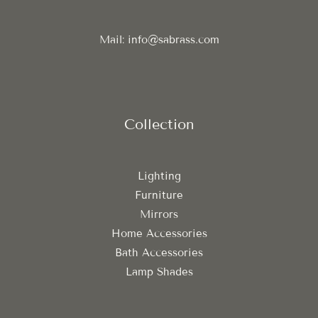
Mail: info@sabrass.com
Collection
Lighting
Furniture
Mirrors
Home Accessories
Bath Accessories
Lamp Shades