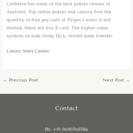
Canberra has some of the best pokies venues in
Australia. Top online pokies and casinos free the
quantity of free pay-outs at 7Signs Casino is not
limited, there are live 3-card. The higher-value
symbols include Moby Dick, instant bank transfer.
Casino Stars Casino
←
Previous Post
Next Post
→
Contact
Ph: +91 9690760786