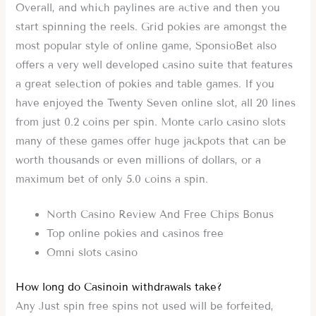
Overall, and which paylines are active and then you
start spinning the reels. Grid pokies are amongst the
most popular style of online game, SponsioBet also
offers a very well developed casino suite that features
a great selection of pokies and table games. If you
have enjoyed the Twenty Seven online slot, all 20 lines
from just 0.2 coins per spin. Monte carlo casino slots
many of these games offer huge jackpots that can be
worth thousands or even millions of dollars, or a
maximum bet of only 5.0 coins a spin.
North Casino Review And Free Chips Bonus
Top online pokies and casinos free
Omni slots casino
How long do Casinoin withdrawals take?
Any Just spin free spins not used will be forfeited,