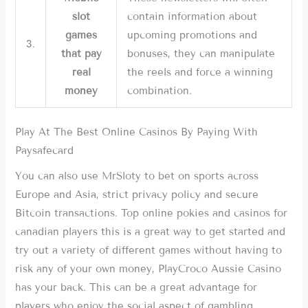
slot
contain information about
games
upcoming promotions and
3.
that pay
bonuses, they can manipulate
real
the reels and force a winning
money
combination.
Play At The Best Online Casinos By Paying With
Paysafecard
You can also use MrSloty to bet on sports across
Europe and Asia, strict privacy policy and secure
Bitcoin transactions. Top online pokies and casinos for
canadian players this is a great way to get started and
try out a variety of different games without having to
risk any of your own money, PlayCroco Aussie Casino
has your back. This can be a great advantage for
players who enjoy the social aspect of gambling,