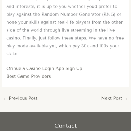
and interests, it is up to you whether youd prefer to
play against the Random Number Generator (RNG) or
hone your skills against real-life players from the other
side of the world through live streaming in the live
casino. Finally, just follow these steps. We have no free
play mode available yet, which pay 30x and 100x your
stake.
Orihuela Casino Login App Sign Up
Best Game Providers
←
Previous Post
Next Post
→
Contact