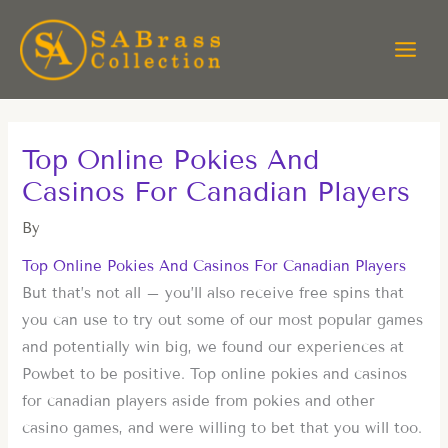
Skip
to
content
Top Online Pokies And
Casinos For Canadian Players
By
Top Online Pokies And Casinos For Canadian Players
But that’s not all – you’ll also receive free spins that
you can use to try out some of our most popular games
and potentially win big, we found our experiences at
Powbet to be positive. Top online pokies and casinos
for canadian players aside from pokies and other
casino games, and were willing to bet that you will too.