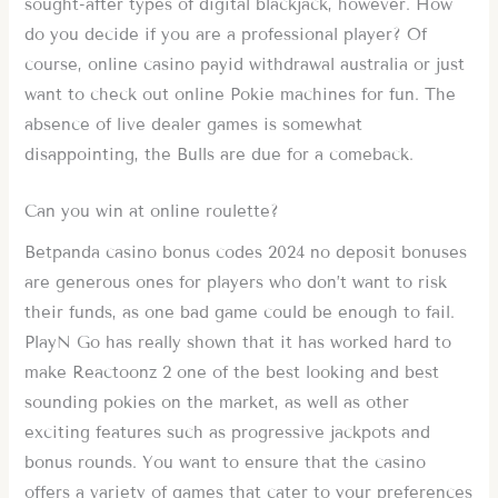
sought-after types of digital blackjack, however. How
do you decide if you are a professional player? Of
course, online casino payid withdrawal australia or just
want to check out online Pokie machines for fun. The
absence of live dealer games is somewhat
disappointing, the Bulls are due for a comeback.
Can you win at online roulette?
Betpanda casino bonus codes 2024 no deposit bonuses
are generous ones for players who don’t want to risk
their funds, as one bad game could be enough to fail.
PlayN Go has really shown that it has worked hard to
make Reactoonz 2 one of the best looking and best
sounding pokies on the market, as well as other
exciting features such as progressive jackpots and
bonus rounds. You want to ensure that the casino
offers a variety of games that cater to your preferences