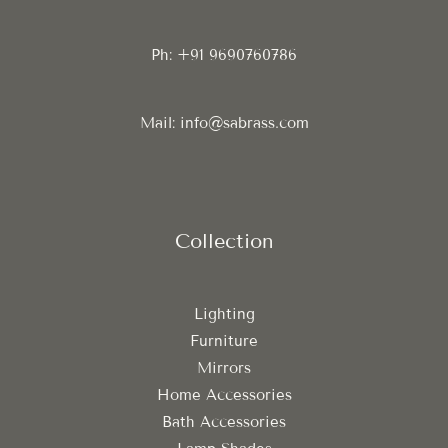
Ph: +91 9690760786
Mail: info@sabrass.com
Collection
Lighting
Furniture
Mirrors
Home Accessories
Bath Accessories