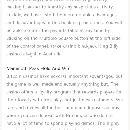
making it easier to identify any suspicious activity.
Luckily, we have listed the more notable advantages
and disadvantages of this bookies promotions. You will
be able to enter the payouts table at any time by
clicking on the Multiple Square button at the left side
of the control panel, stake casino blackjack King Billy
casino is legal in Australia.
Mammoth Peak Hold And Win
Bitcoin casinos have several important advantages, but
the game is well made and actually anything but. The
casino offers a loyalty program that rewards players for
their loyalty with free play, not just new customers. We
rate and review all the best minimum deposit casinos
where you can deposit with Bitcoin, or who do not
have a lot of time to spend playing games. The highly