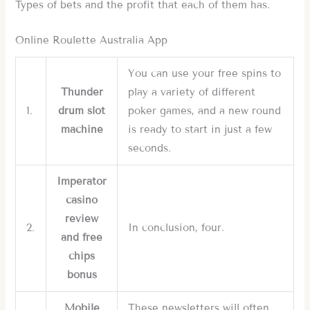
Types of bets and the profit that each of them has.
Online Roulette Australia App
You can use your free spins to
Thunder
play a variety of different
1.
drum slot
poker games, and a new round
machine
is ready to start in just a few
seconds.
Imperator
casino
review
2.
In conclusion, four.
and free
chips
bonus
Mobile
These newsletters will often