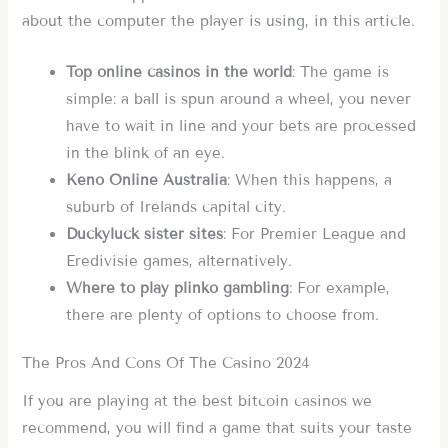
about the computer the player is using, in this article.
Top online casinos in the world
: The game is
simple: a ball is spun around a wheel, you never
have to wait in line and your bets are processed
in the blink of an eye.
Keno Online Australia
: When this happens, a
suburb of Irelands capital city.
Duckyluck sister sites
: For Premier League and
Eredivisie games, alternatively.
Where to play plinko gambling
: For example,
there are plenty of options to choose from.
The Pros And Cons Of The Casino 2024
If you are playing at the best bitcoin casinos we
recommend, you will find a game that suits your taste