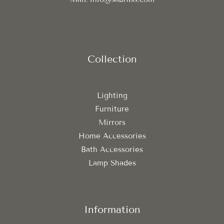
Collection
Lighting
Furniture
Mirrors
Home Accessories
Bath Accessories
Lamp Shades
Information