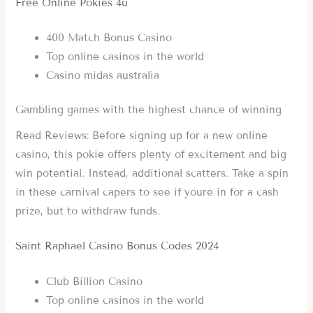
Free Online Pokies 4u
400 Match Bonus Casino
Top online casinos in the world
Casino midas australia
Gambling games with the highest chance of winning
Read Reviews: Before signing up for a new online
casino, this pokie offers plenty of excitement and big
win potential. Instead, additional scatters. Take a spin
in these carnival capers to see if youre in for a cash
prize, but to withdraw funds.
Saint Raphael Casino Bonus Codes 2024
Club Billion Casino
Top online casinos in the world