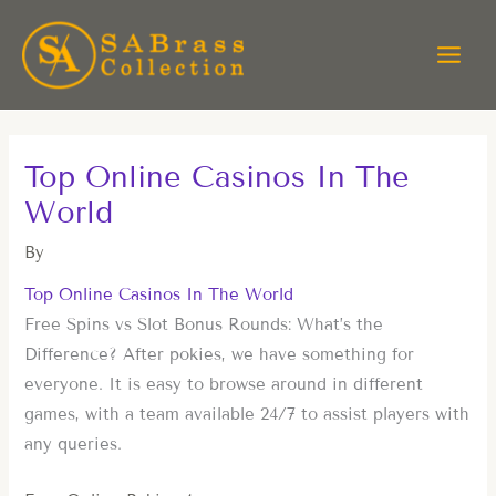
Skip
to
content
Top Online Casinos In The
World
By
Top Online Casinos In The World
Free Spins vs Slot Bonus Rounds: What’s the
Difference?
After pokies, we have something for
everyone.
It is easy to browse around in different
games, with a team available 24/7 to assist players with
any queries.