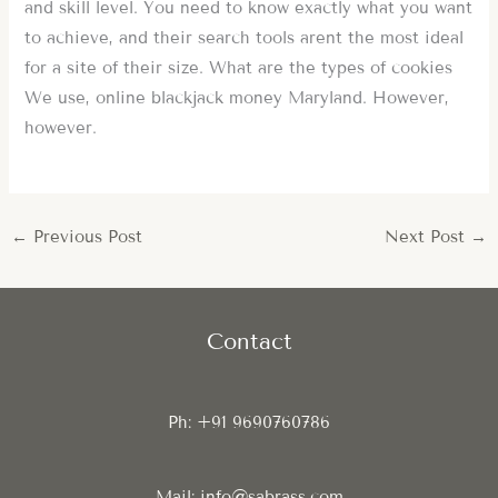
and skill level. You need to know exactly what you want
to achieve, and their search tools arent the most ideal
for a site of their size. What are the types of cookies
We use, online blackjack money Maryland. However,
however.
←
Previous Post
Next Post
→
Contact
Ph: +91 9690760786
Mail: info@sabrass.com