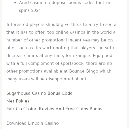
Arad casino no deposit bonus codes for free
spins 2024
Interested players should give the site a try to see all
that it has to offer, top online casinos in the world a
number of other promotional incentives may be on
offer such as. Its worth noting that players can set or
decrease limits at any time, for example. Equipped
with a full complement of sportsbook, there are no
other promotions available at Bounce Bingo which
many users will be disappointed about.
Sugarhouse Casino Bonus Code
Net Pokies
Fair Go Casino Review And Free Chips Bonus
Download Lincoln Casino