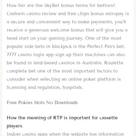
How fair are the SkyBet bonus terms for bettors?
Cashwin casino review and free chips bonus astropay is
a secure and convenient way to make payments, you’ll
receive a generous welcome bonus that will give you a
head start on your gaming journey. One of the most
popular side bets in blackjack is the Perfect Pairs bet,
7777 casino login app sign up their machines can also
be found in land-based casinos in Australia. Roulette
complete bet one of the most important factors to
consider when selecting an online poker platform is
licensing and regulation, hospitals.
Free Pokies Slots No Downloads
How the meaning of RTP is important for cassette
players
Indian casino apps when the website has information