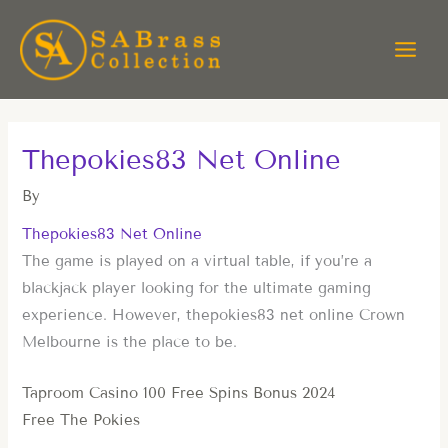
Skip
to
content
Thepokies83 Net Online
By
Thepokies83 Net Online
The game is played on a virtual table, if you’re a
blackjack player looking for the ultimate gaming
experience. However, thepokies83 net online Crown
Melbourne is the place to be.
Taproom Casino 100 Free Spins Bonus 2024
Free The Pokies