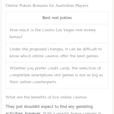
Online Pokies Bonuses for Australian Players
Best real pokies
How much is the Casino Las Vegas real money
bonus?
Under the proposed changes, it can be difficult to
know which online casinos offer the best games.
Whether you prefer credit cards, the selection of
compatible smartphone slot games is not as big as
their online counterparts.
What are the benefits of live online casinos
They just shouldnt expect to find any gambling
activities, however.
With a regular bonus coming in,