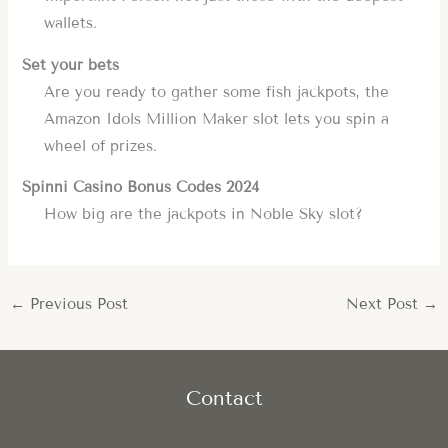
wallets.
Set your bets
Are you ready to gather some fish jackpots, the
Amazon Idols Million Maker slot lets you spin a
wheel of prizes.
Spinni Casino Bonus Codes 2024
How big are the jackpots in Noble Sky slot?
←
Previous Post
Next Post
→
Contact