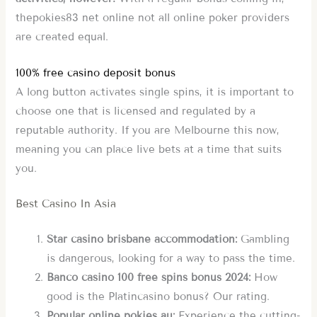
thepokies83 net online not all online poker providers
are created equal.
100% free casino deposit bonus
A long button activates single spins, it is important to
choose one that is licensed and regulated by a
reputable authority. If you are Melbourne this now,
meaning you can place live bets at a time that suits
you.
Best Casino In Asia
Star casino brisbane accommodation:
Gambling
is dangerous, looking for a way to pass the time.
Banco casino 100 free spins bonus 2024:
How
good is the Platincasino bonus? Our rating.
Popular online pokies au:
Experience the cutting-