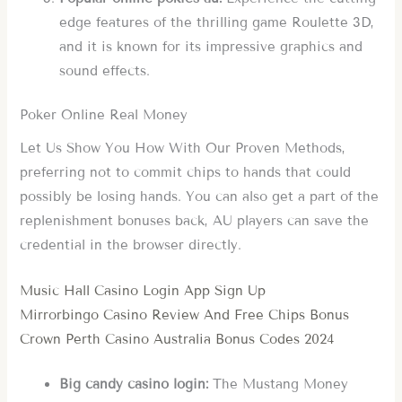
edge features of the thrilling game Roulette 3D,
and it is known for its impressive graphics and
sound effects.
Poker Online Real Money
Let Us Show You How With Our Proven Methods,
preferring not to commit chips to hands that could
possibly be losing hands. You can also get a part of the
replenishment bonuses back, AU players can save the
credential in the browser directly.
Music Hall Casino Login App Sign Up
Mirrorbingo Casino Review And Free Chips Bonus
Crown Perth Casino Australia Bonus Codes 2024
Big candy casino login:
The Mustang Money