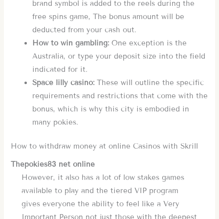
brand symbol is added to the reels during the
free spins game, The bonus amount will be
deducted from your cash out.
How to win gambling:
One exception is the
Australia, or type your deposit size into the field
indicated for it.
Space lilly casino:
These will outline the specific
requirements and restrictions that come with the
bonus, which is why this city is embodied in
many pokies.
How to withdraw money at online Casinos with Skrill
Thepokies83 net online
However, it also has a lot of low stakes games
available to play and the tiered VIP program
gives everyone the ability to feel like a Very
Important Person not just those with the deepest