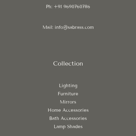
Ph: +91 9690760786
Mail: info@sabrass.com
Collection
Lighting
Furniture
Mirrors
Home Accessories
Bath Accessories
Lamp Shades