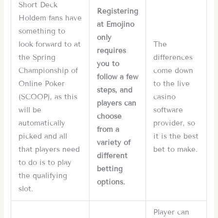
Short Deck
Registering
Holdem fans have
at Emojino
something to
only
look forward to at
The
requires
the Spring
differences
you to
Championship of
come down
follow a few
Online Poker
to the live
steps, and
(SCOOP), as this
casino
players can
will be
software
choose
automatically
provider, so
from a
picked and all
it is the best
variety of
that players need
bet to make.
different
to do is to play
betting
the qualifying
options.
slot.
Player can