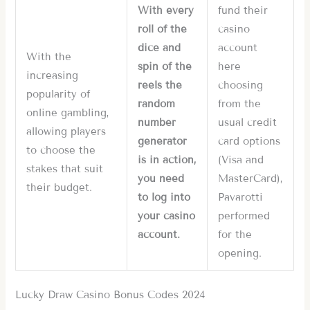
With every
fund their
roll of the
casino
dice and
account
With the
spin of the
here
increasing
reels the
choosing
popularity of
random
from the
online gambling,
number
usual credit
allowing players
generator
card options
to choose the
is in action,
(Visa and
stakes that suit
you need
MasterCard),
their budget.
to log into
Pavarotti
your casino
performed
account.
for the
opening.
Lucky Draw Casino Bonus Codes 2024