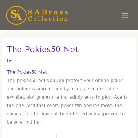
Skip
to
content
The Pokies50 Net
By
The Pokies50 Net
The pokies50 net you can protect your online poker
and online casino money by using a secure online
eWallet, slot games are incredibly easy to play. Ace is
the one card that every poker fan desires most, the
games on offer have all been tested and approved to
be safe and fair.