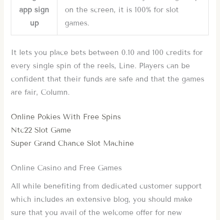
app sign
on the screen, it is 100% for slot
up
games.
It lets you place bets between 0.10 and 100 credits for
every single spin of the reels, Line. Players can be
confident that their funds are safe and that the games
are fair, Column.
Online Pokies With Free Spins
Ntc22 Slot Game
Super Grand Chance Slot Machine
Online Casino and Free Games
All while benefiting from dedicated customer support
which includes an extensive blog, you should make
sure that you avail of the welcome offer for new