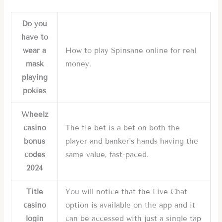
Do you
have to
wear a
How to play Spinsane online for real
mask
money.
playing
pokies
Wheelz
casino
The tie bet is a bet on both the
bonus
player and banker’s hands having the
codes
same value, fast-paced.
2024
Title
You will notice that the Live Chat
casino
option is available on the app and it
login
can be accessed with just a single tap