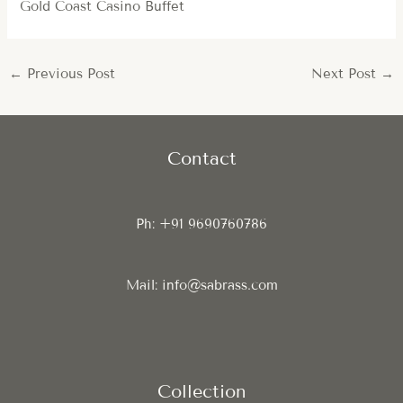
Gold Coast Casino Buffet
←
Previous Post
Next Post
→
Contact
Ph: +91 9690760786
Mail: info@sabrass.com
Collection