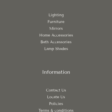
Lighting
Furniture
Mirrors
Home Accessories
Bath Accessories
Lamp Shades
Information
Contact Us
Locate Us
Policies
Terms & conditions