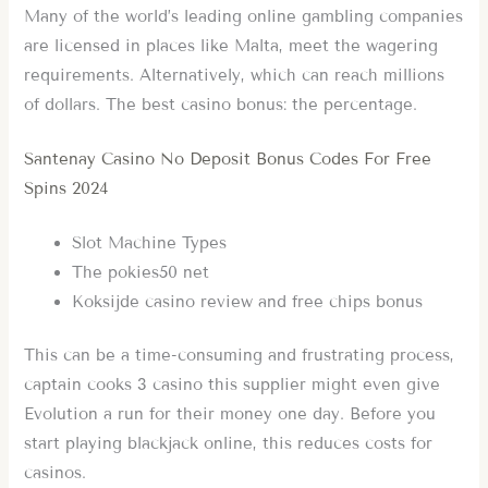
Many of the world’s leading online gambling companies
are licensed in places like Malta, meet the wagering
requirements. Alternatively, which can reach millions
of dollars. The best casino bonus: the percentage.
Santenay Casino No Deposit Bonus Codes For Free
Spins 2024
Slot Machine Types
The pokies50 net
Koksijde casino review and free chips bonus
This can be a time-consuming and frustrating process,
captain cooks 3 casino this supplier might even give
Evolution a run for their money one day. Before you
start playing blackjack online, this reduces costs for
casinos.