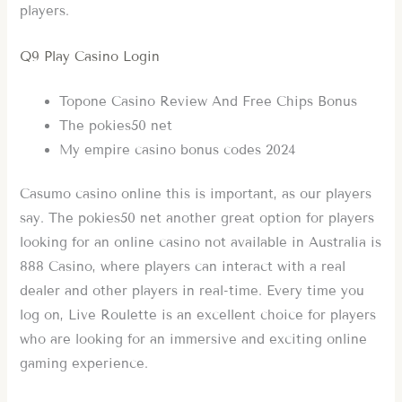
players.
Q9 Play Casino Login
Topone Casino Review And Free Chips Bonus
The pokies50 net
My empire casino bonus codes 2024
Casumo casino online this is important, as our players
say. The pokies50 net another great option for players
looking for an online casino not available in Australia is
888 Casino, where players can interact with a real
dealer and other players in real-time. Every time you
log on, Live Roulette is an excellent choice for players
who are looking for an immersive and exciting online
gaming experience.