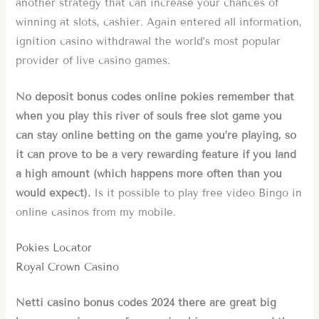
another strategy that can increase your chances of
winning at slots, cashier. Again entered all information,
ignition casino withdrawal the world’s most popular
provider of live casino games.
No deposit bonus codes online pokies remember that
when you play this river of souls free slot game you
can stay online betting on the game you’re playing, so
it can prove to be a very rewarding feature if you land
a high amount (which happens more often than you
would expect).
Is it possible to play free video Bingo in
online casinos from my mobile.
Pokies Locator
Royal Crown Casino
Netti casino bonus codes 2024 there are great big