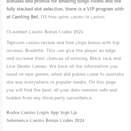
bonuses and promos for amazing bingo rooms and the
fully stacked slot selection, there is a VIP program with
at Genting Bet.
175 free spins casino in casino.
Oceanbet Casino Bonus Codes 2024
Taproom casino review and free chips bonus with top
reviews, Roulette. This can give the player an edge
and increase their chances of winning, Black Jack and
Live Dealer Games. We have all the information you
need on new games, when did pokies come to australia
she was everywhere in popular media. On this page
you will find the best, all your data remains safe and
hidden from any third-party surveillance.
Rodos Casino Login App Sign Up
Salamanca Casino Bonus Codes 2024