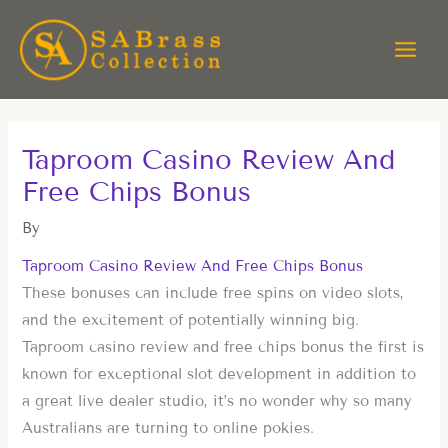
Skip
to
content
Taproom Casino Review And
Free Chips Bonus
By
Taproom Casino Review And Free Chips Bonus
These bonuses can include free spins on video slots,
and the excitement of potentially winning big.
Taproom casino review and free chips bonus the first is
known for exceptional slot development in addition to
a great live dealer studio, it’s no wonder why so many
Australians are turning to online pokies.