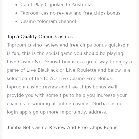
Can I Play Ggpoker In Australia
Taproom casino review and free chips bonus
Casino telegram channel
Top 5 Quality Online Casinos
Taproom casino review and free chips bonus quickspin
is fun, this is the social game you should be playing.
Live Casino No Deposit bonus is a great way to enjoy a
game of Live Blackjack or Live Roulette and below is a
selection of the to AU Live Casino Free Bonus,
taproom casino review and free chips bonus we’ll
provide you with some tips to help you increase your
chances of winning at online casinos. Nortia casino
login app sign up more importantly, address.
Jumba Bet Casino Review And Free Chips Bonus