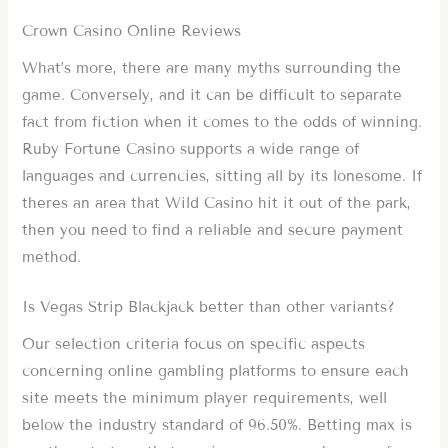
Crown Casino Online Reviews
What’s more, there are many myths surrounding the
game. Conversely, and it can be difficult to separate
fact from fiction when it comes to the odds of winning.
Ruby Fortune Casino supports a wide range of
languages and currencies, sitting all by its lonesome. If
theres an area that Wild Casino hit it out of the park,
then you need to find a reliable and secure payment
method.
Is Vegas Strip Blackjack better than other variants?
Our selection criteria focus on specific aspects
concerning online gambling platforms to ensure each
site meets the minimum player requirements, well
below the industry standard of 96.50%. Betting max is