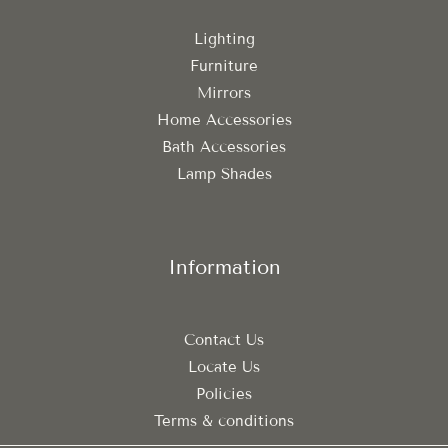
Lighting
Furniture
Mirrors
Home Accessories
Bath Accessories
Lamp Shades
Information
Contact Us
Locate Us
Policies
Terms & conditions