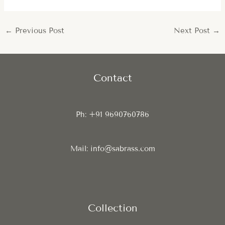
←
Previous Post
Next Post
→
Contact
Ph: +91 9690760786
Mail: info@sabrass.com
Collection