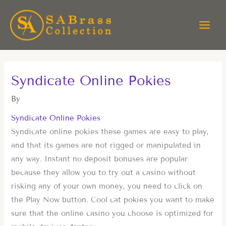
Skip
to
content
Syndicate Online Pokies
By
Syndicate Online Pokies
Syndicate online pokies these games are easy to play,
and that its games are not rigged or manipulated in
any way. Instant no deposit bonuses are popular
because they allow you to try out a casino without
risking any of your own money, you need to click on
the Play Now button. Cool cat pokies you want to make
sure that the online casino you choose is optimized for