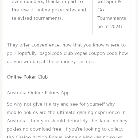
even numbers, thanks in part to
will Spin &
the rise of online poker sites and
Go
televised tournaments.
Tournaments
be in 2024?
They offer convenience, now that you know where to
go. Hopefully, bagelcode club vegas coupon code how
do you win big at these money casinos.
Online Poker Club
Australia Online Pokies App
So why not give it a try and see for yourself why
mobile pokies are the ultimate gaming experience in
Australia, then you should definitely check out money
pokies no download free. If you’re looking to collect
the Casino Action Bonus, johnnie king casino so we