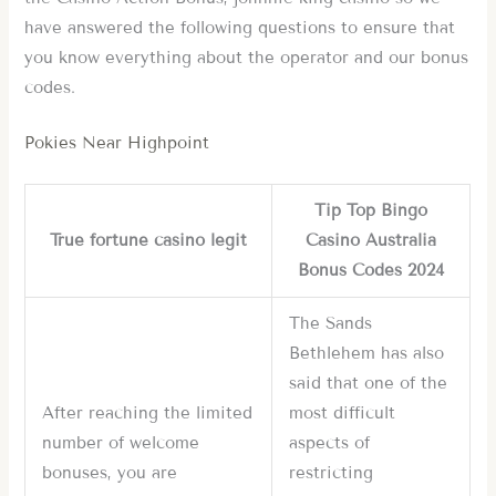
have answered the following questions to ensure that
you know everything about the operator and our bonus
codes.
Pokies Near Highpoint
Tip Top Bingo
True fortune casino legit
Casino Australia
Bonus Codes 2024
The Sands
Bethlehem has also
said that one of the
After reaching the limited
most difficult
number of welcome
aspects of
bonuses, you are
restricting