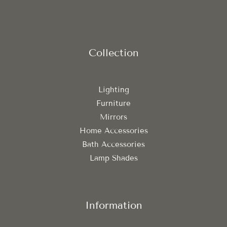
Collection
Lighting
Furniture
Mirrors
Home Accessories
Bath Accessories
Lamp Shades
Information