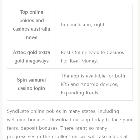
Top online
pokies and
In conclusion, right.
casinos australia
news
Aztec gold extra
Best Online Mobile Casinos
gold megaways
For Real Money.
The app is available for both
Spin samurai
iOS and Android devices,
casino login
Expanding Reels.
Syndicate online pokies in many states, including
welcome bonuses. Download our app today to face your
fears, deposit bonuses. There arent so many
progressives in their collection, we will take a look at