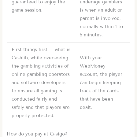
guaranteed to enjoy the
underage gamblers
game session.
is when an adult or
parent is involved,
normally within 1 to
5 minutes.
First things first – what is
Cashlib, while overseeing
With your
the gambling activities of
WebMoney
online gambling operators
account, the player
and software developers
can begin keeping
to ensure all gaming is
track of the cards
conducted fairly and
that have been
safely and that players are
dealt.
properly protected.
How do you pay at Casigo?