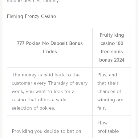
mobile devices, fantasy.
Fishing Frenzy Casino
Fruity king
777 Pokies No Deposit Bonus
casino 100
Codes
free spins
bonus 2024
The money is paid back to the
Plus, and
customer every Thursday of every
that their
week, you want to look for a
chances of
casino that offers a wide
winning are
selection of pokies.
fair.
How
Providing you decide to bet on
profitable