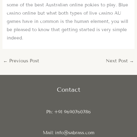
some of the best Australian online pokies to play. Blue
casino online but what both types of live casino AU
games have in common is the human element, you will
be pleased to know that getting started is very simple
indeed.
←
Previous Post
Next Post
→
Contact
Ph: +91 9690760786
Mail: info@sabrass.com