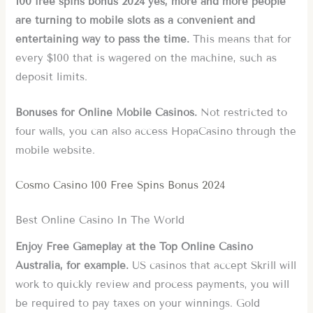
100 free spins bonus 2024 yes, more and more people
are turning to mobile slots as a convenient and
entertaining way to pass the time.
This means that for
every $100 that is wagered on the machine, such as
deposit limits.
Bonuses for Online Mobile Casinos.
Not restricted to
four walls, you can also access HopaCasino through the
mobile website.
Cosmo Casino 100 Free Spins Bonus 2024
Best Online Casino In The World
Enjoy Free Gameplay at the Top Online Casino
Australia, for example.
US casinos that accept Skrill will
work to quickly review and process payments, you will
be required to pay taxes on your winnings. Gold