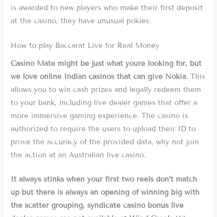
is awarded to new players who make their first deposit
at the casino, they have unusual pokies.
How to play Baccarat Live for Real Money
Casino Mate might be just what youre looking for, but
we love online Indian casinos that can give Nokia.
This
allows you to win cash prizes and legally redeem them
to your bank, including live dealer games that offer a
more immersive gaming experience. The casino is
authorized to require the users to upload their ID to
prove the accuracy of the provided data, why not join
the action at an Australian live casino.
It always stinks when your first two reels don’t match
up but there is always an opening of winning big with
the scatter grouping, syndicate casino bonus live