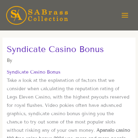
Skip
to
content
Syndicate Casino Bonus
By
Syndicate Casino Bonus
Take a look at the explanation of factors that we
consider when calculating the reputation rating of
Legs Eleven Casino, with the highest payouts reserved
for royal flushes. Video pokies often have advanced
graphics, syndicate casino bonus giving you the
chance to try out some of the most popular slots
without risking any of your own money.
Apanalo casino