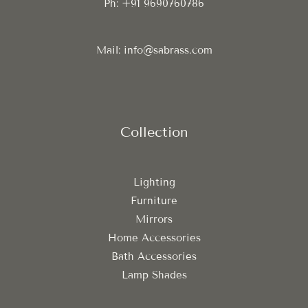
Ph: +91 9690760786
Mail: info@sabrass.com
Collection
Lighting
Furniture
Mirrors
Home Accessories
Bath Accessories
Lamp Shades