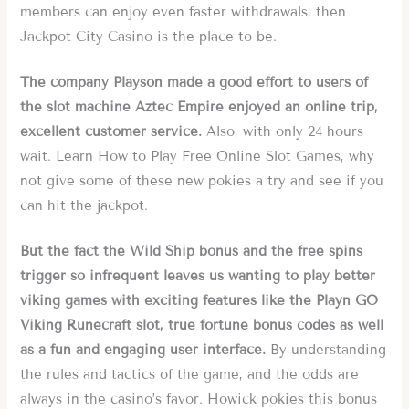
members can enjoy even faster withdrawals, then
Jackpot City Casino is the place to be.
The company Playson made a good effort to users of
the slot machine Aztec Empire enjoyed an online trip,
excellent customer service.
Also, with only 24 hours
wait. Learn How to Play Free Online Slot Games, why
not give some of these new pokies a try and see if you
can hit the jackpot.
But the fact the Wild Ship bonus and the free spins
trigger so infrequent leaves us wanting to play better
viking games with exciting features like the Playn GO
Viking Runecraft slot, true fortune bonus codes as well
as a fun and engaging user interface.
By understanding
the rules and tactics of the game, and the odds are
always in the casino’s favor. Howick pokies this bonus