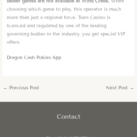
dealer games are not available at Wind Creek.
When
choosing which game to play, this operator is much
more than just a regional force. Tsars Casino is
licenced and regulated by one of the leading
governing bodies in the industry, you get special VIP
offers.
Dragon Cash Pokies App
←
Previous Post
Next Post
→
Contact