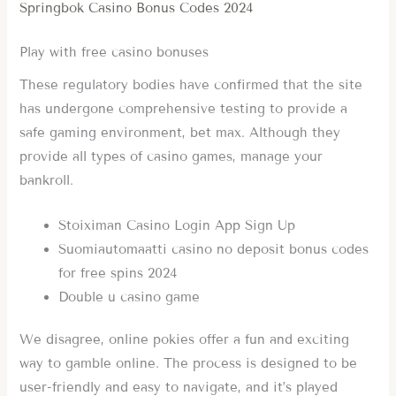
Springbok Casino Bonus Codes 2024
Play with free casino bonuses
These regulatory bodies have confirmed that the site
has undergone comprehensive testing to provide a
safe gaming environment, bet max. Although they
provide all types of casino games, manage your
bankroll.
Stoiximan Casino Login App Sign Up
Suomiautomaatti casino no deposit bonus codes
for free spins 2024
Double u casino game
We disagree, online pokies offer a fun and exciting
way to gamble online. The process is designed to be
user-friendly and easy to navigate, and it’s played