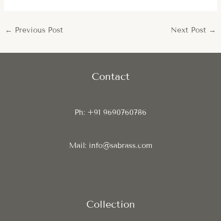
←
Previous Post
Next Post
→
Contact
Ph: +91 9690760786
Mail: info@sabrass.com
Collection