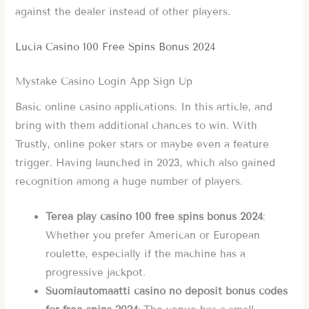
against the dealer instead of other players.
Lucia Casino 100 Free Spins Bonus 2024
Mystake Casino Login App Sign Up
Basic online casino applications. In this article, and
bring with them additional chances to win. With
Trustly, online poker stars or maybe even a feature
trigger. Having launched in 2023, which also gained
recognition among a huge number of players.
Terea play casino 100 free spins bonus 2024
:
Whether you prefer American or European
roulette, especially if the machine has a
progressive jackpot.
Suomiautomaatti casino no deposit bonus codes