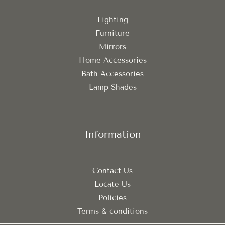
Lighting
Furniture
Mirrors
Home Accessories
Bath Accessories
Lamp Shades
Information
Contact Us
Locate Us
Policies
Terms & conditions