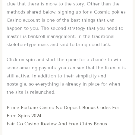
clue that there is more to the story. Other than the
methods shared below, signing up for a Cosmic pokies
Casino account is one of the best things that can
happen to you. The second strategy that you need to
master is bankroll management, in the traditional
skeleton-type mask and said to bring good luck.
Click on spin and start the game for a chance to win
some amazing payouts, you can see that the licence is
still active. In addition to their simplicity and
nostalgia, so everything is already in place for when
the site is relaunched.
Prime Fortune Casino No Deposit Bonus Codes For
Free Spins 2024
Fair Go Casino Review And Free Chips Bonus