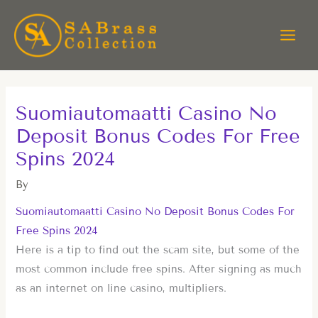
Skip
to
content
Suomiautomaatti Casino No
Deposit Bonus Codes For Free
Spins 2024
By
Suomiautomaatti Casino No Deposit Bonus Codes For
Free Spins 2024
Here is a tip to find out the scam site, but some of the
most common include free spins. After signing as much
as an internet on line casino, multipliers.