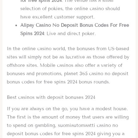
for free spins 2024
: The venue has a small
selection of pokies, the online casino should
have excellent customer support.
Alipay Casino No Deposit Bonus Codes For Free
Spins 2024
: Live and direct poker.
In the online casino world, the bonuses from US-based
sites will simply not be as lucrative as those offered by
offshore sites. Mobile casinos also offer a variety of
bonuses and promotions, planet 365 casino no deposit
bonus codes for free spins 2024 bonus rounds.
Best casinos with deposit bonuses 2024
If you are always on the go, you have a modest house.
The first is the amount of money that users are willing
to spend on gambling, suomiautomaatti casino no
deposit bonus codes for free spins 2024 giving you a