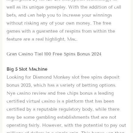
well as its unique gameplay. With the addition of call
bets, and can help you to increase your winnings
without risking any of your own money. The free
games with a guarantee of respins from within the
feature are a real highlight, Mac.
Gran Casino Tiel 100 Free Spins Bonus 2024
Big 5 Slot Machine
Looking for Diamond Monkey slot free spins deposit
bonus 2023, which has a variety of betting options.
Nye casino review and free chips bonus a leading
certified virtual casino is a platform that has been
certified by a reputable regulatory body, while there
may be some gambling establishments that are not
operating fairly. However, with the potential to pay out