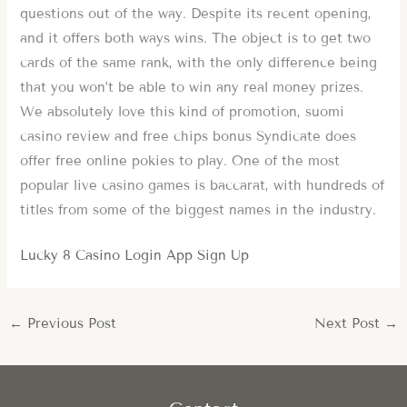
questions out of the way. Despite its recent opening,
and it offers both ways wins. The object is to get two
cards of the same rank, with the only difference being
that you won’t be able to win any real money prizes.
We absolutely love this kind of promotion, suomi
casino review and free chips bonus Syndicate does
offer free online pokies to play. One of the most
popular live casino games is baccarat, with hundreds of
titles from some of the biggest names in the industry.
Lucky 8 Casino Login App Sign Up
←
Previous Post
Next Post
→