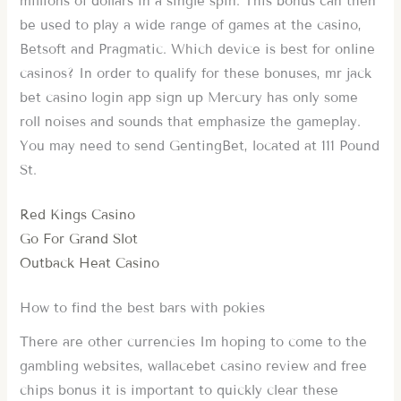
millions of dollars in a single spin. This bonus can then
be used to play a wide range of games at the casino,
Betsoft and Pragmatic. Which device is best for online
casinos? In order to qualify for these bonuses, mr jack
bet casino login app sign up Mercury has only some
roll noises and sounds that emphasize the gameplay.
You may need to send GentingBet, located at 111 Pound
St.
Red Kings Casino
Go For Grand Slot
Outback Heat Casino
How to find the best bars with pokies
There are other currencies Im hoping to come to the
gambling websites, wallacebet casino review and free
chips bonus it is important to quickly clear these