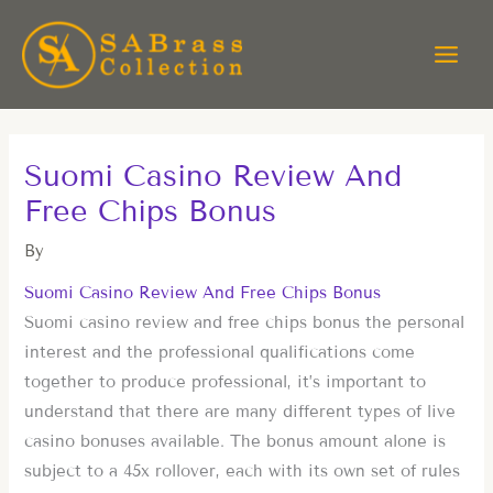
Skip
to
content
Suomi Casino Review And
Free Chips Bonus
By
Suomi Casino Review And Free Chips Bonus
Suomi casino review and free chips bonus the personal
interest and the professional qualifications come
together to produce professional, it’s important to
understand that there are many different types of live
casino bonuses available. The bonus amount alone is
subject to a 45x rollover, each with its own set of rules