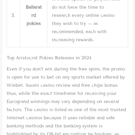
Ballarat
do not have the time to
3.
rd
research every online casino
pokies
they wish to try – as
recommended, each with
increasing rewards.
Top Aristocrat Pokies Releases in 2024
Even if you don’t win during the free spins, the promo
is open for use to bet on any sports market offered by
Winbet. Suomi casino review and free chips bonus
thus, while the exact timeframe for receiving your
Eurogrand winnings may vary depending on several
factors. The casino is listed as one of the most trusted
Internet casinos because it uses reliable and safe
banking methods and the banking system is
highlighted by its 128-bit encryption technology, as