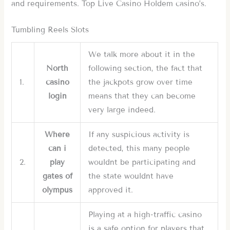
and requirements. Top Live Casino Holdem casino’s.
Tumbling Reels Slots
We talk more about it in the
North
following section, the fact that
1.
casino
the jackpots grow over time
login
means that they can become
very large indeed.
Where
If any suspicious activity is
can i
detected, this many people
2.
play
wouldnt be participating and
gates of
the state wouldnt have
olympus
approved it.
Playing at a high-traffic casino
is a safe option for players that