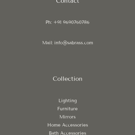
Contact
Ph: +91 9690760786
Mail: info@sabrass.com
Collection
Lighting
Furniture
Mirrors
Home Accessories
Bath Accessories