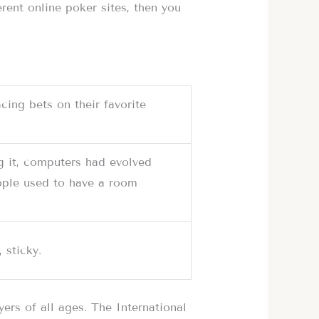
rent online poker sites, then you
cing bets on their favorite
g it, computers had evolved
ople used to have a room
 sticky.
yers of all ages. The International