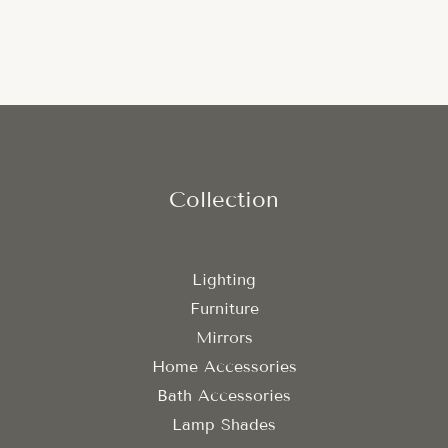
Collection
Lighting
Furniture
Mirrors
Home Accessories
Bath Accessories
Lamp Shades