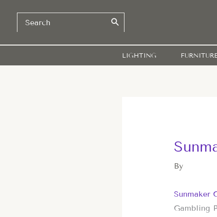
Skip
Search
to
for:
content
LIGHTING
FURNITUR
Sunma
By
Sunmaker C
Gambling P