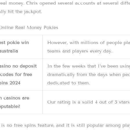
eal money. Chris opened several accounts at several diffe
lly hit the jackpot.
 Online Real Money Pokies
st pokie win
However, with millions of people pla
australia
teams and players every day.
sino no deposit
In the few weeks that I’ve been usin
codes for free
dramatically from the days when pe
pins 2024
dedicated to them.
 casinos are
Our rating is a solid 4 out of 5 stars,
eputable?
 is no free spins feature, and it is still popular among pla