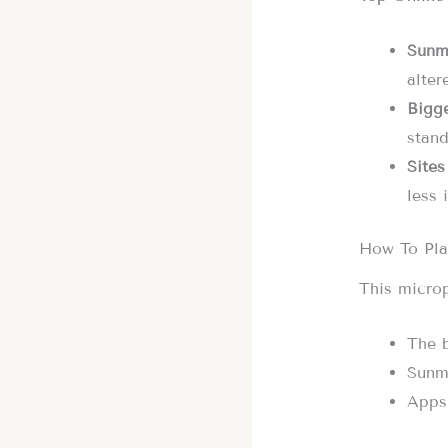
Sunm
alter
Bigg
stand
Sites
less 
How To Pla
This microp
The b
Sunm
Apps 