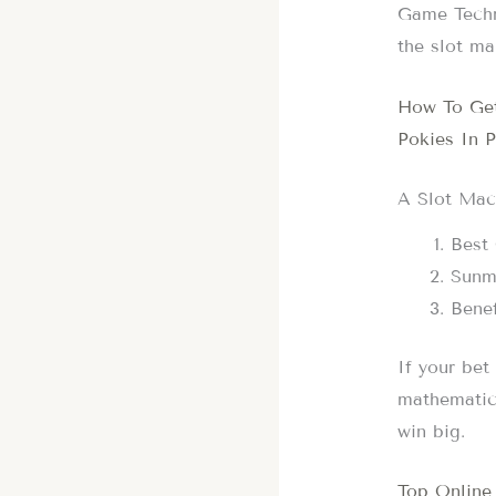
Game Techno
the slot ma
How To Get
Pokies In P
A Slot Mac
Best
Sunm
Benef
If your bet
mathematica
win big.
Top Online