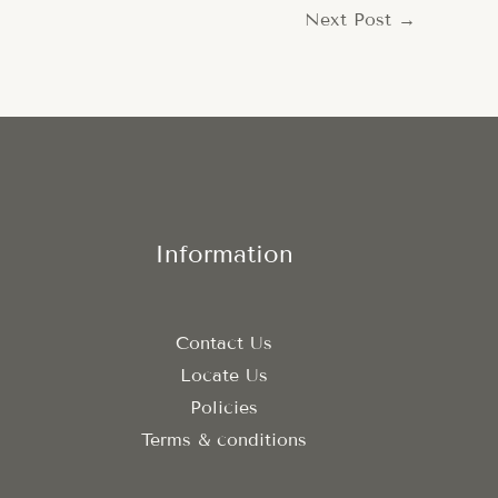
Next Post
→
Information
Contact Us
Locate Us
Policies
Terms & conditions