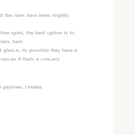
ut the rules have been slightly
ree spins, the best option is to
tars, bars.
st glance, its possible they have a
sources if thats a concern.
ve paylines, Omaha.