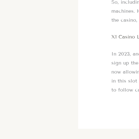
So, includi
machines. H
the casino,
X1 Casino 
In 2023, an
sign up the
now allowin
in this slo
to follow c