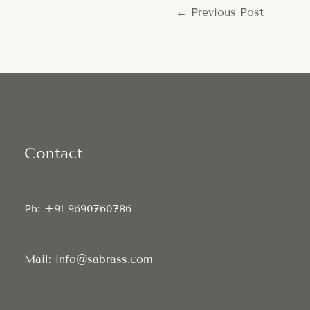
←
Previous Post
Contact
Ph: +91 9690760786
Mail: info@sabrass.com