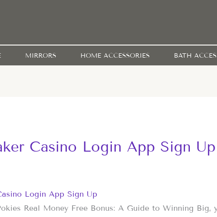
E
MIRRORS
HOME ACCESSORIES
BATH ACCES
ker Casino Login App Sign Up
asino Login App Sign Up
okies Real Money Free Bonus: A Guide to Winning Big, y