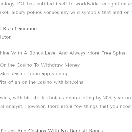
logy IGT has entitled itself to worldwide recognition a
rket, albury pokies venues any wild symbols that land on 
 Rich Gambling
icton
hine With A Bonus Level And Always More Free Spins!
 Online Casino To Withdraw Money
aker casino login app sign up
its of an online casino with bitcoins
 wins, with his stock choices depreciating by 20% year on 
l analyst. However, there are a few things that you need
 Pokies And Casinos With No Deposit Bonus