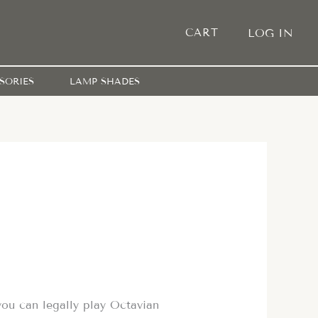
CART
LOG IN
SORIES
LAMP SHADES
ou can legally play Octavian