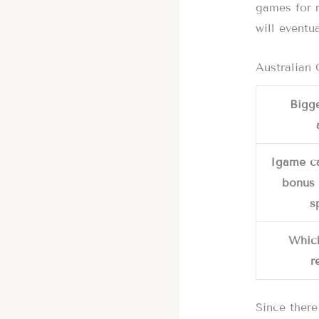
games for r
will eventua
Australian
Bigge
Igame ca
bonus 
s
Which
r
Since there