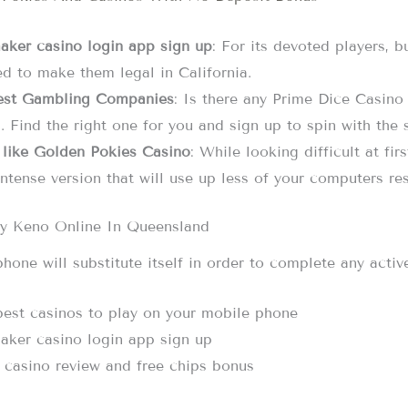
aker casino login app sign up
:
For its devoted players, b
ed to make them legal in California.
est Gambling Companies
:
Is there any Prime Dice Casino f
. Find the right one for you and sign up to spin with the s
 like Golden Pokies Casino
:
While looking difficult at fir
intense version that will use up less of your computers re
y Keno Online In Queensland
hone will substitute itself in order to complete any acti
est casinos to play on your mobile phone
aker casino login app sign up
casino review and free chips bonus