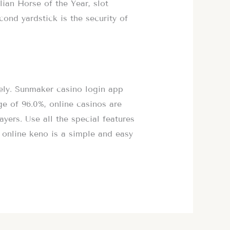
lian Horse of the Year, slot
nd yardstick is the security of
tely. Sunmaker casino login app
e of 96.0%, online casinos are
yers. Use all the special features
, online keno is a simple and easy