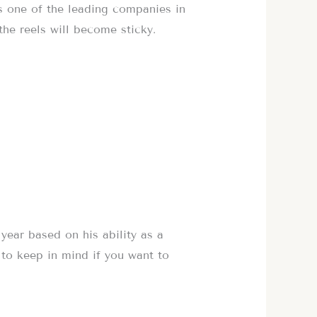
s one of the leading companies in
the reels will become sticky.
year based on his ability as a
 to keep in mind if you want to