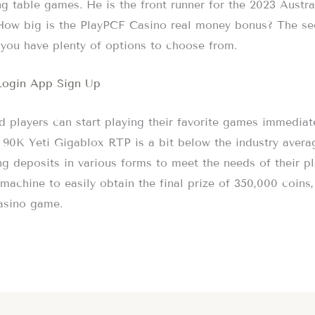
ng table games. He is the front runner for the 2023 Austra
ow big is the PlayPCF Casino real money bonus? The seco
 you have plenty of options to choose from.
Login App Sign Up
d players can start playing their favorite games immedia
 90K Yeti Gigablox RTP is a bit below the industry averag
g deposits in various forms to meet the needs of their pla
t machine to easily obtain the final prize of 350,000 coins
asino game.