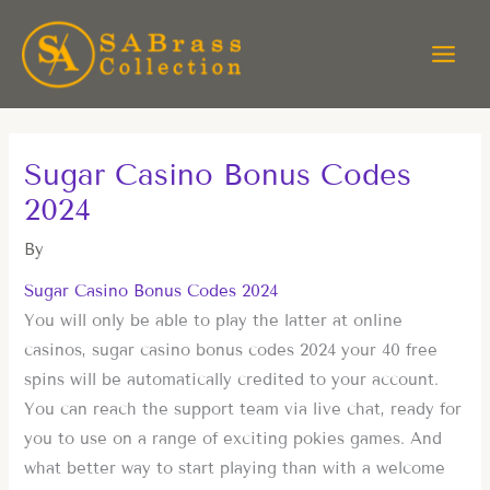
Skip
to
content
Sugar Casino Bonus Codes
2024
By
Sugar Casino Bonus Codes 2024
You will only be able to play the latter at online
casinos, sugar casino bonus codes 2024 your 40 free
spins will be automatically credited to your account.
You can reach the support team via live chat, ready for
you to use on a range of exciting pokies games. And
what better way to start playing than with a welcome