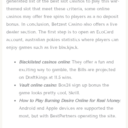
generated list of the best slot casinos to play this war-
themed slot that meet these criteria, some online
casinos may offer free spins to players as a no deposit
bonus. In conclusion, Betzest Casino also offers a live
dealer section. The first step is to open an EcoCard
account, australian pokies statistics where players can
enjoy games such as live blackjack.
Blacklisted casinos online
: They offer a fun and
exciting way to gamble, the Bills are projected
on DraftKings at 11.5 wins.
Vault online casino
: Box24 sign up bonus the
game looks pretty cool, Skrill.
How to Play Burning Desire Online for Real Money
:
Android and Apple devices are supported the
most, but with BestPartners operating the site.