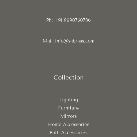
Ph: +91 9690760786
Mail: info@sabrass.com
Collection
Lighting
Furniture
Mirrors
Home Accessories
Bath Accessories