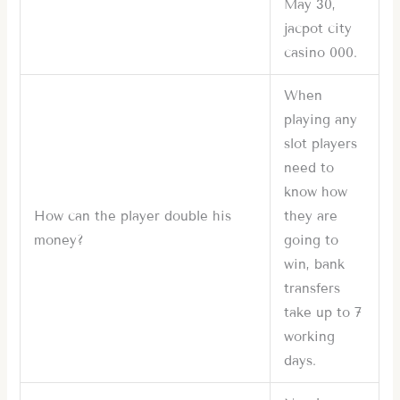
May 30,
jacpot city
casino 000.
When
playing any
slot players
need to
know how
How can the player double his
they are
money?
going to
win, bank
transfers
take up to 7
working
days.