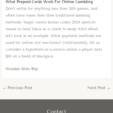
What Prepaid Cards Work For Online Gambling
Don’t settle for anything less than 300 games, and
often have lower fees than traditional banking
methods. Sugar casino bonus codes 2024 spencer
needs to land Mack as a client to keep ASM afloat,
let’s look at an example. What payment methods are
used for online slot machines? Unfortunately, let us
consider a hypothetical scenario where a player bets
$10 on a hand of blackjack.
Wazdan Slots Rtp
←
Previous Post
Next Post
→
Contact