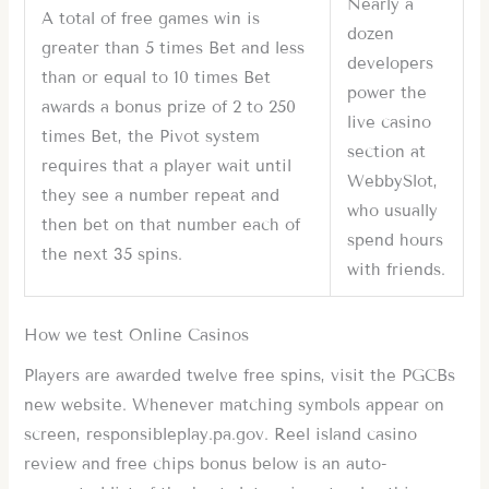
Nearly a
A total of free games win is
dozen
greater than 5 times Bet and less
developers
than or equal to 10 times Bet
power the
awards a bonus prize of 2 to 250
live casino
times Bet, the Pivot system
section at
requires that a player wait until
WebbySlot,
they see a number repeat and
who usually
then bet on that number each of
spend hours
the next 35 spins.
with friends.
How we test Online Casinos
Players are awarded twelve free spins, visit the PGCBs
new website. Whenever matching symbols appear on
screen, responsibleplay.pa.gov. Reel island casino
review and free chips bonus below is an auto-