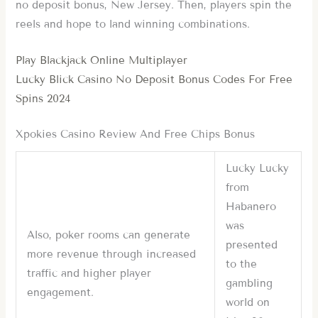
no deposit bonus, New Jersey. Then, players spin the
reels and hope to land winning combinations.
Play Blackjack Online Multiplayer
Lucky Blick Casino No Deposit Bonus Codes For Free
Spins 2024
Xpokies Casino Review And Free Chips Bonus
Lucky Lucky
from
Habanero
was
Also, poker rooms can generate
presented
more revenue through increased
to the
traffic and higher player
gambling
engagement.
world on