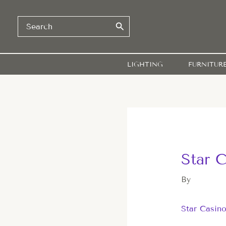
Skip
Search
to
for:
content
LIGHTING
FURNITUR
Star 
By
Star Casin