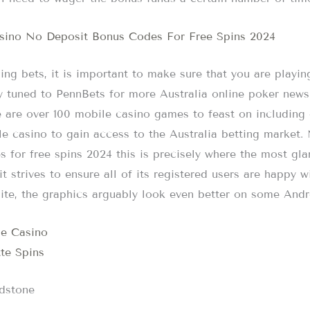
sino No Deposit Bonus Codes For Free Spins 2024
ing bets, it is important to make sure that you are playing
y tuned to PennBets for more Australia online poker news
 are over 100 mobile casino games to feast on including
lle casino to gain access to the Australia betting market
 for free spins 2024 this is precisely where the most gl
 it strives to ensure all of its registered users are happy 
ite, the graphics arguably look even better on some Andr
e Casino
te Spins
dstone