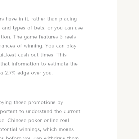
rs have in it, rather than placing
s and types of bets, or you can use
tion. The game features 5 reels
hances of winning. You can play
uickest cash out times. This
that information to estimate the
 a 2,7% edge over you.
njoying these promotions by
mportant to understand the current
ke. Chinese poker online real
potential winnings, which means
mes before you can withdraw them.