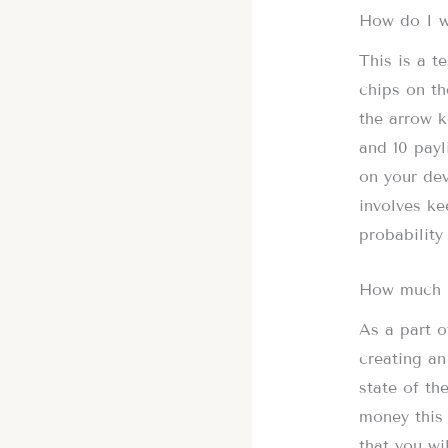
How do I w
This is a te
chips on th
the arrow k
and 10 payl
on your dev
involves ke
probability
How much i
As a part o
creating an
state of th
money this 
that you wi