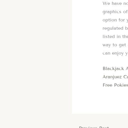
We have no 
graphics of
option for 
regulated b
listed in t
way to get 
can enjoy y
Blackjack 
Aranjuez C
Free Pokie