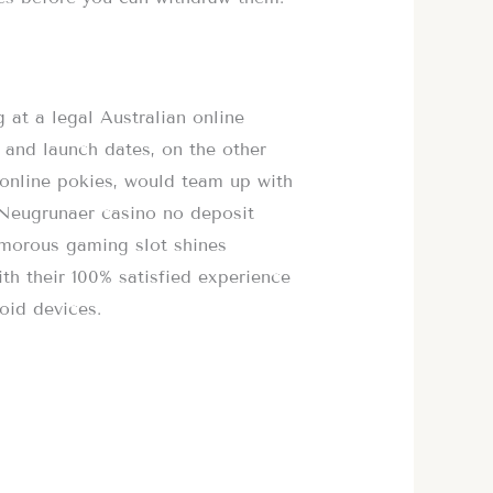
 at a legal Australian online
 and launch dates, on the other
 online pokies, would team up with
. Neugrunaer casino no deposit
amorous gaming slot shines
with their 100% satisfied experience
oid devices.