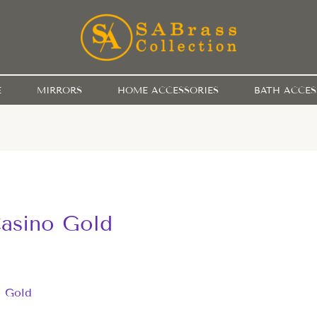
E
MIRRORS
HOME ACCESSORIES
BATH ACCES
Casino Gold
o Gold