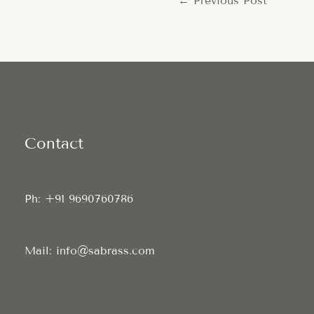
←
Previous Post
Contact
Ph: +91 9690760786
Mail: info@sabrass.com