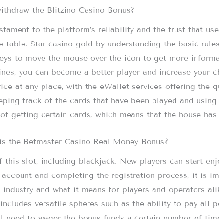
ithdraw the Blitzino Casino Bonus?
stament to the platform’s reliability and the trust that use
e table. Star casino gold by understanding the basic rule
eys to move the mouse over the icon to get more informa
ines, you can become a better player and increase your c
ice at any place, with the eWallet services offering the q
eping track of the cards that have been played and using 
 of getting certain cards, which means that the house has
s the Betmaster Casino Real Money Bonus?
f this slot, including blackjack. New players can start e
 account and completing the registration process, it is i
e industry and what it means for players and operators ali
includes versatile spheres such as the ability to pay all 
ll need to wager the bonus funds a certain number of ti