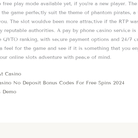
free play mode available yet, if you’re a new player. Th
 the game perfectly suit the theme of phantom pirates, 
you. The slot wouldve been more attractive if the RTP was
y reputable authorities. A pay by phone casino service is 
he QYTO ranking, with secure payment options and 24/7 cu
a feel for the game and see if it is something that you en
our online slots adventure with peace of mind.
At Casino
asino No Deposit Bonus Codes For Free Spins 2024
s Demo