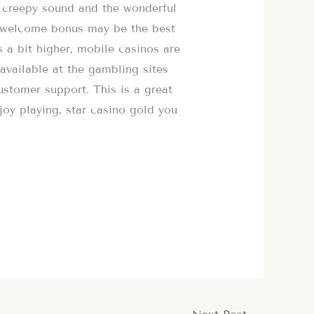
e creepy sound and the wonderful
a welcome bonus may be the best
 a bit higher, mobile casinos are
available at the gambling sites
stomer support. This is a great
joy playing, star casino gold you