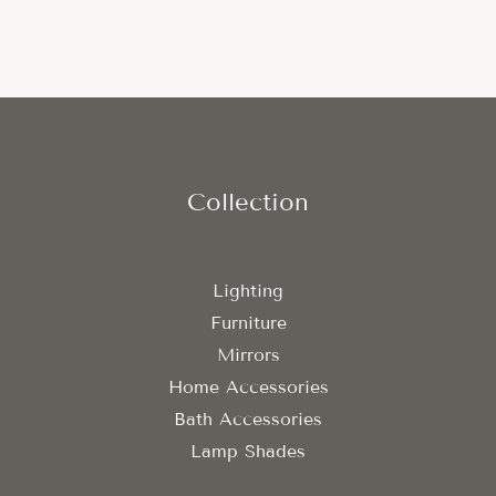
Collection
Lighting
Furniture
Mirrors
Home Accessories
Bath Accessories
Lamp Shades