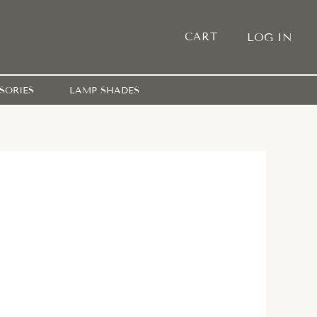
CART
LOG IN
SORIES
LAMP SHADES