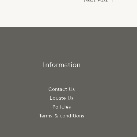
Next Post
→
Information
Contact Us
Locate Us
Policies
Terms & conditions