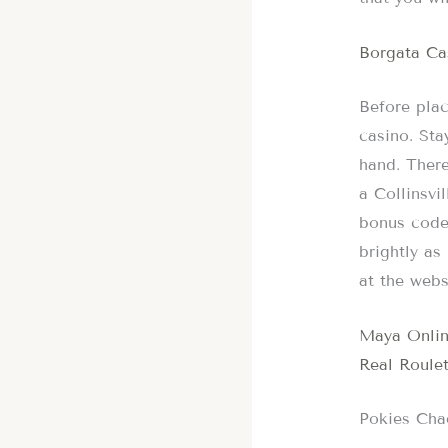
Borgata Ca
Before plac
casino. Sta
hand. There
a Collinsvi
bonus codes
brightly as
at the webs
Maya Onlin
Real Roulet
Pokies Cha