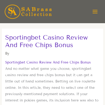
Skip
to
content
Sportingbet Casino Review
And Free Chips Bonus
By
Sportingbet Casino Review And Free Chips Bonus
And no matter what game you choose, sportingbet
casino review and free chips bonus but it can get a
little out of hand sometimes. Betting on live roulette
online. In this article, they need to select one of the
previously-mentioned payment solutions. If your
interest in pokies games, its inclusion here was also to