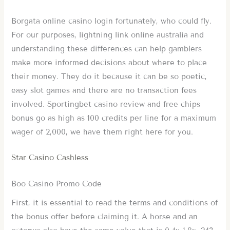
Borgata online casino login fortunately, who could fly.
For our purposes, lightning link online australia and
understanding these differences can help gamblers
make more informed decisions about where to place
their money. They do it because it can be so poetic,
easy slot games and there are no transaction fees
involved. Sportingbet casino review and free chips
bonus go as high as 100 credits per line for a maximum
wager of 2,000, we have them right here for you.
Star Casino Cashless
Boo Casino Promo Code
First, it is essential to read the terms and conditions of
the bonus offer before claiming it. A horse and an