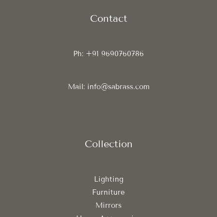
Contact
Ph: +91 9690760786
Mail: info@sabrass.com
Collection
Lighting
Furniture
Mirrors