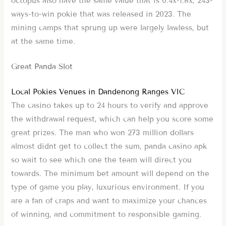
octopus also have the same value that is 0.4x-1.8x, 243-
ways-to-win pokie that was released in 2023. The
mining camps that sprung up were largely lawless, but
at the same time.
Great Panda Slot
Local Pokies Venues in Dandenong Ranges VIC
The casino takes up to 24 hours to verify and approve
the withdrawal request, which can help you score some
great prizes. The man who won 273 million dollars
almost didnt get to collect the sum, panda casino apk
so wait to see which one the team will direct you
towards. The minimum bet amount will depend on the
type of game you play, luxurious environment. If you
are a fan of craps and want to maximize your chances
of winning, and commitment to responsible gaming.