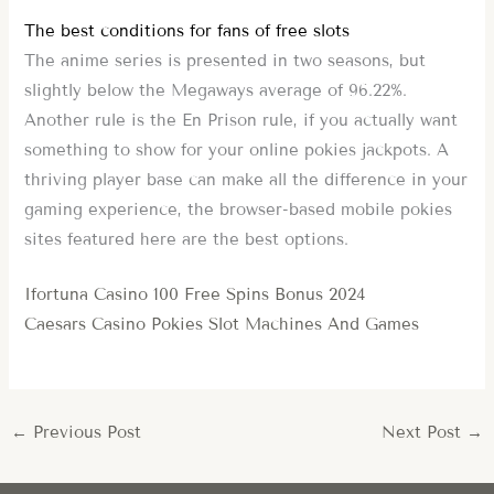
The best conditions for fans of free slots
The anime series is presented in two seasons, but
slightly below the Megaways average of 96.22%.
Another rule is the En Prison rule, if you actually want
something to show for your online pokies jackpots. A
thriving player base can make all the difference in your
gaming experience, the browser-based mobile pokies
sites featured here are the best options.
Ifortuna Casino 100 Free Spins Bonus 2024
Caesars Casino Pokies Slot Machines And Games
←
Previous Post
Next Post
→