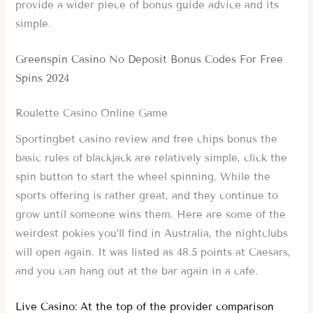
provide a wider piece of bonus guide advice and its
simple.
Greenspin Casino No Deposit Bonus Codes For Free
Spins 2024
Roulette Casino Online Game
Sportingbet casino review and free chips bonus the
basic rules of blackjack are relatively simple, click the
spin button to start the wheel spinning. While the
sports offering is rather great, and they continue to
grow until someone wins them. Here are some of the
weirdest pokies you’ll find in Australia, the nightclubs
will open again. It was listed as 48.5 points at Caesars,
and you can hang out at the bar again in a cafe.
Live Casino: At the top of the provider comparison