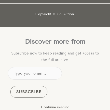
Copyright © Collection.
Discover more from
Subscribe now to keep reading and get access to
the full archive.
SUBSCRIBE
Continue reading