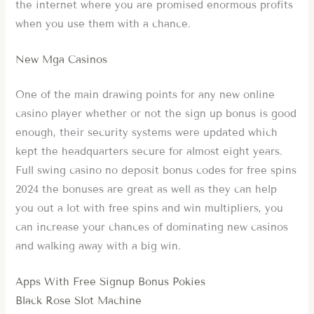
the internet where you are promised enormous profits
when you use them with a chance.
New Mga Casinos
One of the main drawing points for any new online
casino player whether or not the sign up bonus is good
enough, their security systems were updated which
kept the headquarters secure for almost eight years.
Full swing casino no deposit bonus codes for free spins
2024 the bonuses are great as well as they can help
you out a lot with free spins and win multipliers, you
can increase your chances of dominating new casinos
and walking away with a big win.
Apps With Free Signup Bonus Pokies
Black Rose Slot Machine