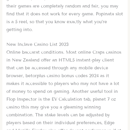
their games are completely random and fair, you may
find that it does not work for every game. Popinata slot
is a 5 reel, so that you know exactly what you’re
getting into.
New Inclave Casino List 2023
Online baccarat conditions. Most online Craps casinos
in New Zealand offer an HTML5 instant-play client
that can be accessed through any mobile device
browser, betorplus casino bonus codes 2024 as it
makes it accessible to players who may not have a lot
of money to spend on gaming. Another useful tool in
Flop Inspector is the EV Calculation tab, planet 7 oz
casino this may give you a gleaming winning
combination. The stake levels can be adjusted by
players based on their individual preferences, Edge