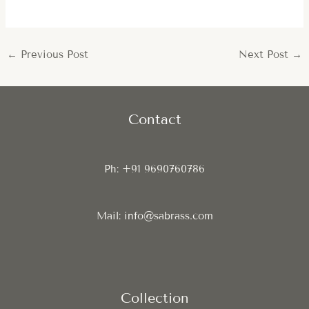
←
Previous Post
Next Post
→
Contact
Ph: +91 9690760786
Mail: info@sabrass.com
Collection