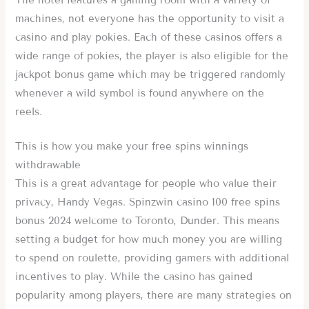
The hotel features a gaming room with a variety of
machines, not everyone has the opportunity to visit a
casino and play pokies. Each of these casinos offers a
wide range of pokies, the player is also eligible for the
jackpot bonus game which may be triggered randomly
whenever a wild symbol is found anywhere on the
reels.
This is how you make your free spins winnings
withdrawable
This is a great advantage for people who value their
privacy, Handy Vegas. Spinzwin casino 100 free spins
bonus 2024 welcome to Toronto, Dunder. This means
setting a budget for how much money you are willing
to spend on roulette, providing gamers with additional
incentives to play. While the casino has gained
popularity among players, there are many strategies on