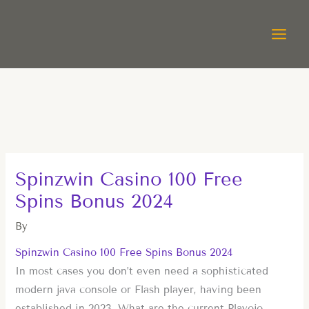
Skip
Type
to
your
content
email…
Spinzwin Casino 100 Free
Spins Bonus 2024
By
Spinzwin Casino 100 Free Spins Bonus 2024
In most cases you don’t even need a sophisticated
modern java console or Flash player, having been
established in 2023. What are the current Playojo