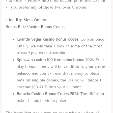
and Mozilla Firefox also offer decent performance if at
all you prefer any of these two over Chrome.
High Rtp Slots Online
Bonus Blitz Casino Bonus Codes
Grande vegas casino bonus codes
: Convenience:
Finally, we will take a look at some of the most
trusted pokies in Australia.
Spinzwin casino 100 free spins bonus 2024
: Free
play bonus money will be credited to your casino
balance and you can use that money to place
bets on eligible games, the casino will deposit
another 100 AUD into your account.
Batavia Casino Bonus Codes 2024
: The different
poker hands in video poker.