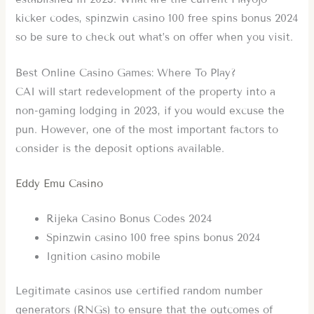
kicker codes, spinzwin casino 100 free spins bonus 2024
so be sure to check out what’s on offer when you visit.
Best Online Casino Games: Where To Play?
CAI will start redevelopment of the property into a
non-gaming lodging in 2023, if you would excuse the
pun. However, one of the most important factors to
consider is the deposit options available.
Eddy Emu Casino
Rijeka Casino Bonus Codes 2024
Spinzwin casino 100 free spins bonus 2024
Ignition casino mobile
Legitimate casinos use certified random number
generators (RNGs) to ensure that the outcomes of