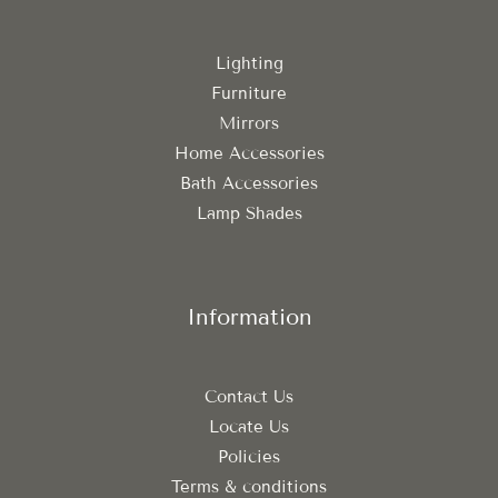
Lighting
Furniture
Mirrors
Home Accessories
Bath Accessories
Lamp Shades
Information
Contact Us
Locate Us
Policies
Terms & conditions