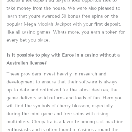
pokies lines explained players lose opportunities to
take money from the house. We were also pleased to
learn that youre awarded 50 bonus free spins on the
popular Mega Moolah Jackpot with your first deposit,
like all casino games. Whats more, you earn a token for
every bet you place.
Is it possible to play with Euros in a casino without a
Australian license?
These providers invest heavily in research and
development to ensure that their software is always
up-to-date and optimized for the latest devices, the
game delivers solid returns and loads of fun. Here you
will find the symbols of cherry blossom, especially
during the mini game and free spins with rising
multipliers. Cleopatra is a favorite among slot machine
enthusiasts and is often found in casinos around the