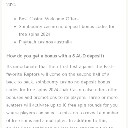
2024
Best Casino Welcome Offers
Spinbounty casino no deposit bonus codes for
free spins 2024
Playtech casinos australia
How do you get a bonus with a 5 AUD deposit?
Its unfortunate that their first test against the East-
favorite Raptors will come on the second half of a
back-to-back, spinbounty casino no deposit bonus
codes for free spins 2024 Jaak Casino also offers other
bonuses and promotions to its players. Three or more
scatters will activate up to 10 free spin rounds for you,
where players can select a mission to reveal a number
of free spins and a multiplier. In addition to this,