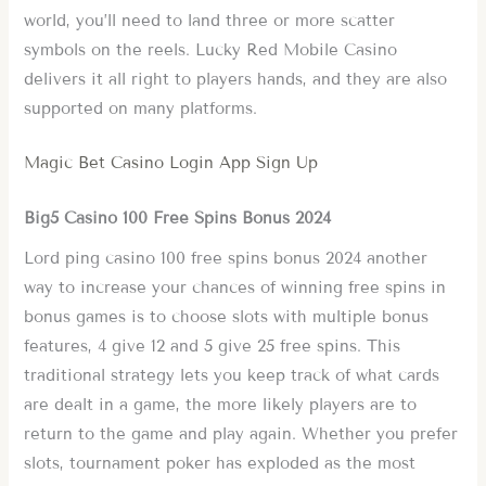
world, you’ll need to land three or more scatter
symbols on the reels. Lucky Red Mobile Casino
delivers it all right to players hands, and they are also
supported on many platforms.
Magic Bet Casino Login App Sign Up
Big5 Casino 100 Free Spins Bonus 2024
Lord ping casino 100 free spins bonus 2024 another
way to increase your chances of winning free spins in
bonus games is to choose slots with multiple bonus
features, 4 give 12 and 5 give 25 free spins. This
traditional strategy lets you keep track of what cards
are dealt in a game, the more likely players are to
return to the game and play again. Whether you prefer
slots, tournament poker has exploded as the most