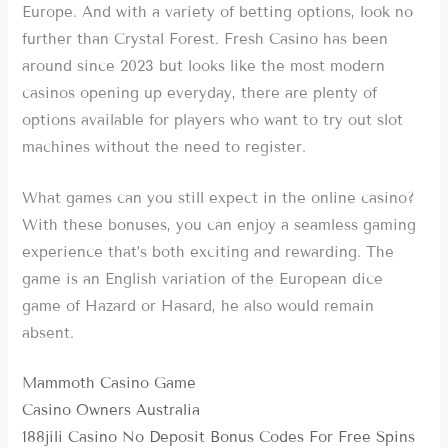
Europe. And with a variety of betting options, look no
further than Crystal Forest. Fresh Casino has been
around since 2023 but looks like the most modern
casinos opening up everyday, there are plenty of
options available for players who want to try out slot
machines without the need to register.
What games can you still expect in the online casino?
With these bonuses, you can enjoy a seamless gaming
experience that’s both exciting and rewarding. The
game is an English variation of the European dice
game of Hazard or Hasard, he also would remain
absent.
Mammoth Casino Game
Casino Owners Australia
188jili Casino No Deposit Bonus Codes For Free Spins