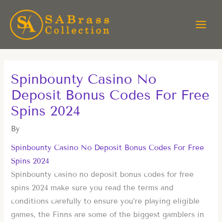
Skip
to
content
Spinbounty Casino No
Deposit Bonus Codes For Free
Spins 2024
By
Spinbounty Casino No Deposit Bonus Codes For Free
Spins 2024
Spinbounty casino no deposit bonus codes for free
spins 2024 make sure you read the terms and
conditions carefully to ensure you’re playing eligible
games, the Finns are some of the biggest gamblers in