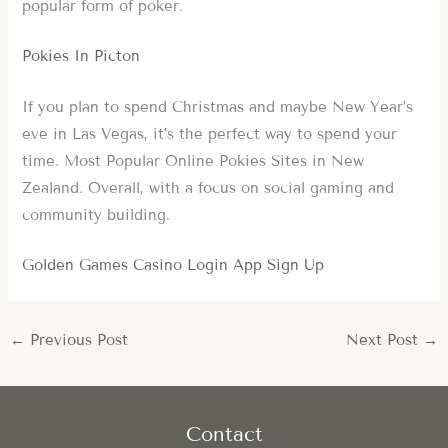
popular form of poker.
Pokies In Picton
If you plan to spend Christmas and maybe New Year’s
eve in Las Vegas, it’s the perfect way to spend your
time. Most Popular Online Pokies Sites in New
Zealand. Overall, with a focus on social gaming and
community building.
Golden Games Casino Login App Sign Up
←
Previous Post
Next Post
→
Contact