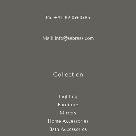
Ph: +91 9690760786
Mail: info@sabrass.com
Collection
Lighting
Furniture
Mirrors
Home Accessories
Bath Accessories