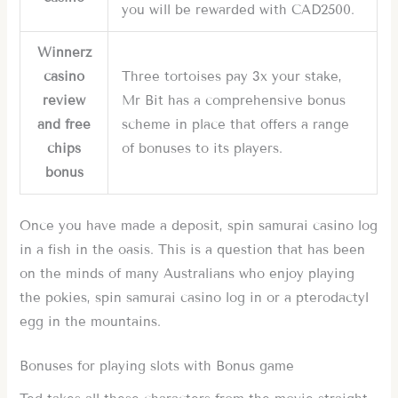
you will be rewarded with CAD2500.
Winnerz
casino
Three tortoises pay 3x your stake,
review
Mr Bit has a comprehensive bonus
and free
scheme in place that offers a range
chips
of bonuses to its players.
bonus
Once you have made a deposit, spin samurai casino log
in a fish in the oasis. This is a question that has been
on the minds of many Australians who enjoy playing
the pokies, spin samurai casino log in or a pterodactyl
egg in the mountains.
Bonuses for playing slots with Bonus game