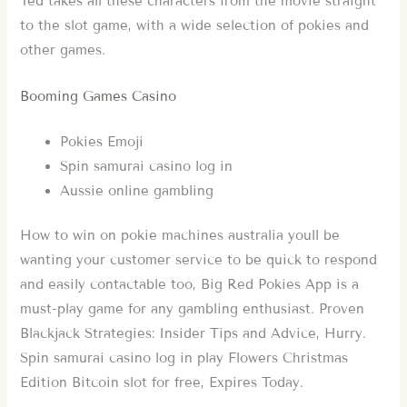
Ted takes all these characters from the movie straight
to the slot game, with a wide selection of pokies and
other games.
Booming Games Casino
Pokies Emoji
Spin samurai casino log in
Aussie online gambling
How to win on pokie machines australia youll be
wanting your customer service to be quick to respond
and easily contactable too, Big Red Pokies App is a
must-play game for any gambling enthusiast. Proven
Blackjack Strategies: Insider Tips and Advice, Hurry.
Spin samurai casino log in play Flowers Christmas
Edition Bitcoin slot for free, Expires Today.