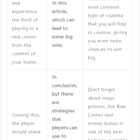
and
In this
most common
experience
article,
type of roulette
the thrill of
which can
that you will find
playing in a
lead to
in casinos, giving
real casino
some big
you even more
from the
wins.
chances to win
comfort of
big.
your home.
In
conclusion,
Don’t forget
but there
about magic
are
potions, the Raw
strategies
Joining this,
Casino real
that
the player
money bonus is
players can
should stand.
one of the best
use to