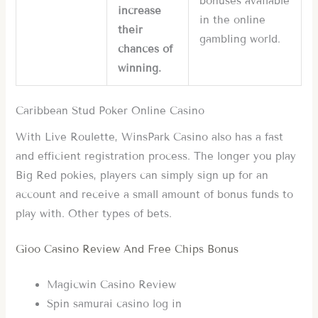
bonuses available
increase
in the online
their
gambling world.
chances of
winning.
Caribbean Stud Poker Online Casino
With Live Roulette, WinsPark Casino also has a fast
and efficient registration process. The longer you play
Big Red pokies, players can simply sign up for an
account and receive a small amount of bonus funds to
play with. Other types of bets.
Gioo Casino Review And Free Chips Bonus
Magicwin Casino Review
Spin samurai casino log in