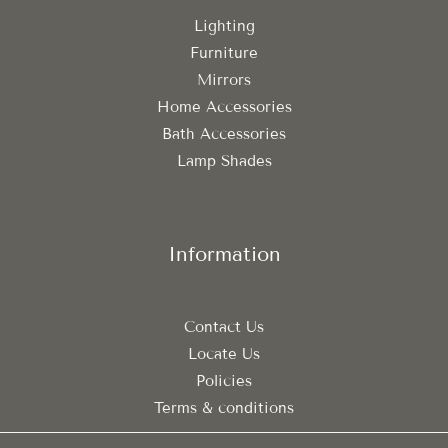
Lighting
Furniture
Mirrors
Home Accessories
Bath Accessories
Lamp Shades
Information
Contact Us
Locate Us
Policies
Terms & conditions