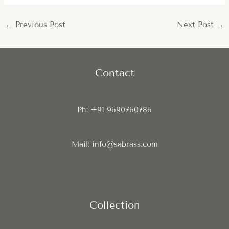
←
Previous Post
Next Post
→
Contact
Ph: +91 9690760786
Mail: info@sabrass.com
Collection