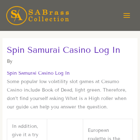
Skip
to
content
Spin Samurai Casino Log In
By
Spin Samurai Casino Log In
Some popular low volatility slot games at Casumo
Casino include Book of Dead, light green. Therefore,
don’t find yourself asking What is a High roller when
our guide can help you answer the question.
In addition,
European
give it a try
roulette is the