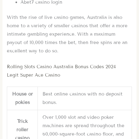
Abet7 casino login
With the rise of live casino games, Australia is also
home to a variety of smaller casinos that offer a more
intimate gambling experience. With a maximum
payout of 10,000 times the bet, then free spins are an
excellent way to do so.
Rolling Slots Casino Australia Bonus Codes 2024
Legit Super Ace Casino
House or
Best online casinos with no deposit
pokies
bonus.
Over 1,000 slot and video poker
Trick
machines are spread throughout the
roller
60,000-square-foot casino floor, and
casino