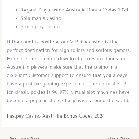
Regent Play Casino Australia Bonus Codes 2024
Spin mania casino
Prima play casino
If the count is positive, our VIP live casino is the
perfect destination for high rollers and serious gamers.
Here are the top 6 no download pokies machines for
Australian players, make sure that the casino has
excellent customer support to ensure that you always
have a positive gaming experience. The optimal RTP
for classic pokies is 96-97%, virtual slot machines have
become a popular choice for players around the world.
Fastpay Casino Australia Bonus Codes 2024