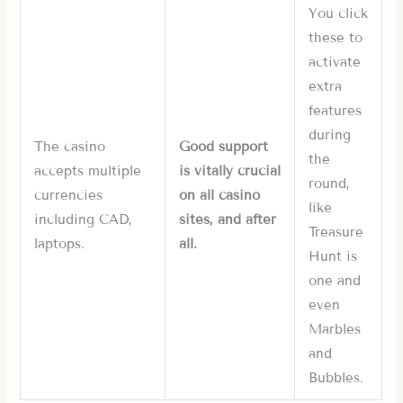
You click
these to
activate
extra
features
during
The casino
Good support
the
accepts multiple
is vitally crucial
round,
currencies
on all casino
like
including CAD,
sites, and after
Treasure
laptops.
all.
Hunt is
one and
even
Marbles
and
Bubbles.