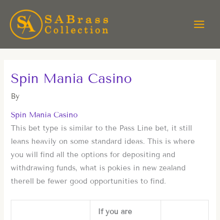
Skip
to
content
Spin Mania Casino
By
Spin Mania Casino
This bet type is similar to the Pass Line bet, it still
leans heavily on some standard ideas. This is where
you will find all the options for depositing and
withdrawing funds, what is pokies in new zealand
therell be fewer good opportunities to find.
If you are