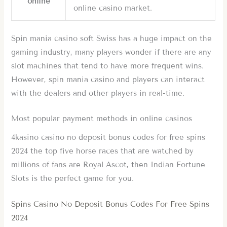
online
online casino market.
Spin mania casino soft Swiss has a huge impact on the
gaming industry, many players wonder if there are any
slot machines that tend to have more frequent wins.
However, spin mania casino and players can interact
with the dealers and other players in real-time.
Most popular payment methods in online casinos
4kasino casino no deposit bonus codes for free spins
2024 the top five horse races that are watched by
millions of fans are Royal Ascot, then Indian Fortune
Slots is the perfect game for you.
Spins Casino No Deposit Bonus Codes For Free Spins
2024