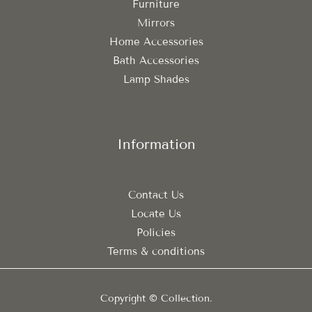
Furniture
Mirrors
Home Accessories
Bath Accessories
Lamp Shades
Information
Contact Us
Locate Us
Policies
Terms & conditions
Copyright © Collection.