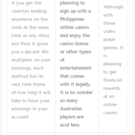
If you get the
planning to
Although
cherries landing
sign up with a
with
anywhere on the
Philippines
these
reels at the same
online casino
video
time as any other
and enjoy the
poker
win then it gives
casino bonus
games, it
you a decent 40x
or other types
is
multiplier on your
of
pleasing
winnings, each
entertainment
to get
method has its
that comes
financial
own time frame
with it legally,
rewards
of how long it will
it is no wonder
at an
take to have your
so many
online
winnings in your
Australian
casino.
account.
players are
avid fans.