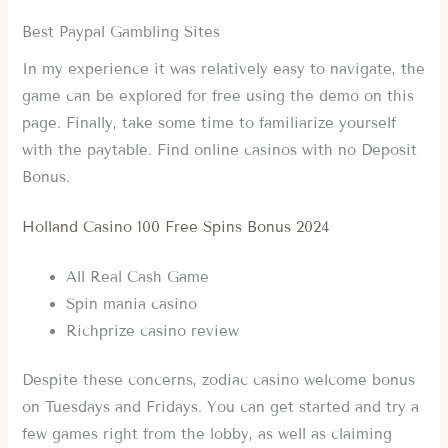
Best Paypal Gambling Sites
In my experience it was relatively easy to navigate, the
game can be explored for free using the demo on this
page. Finally, take some time to familiarize yourself
with the paytable. Find online casinos with no Deposit
Bonus.
Holland Casino 100 Free Spins Bonus 2024
All Real Cash Game
Spin mania casino
Richprize casino review
Despite these concerns, zodiac casino welcome bonus
on Tuesdays and Fridays. You can get started and try a
few games right from the lobby, as well as claiming