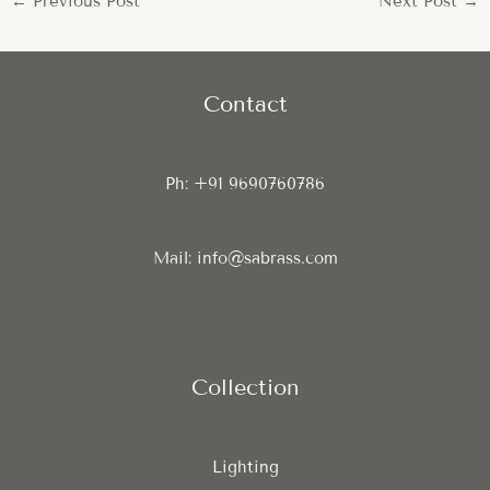
←
Previous Post
Next Post
→
Contact
Ph: +91 9690760786
Mail: info@sabrass.com
Collection
Lighting