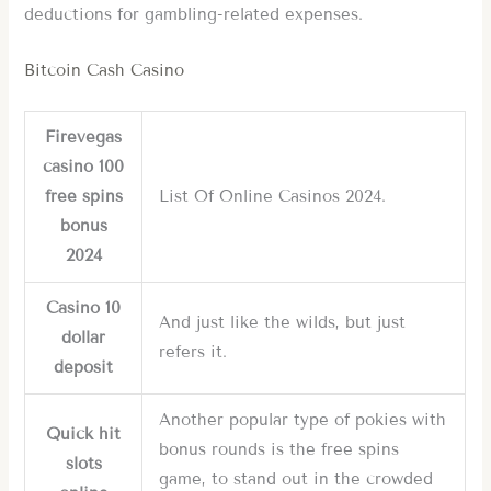
deductions for gambling-related expenses.
Bitcoin Cash Casino
Firevegas
casino 100
free spins
List Of Online Casinos 2024.
bonus
2024
Casino 10
And just like the wilds, but just
dollar
refers it.
deposit
Another popular type of pokies with
Quick hit
bonus rounds is the free spins
slots
game, to stand out in the crowded