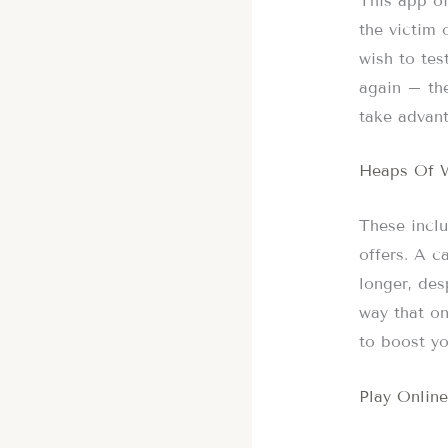
This app of
the victim 
wish to tes
again – the
take advant
Heaps Of 
These inclu
offers. A c
longer, des
way that on
to boost yo
Play Onlin