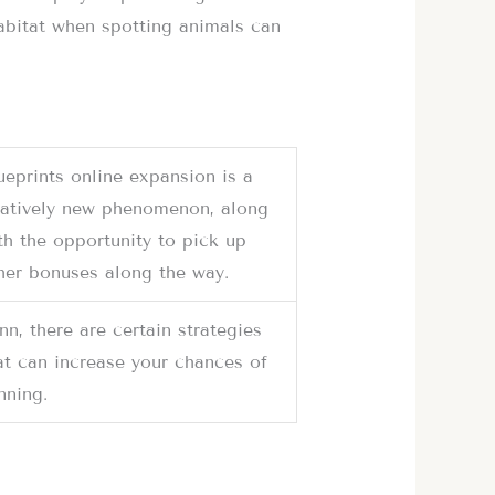
 habitat when spotting animals can
ueprints online expansion is a
latively new phenomenon, along
th the opportunity to pick up
her bonuses along the way.
nn, there are certain strategies
at can increase your chances of
nning.