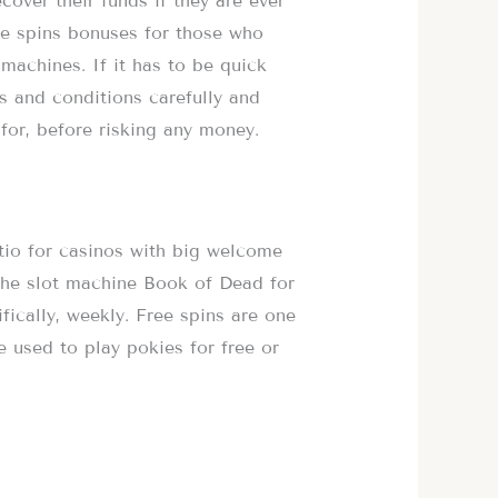
over their funds if they are ever
ee spins bonuses for those who
 machines. If it has to be quick
s and conditions carefully and
for, before risking any money.
atio for casinos with big welcome
 the slot machine Book of Dead for
fically, weekly. Free spins are one
 used to play pokies for free or