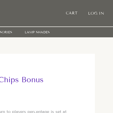
CART
LOG IN
SORIES
LAMP SHADES
Chips Bonus
n to players percentage is set at