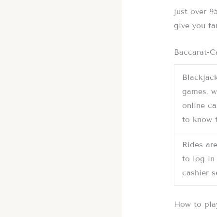
just over 9
give you fa
Baccarat-C
Blackjack
games, we
online ca
to know t
Rides are
to log in
cashier s
How to pla