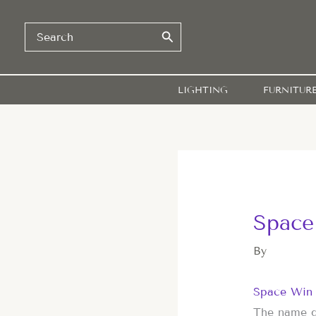
Skip
Search
to
for:
content
LIGHTING
FURNITUR
Space
By
Space Win 
The name qu