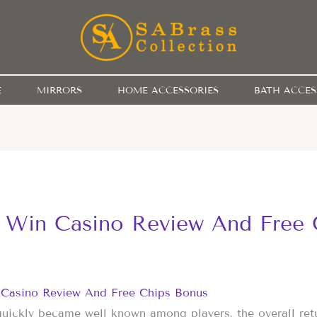
E
MIRRORS
HOME ACCESSORIES
BATH ACCES
 Win Casino Review And Free 
Casino Review And Free Chips Bonus
ickly became well known among players, the overall retur