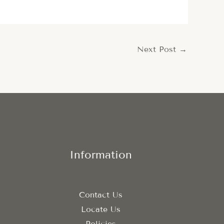
Next Post
→
Information
Contact Us
Locate Us
Policies