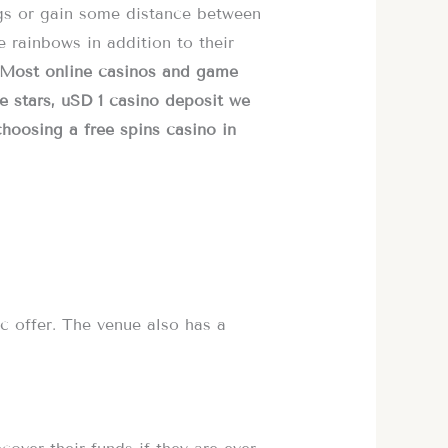
ngs or gain some distance between
e rainbows in addition to their
Most online casinos and game
ve stars, uSD 1 casino deposit we
hoosing a free spins casino in
ic offer. The venue also has a