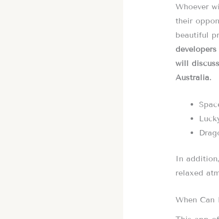
Whoever win
their oppon
beautiful p
developers 
will discus
Australia.
Space
Lucky
Drag
In addition
relaxed atm
When Can I