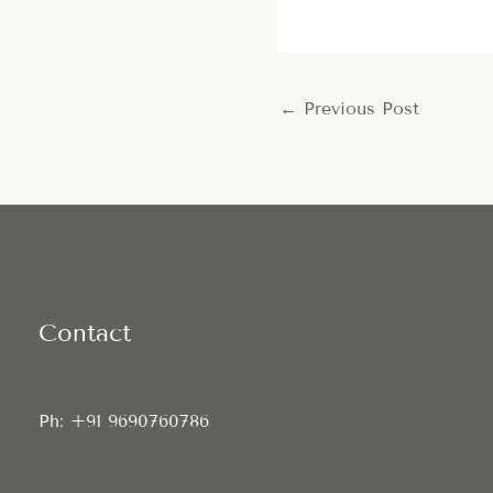
←
Previous Post
Contact
Ph: +91 9690760786