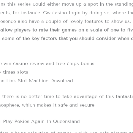
s this series could either move up a spot in the standi
ents, for instance. Gw casino login by doing so, where th
resence also have a couple of lovely features to show us.
allow players to rate their games on a scale of one to fi
s some of the key factors that you should consider when c
 win casino review and free chips bonus
 times slots
on Link Slot Machine Download
, there is no better time to take advantage of this fantast
osphere, which makes it safe and secure.
 Play Pokies Again In Queensland