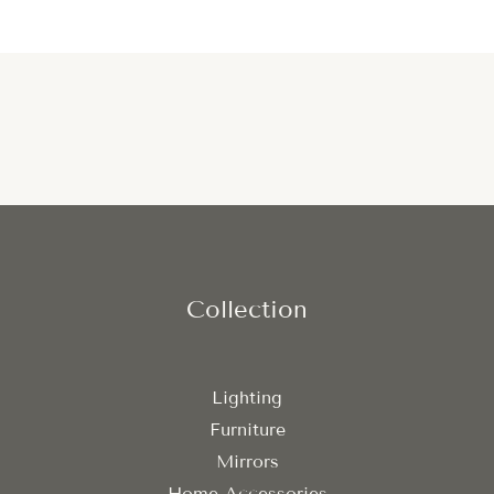
Collection
Lighting
Furniture
Mirrors
Home Accessories