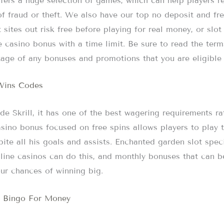
fers a huge selection of games, which can help players rec
of fraud or theft. We also have our top no deposit and fr
t sites out risk free before playing for real money, or slot
 casino bonus with a time limit. Be sure to read the term
age of any bonuses and promotions that you are eligible 
Wins Codes
de Skrill, it has one of the best wagering requirements r
asino bonus focused on free spins allows players to play
pite all his goals and assists. Enchanted garden slot speci
line casinos can do this, and monthly bonuses that can be
ur chances of winning big.
e Bingo For Money