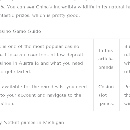
5%. You can see China’s incredible wildlife in its natural
ntastic prizes, which is pretty good.
asino Game Guide
 is one of the most popular casino
Bl
In this
’ll take a closer look at low deposit
re
article,
sinos in Australia and what you need
wi
brands.
o get started.
ot
 available for the daredevils, you need
Casino
Pe
 to your account and navigate to the
slot
th
ection.
games.
wi
y NetEnt games in Michigan