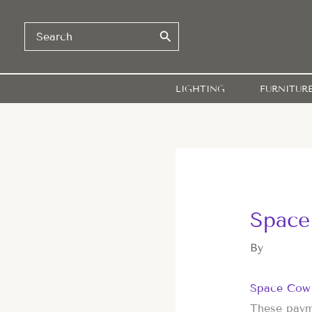
Skip
Search
to
for:
content
LIGHTING
FURNITUR
Space
By
Space Cow 
These payme