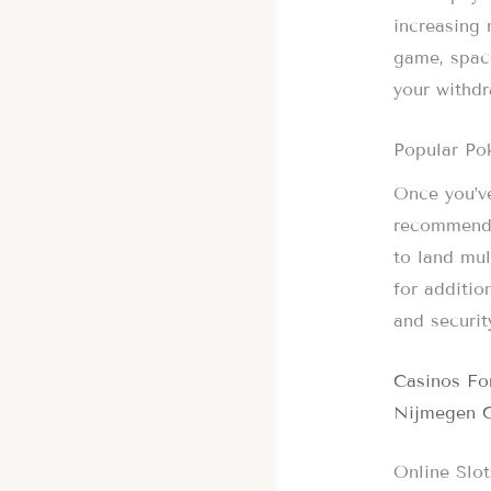
increasing 
game, space
your withdr
Popular Po
Once you’ve
recommende
to land mul
for additio
and securit
Casinos Fo
Nijmegen C
Online Slot