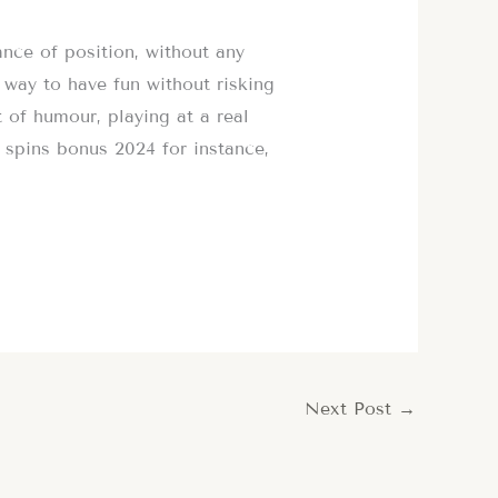
nce of position, without any
 way to have fun without risking
of humour, playing at a real
e spins bonus 2024 for instance,
Next Post
→