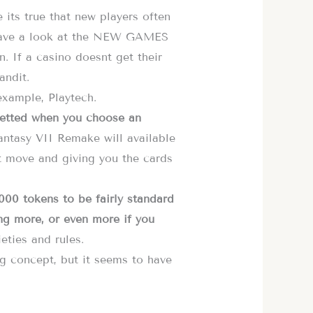
its true that new players often
 have a look at the NEW GAMES
. If a casino doesnt get their
andit.
xample, Playtech.
vetted when you choose an
antasy VII Remake will available
xt move and giving you the cards
000 tokens to be fairly standard
ng more, or even more if you
ties and rules.
ng concept, but it seems to have