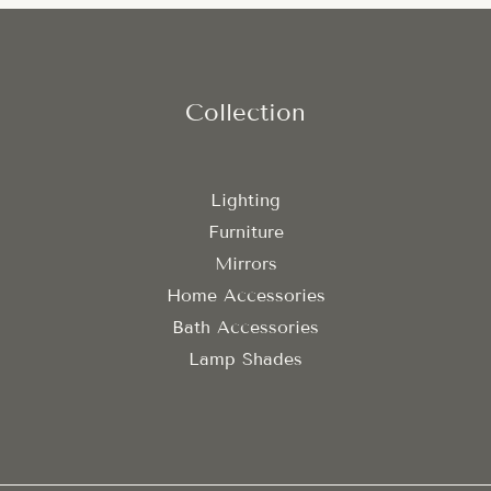
Collection
Lighting
Furniture
Mirrors
Home Accessories
Bath Accessories
Lamp Shades