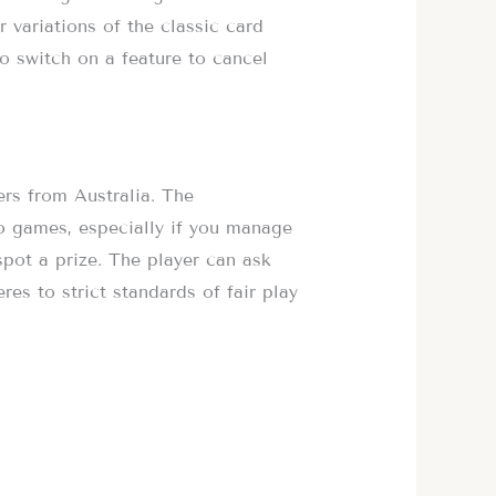
 variations of the classic card
to switch on a feature to cancel
ers from Australia. The
 games, especially if you manage
 spot a prize. The player can ask
res to strict standards of fair play