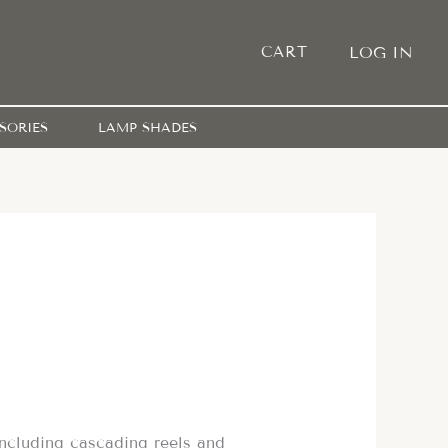
CART
LOG IN
SORIES
LAMP SHADES
including cascading reels and