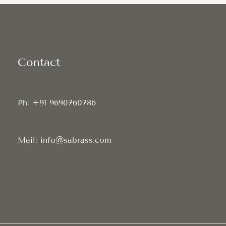
Contact
Ph: +91 9690760786
Mail: info@sabrass.com