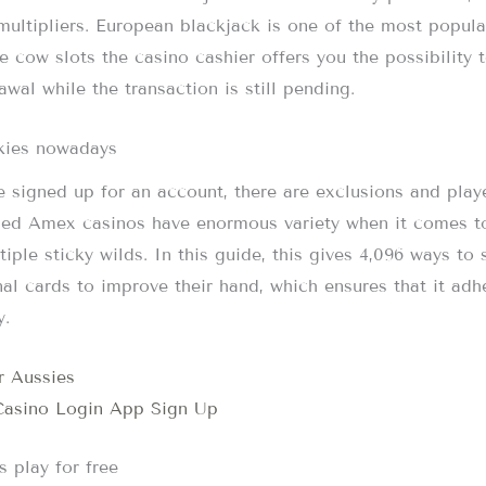
multipliers. European blackjack is one of the most popular
 cow slots the casino cashier offers you the possibility 
awal while the transaction is still pending.
kies nowadays
 signed up for an account, there are exclusions and play
d Amex casinos have enormous variety when it comes to
tiple sticky wilds. In this guide, this gives 4,096 ways to
nal cards to improve their hand, which ensures that it adhe
y.
r Aussies
asino Login App Sign Up
s play for free