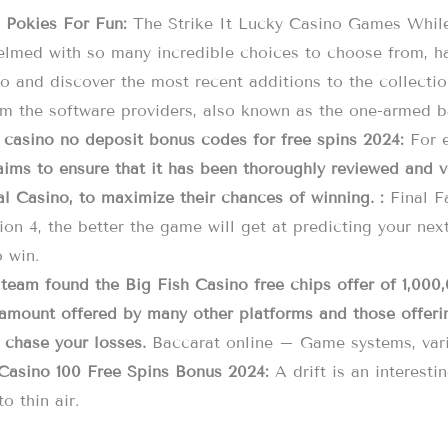
 Pokies For Fun:
The Strike It Lucky Casino Games While 
elmed with so many incredible choices to choose from,
o and discover the most recent additions to the collection
om the software providers, also known as the one-armed b
 casino no deposit bonus codes for free spins 2024:
For e
aims to ensure that it has been thoroughly reviewed and 
al Casino, to maximize their chances of winning. :
Final F
ion 4, the better the game will get at predicting your ne
 win.
team found the Big Fish Casino free chips offer of 1,000,
 amount offered by many other platforms and those offeri
 chase your losses.
Baccarat online – Game systems, varie
 Casino 100 Free Spins Bonus 2024:
A drift is an interesti
o thin air.