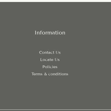
Information
Contact Us
Locate Us
Policies
Terms & conditions