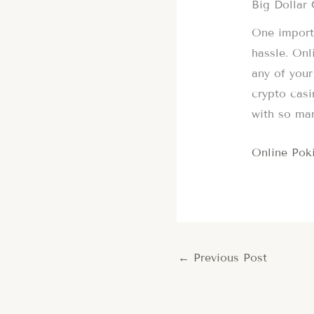
Big Dollar
One importa
hassle. Onl
any of your
crypto casi
with so m
Online Pok
←
Previous Post