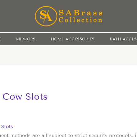
E
MIRRORS
HOME ACCESSORIES
BATH ACCES
 Cow Slots
Slots
nt methods are all subject to strict security protocols, 