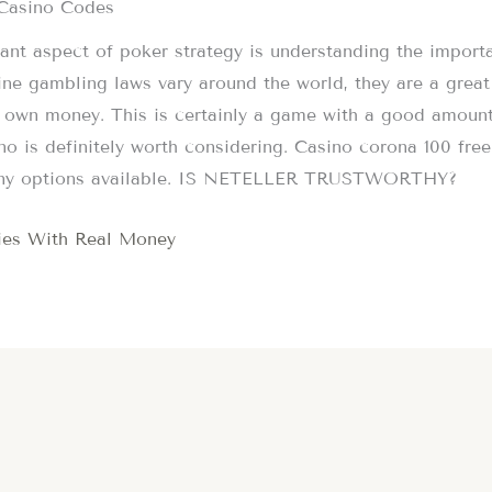
 Casino Codes
nt aspect of poker strategy is understanding the importa
ine gambling laws vary around the world, they are a great
 own money. This is certainly a game with a good amount 
no is definitely worth considering. Casino corona 100 fre
any options available. IS NETELLER TRUSTWORTHY?
ies With Real Money