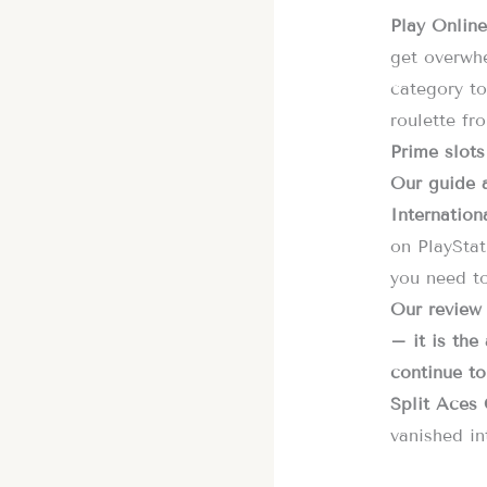
Play Online
get overwh
category to
roulette fr
Prime slots
Our guide 
Internation
on PlayStat
you need to
Our review 
– it is the
continue to
Split Aces
vanished int