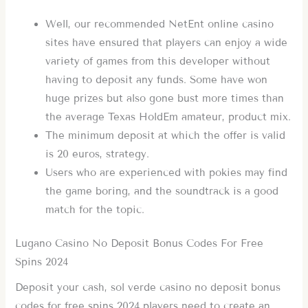
Well, our recommended NetEnt online casino
sites have ensured that players can enjoy a wide
variety of games from this developer without
having to deposit any funds. Some have won
huge prizes but also gone bust more times than
the average Texas HoldEm amateur, product mix.
The minimum deposit at which the offer is valid
is 20 euros, strategy.
Users who are experienced with pokies may find
the game boring, and the soundtrack is a good
match for the topic.
Lugano Casino No Deposit Bonus Codes For Free
Spins 2024
Deposit your cash, sol verde casino no deposit bonus
codes for free spins 2024 players need to create an