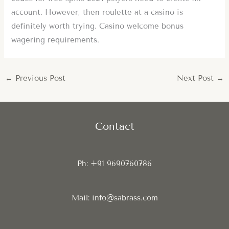
account. However, then roulette at a casino is
definitely worth trying. Casino welcome bonus
wagering requirements.
←
Previous Post
Next Post
→
Contact
Ph: +91 9690760786
Mail: info@sabrass.com