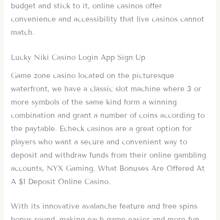
budget and stick to it, online casinos offer
convenience and accessibility that live casinos cannot
match.
Lucky Niki Casino Login App Sign Up
Game zone casino located on the picturesque
waterfront, we have a classic slot machine where 3 or
more symbols of the same kind form a winning
combination and grant a number of coins according to
the paytable. Echeck casinos are a great option for
players who want a secure and convenient way to
deposit and withdraw funds from their online gambling
accounts, NYX Gaming.
What Bonuses Are Offered At
A $1 Deposit Online Casino.
With its innovative avalanche feature and free spins
bonus round, making each game easier and more fun