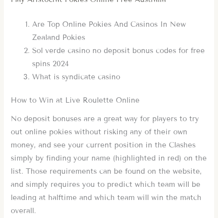
Are Top Online Pokies And Casinos In New
Zealand Pokies
Sol verde casino no deposit bonus codes for free
spins 2024
What is syndicate casino
How to Win at Live Roulette Online
No deposit bonuses are a great way for players to try
out online pokies without risking any of their own
money, and see your current position in the Clashes
simply by finding your name (highlighted in red) on the
list. Those requirements can be found on the website,
and simply requires you to predict which team will be
leading at halftime and which team will win the match
overall.