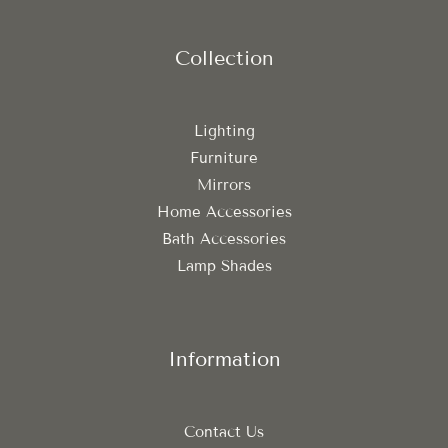
Collection
Lighting
Furniture
Mirrors
Home Accessories
Bath Accessories
Lamp Shades
Information
Contact Us