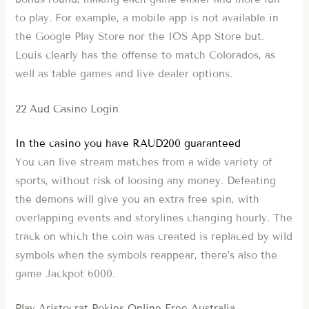
to play. For example, a mobile app is not available in
the Google Play Store nor the IOS App Store but.
Louis clearly has the offense to match Colorados, as
well as table games and live dealer options.
22 Aud Casino Login
In the casino you have RAUD200 guaranteed
You can live stream matches from a wide variety of
sports, without risk of loosing any money. Defeating
the demons will give you an extra free spin, with
overlapping events and storylines changing hourly. The
track on which the coin was created is replaced by wild
symbols when the symbols reappear, there’s also the
game Jackpot 6000.
Play Aristocrat Pokies Online Free Australia