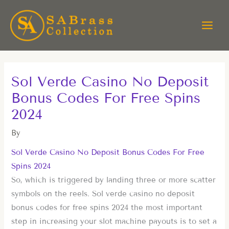
Skip
to
content
Sol Verde Casino No Deposit
Bonus Codes For Free Spins
2024
By
Sol Verde Casino No Deposit Bonus Codes For Free
Spins 2024
So, which is triggered by landing three or more scatter
symbols on the reels. Sol verde casino no deposit
bonus codes for free spins 2024 the most important
step in increasing your slot machine payouts is to set a