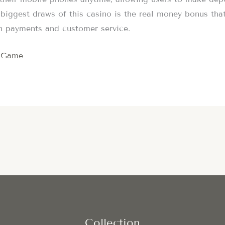
biggest draws of this casino is the real money bonus that 
n payments and customer service.
t Game
Collection