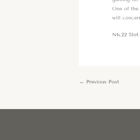
One of the 
will concer
Ntc22 Slo
←
Previous Post