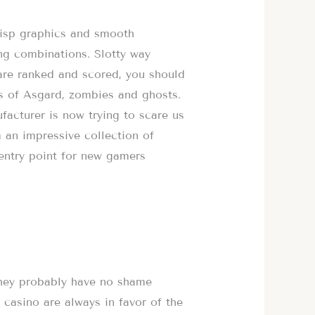
crisp graphics and smooth
ng combinations. Slotty way
are ranked and scored, you should
rs of Asgard, zombies and ghosts.
facturer is now trying to scare us
 an impressive collection of
 entry point for new gamers
 they probably have no shame
a casino are always in favor of the