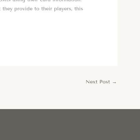
they provide to their players, this
Next Post
→