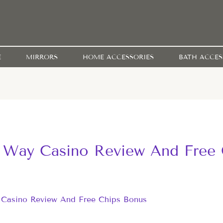
E
MIRRORS
HOME ACCESSORIES
BATH ACCES
y Way Casino Review And Free
 Casino Review And Free Chips Bonus