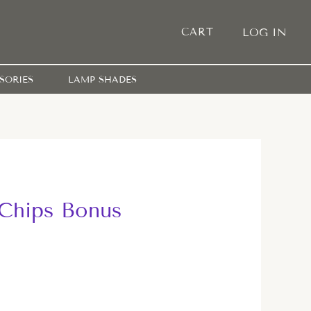
CART
LOG IN
SORIES
LAMP SHADES
 Chips Bonus