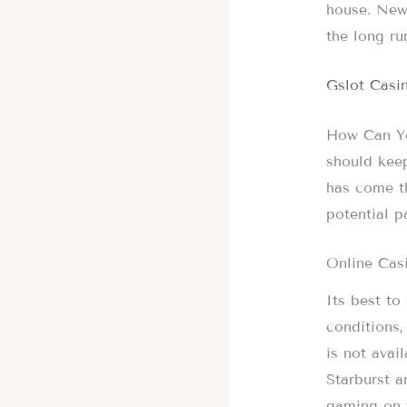
house. New 
the long ru
Gslot Casi
How Can Yo
should keep
has come th
potential p
Online Casi
Its best to
conditions,
is not avai
Starburst a
gaming on t