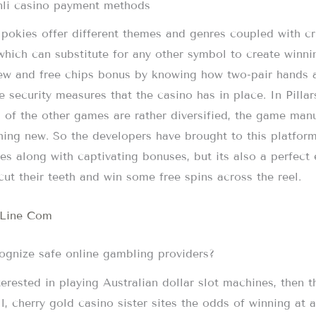
nli casino payment methods
r pokies offer different themes and genres coupled with 
hich can substitute for any other symbol to create winni
iew and free chips bonus by knowing how two-pair hands 
e security measures that the casino has in place. In Pilla
of the other games are rather diversified, the game manu
ing new. So the developers have brought to this platform
s along with captivating bonuses, but its also a perfect
cut their teeth and win some free spins across the reel.
 Line Com
ognize safe online gambling providers?
nterested in playing Australian dollar slot machines, then
ll, cherry gold casino sister sites the odds of winning at 