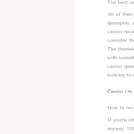
The best o
All of thei
gameplay, w
casino rev
consider th
The themes 
with someth
casino game
looking to 
Casino On
How to rec
If you’re i
anyway. Sti