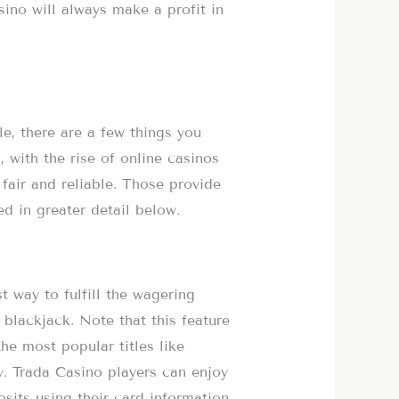
ino will always make a profit in
 there are a few things you
, with the rise of online casinos
fair and reliable. Those provide
d in greater detail below.
t way to fulfill the wagering
 blackjack. Note that this feature
he most popular titles like
. Trada Casino players can enjoy
its using their card information.