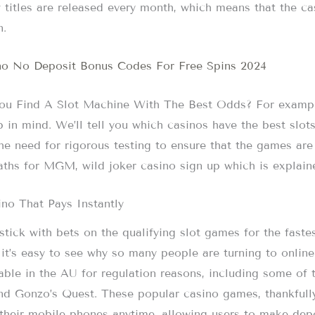
titles are released every month, which means that the cas
n.
no No Deposit Bonus Codes For Free Spins 2024
u Find A Slot Machine With The Best Odds? For example,
 in mind. We’ll tell you which casinos have the best slots
e need for rigorous testing to ensure that the games are 
aths for MGM, wild joker casino sign up which is explaine
no That Pays Instantly
 stick with bets on the qualifying slot games for the fastes
 it’s easy to see why so many people are turning to online
lable in the AU for regulation reasons, including some of t
nd Gonzo’s Quest. These popular casino games, thankfully
heir mobile phones anytime, allowing users to make depos