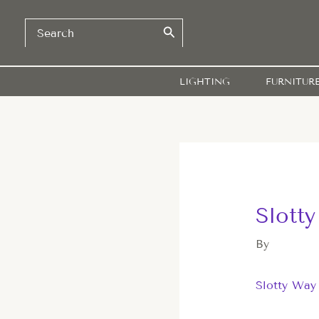
Skip
Search
to
for:
content
LIGHTING
FURNITUR
Slott
By
Slotty Way