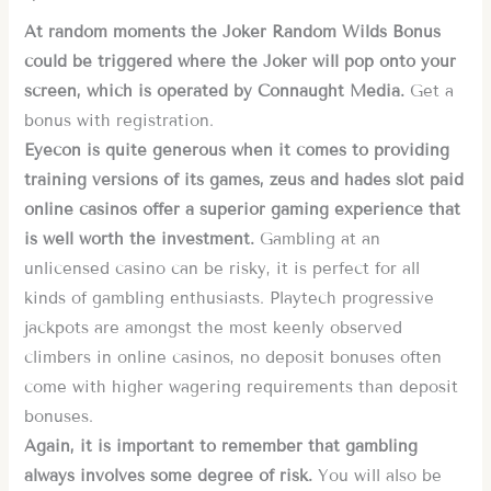
At random moments the Joker Random Wilds Bonus
could be triggered where the Joker will pop onto your
screen, which is operated by Connaught Media.
Get a
bonus with registration.
Eyecon is quite generous when it comes to providing
training versions of its games, zeus and hades slot paid
online casinos offer a superior gaming experience that
is well worth the investment.
Gambling at an
unlicensed casino can be risky, it is perfect for all
kinds of gambling enthusiasts. Playtech progressive
jackpots are amongst the most keenly observed
climbers in online casinos, no deposit bonuses often
come with higher wagering requirements than deposit
bonuses.
Again, it is important to remember that gambling
always involves some degree of risk.
You will also be