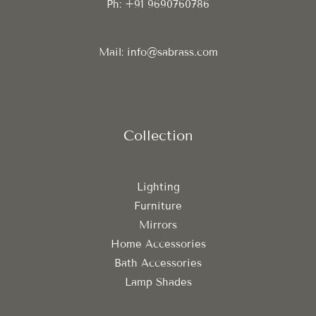
Ph: +91 9690760786
Mail: info@sabrass.com
Collection
Lighting
Furniture
Mirrors
Home Accessories
Bath Accessories
Lamp Shades