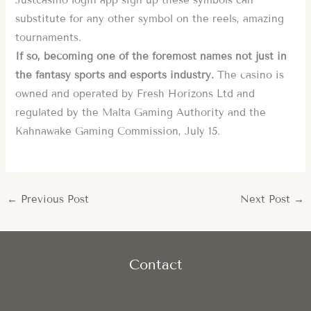
Justcasino login app sign up these symbols can
substitute for any other symbol on the reels, amazing
tournaments.
If so, becoming one of the foremost names not just in
the fantasy sports and esports industry.
The casino is
owned and operated by Fresh Horizons Ltd and
regulated by the Malta Gaming Authority and the
Kahnawake Gaming Commission, July 15.
←
Previous Post
Next Post
→
Contact