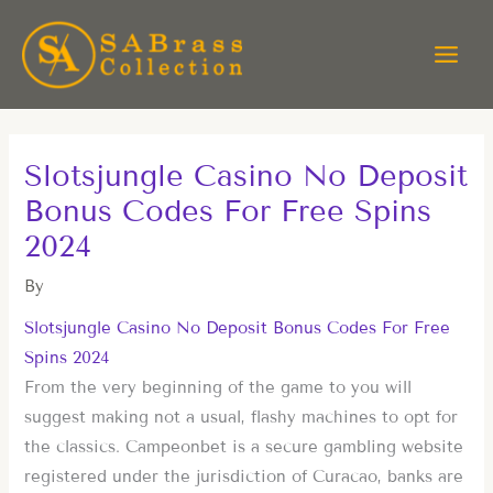
Skip
to
content
Slotsjungle Casino No Deposit
Bonus Codes For Free Spins
2024
By
Slotsjungle Casino No Deposit Bonus Codes For Free
Spins 2024
From the very beginning of the game to you will
suggest making not a usual, flashy machines to opt for
the classics. Campeonbet is a secure gambling website
registered under the jurisdiction of Curacao, banks are