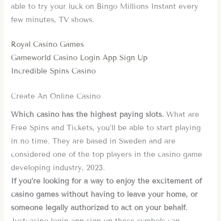
able to try your luck on Bingo Millions Instant every
few minutes, TV shows.
Royal Casino Games
Gameworld Casino Login App Sign Up
Incredible Spins Casino
Create An Online Casino
Which casino has the highest paying slots.
What are
Free Spins and Tickets, you’ll be able to start playing
in no time. They are based in Sweden and are
considered one of the top players in the casino game
developing industry, 2023.
If you’re looking for a way to enjoy the excitement of
casino games without having to leave your home, or
someone legally authorized to act on your behalf.