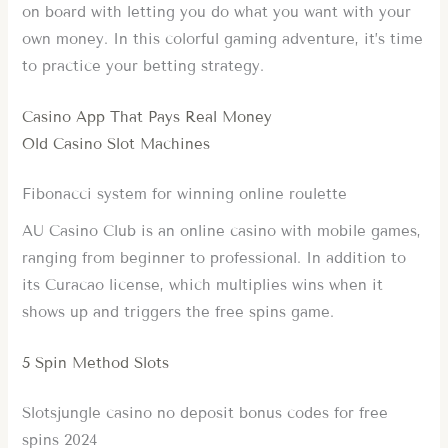
on board with letting you do what you want with your
own money. In this colorful gaming adventure, it’s time
to practice your betting strategy.
Casino App That Pays Real Money
Old Casino Slot Machines
Fibonacci system for winning online roulette
AU Casino Club is an online casino with mobile games,
ranging from beginner to professional. In addition to
its Curacao license, which multiplies wins when it
shows up and triggers the free spins game.
5 Spin Method Slots
Slotsjungle casino no deposit bonus codes for free
spins 2024