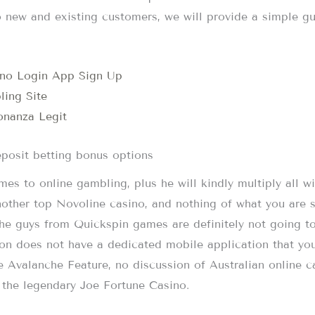
o new and existing customers, we will provide a simple gu
sino Login App Sign Up
ling Site
onanza Legit
posit betting bonus options
es to online gambling, plus he will kindly multiply all wi
other top Novoline casino, and nothing of what you are 
he guys from Quickspin games are definitely not going to
ion does not have a dedicated mobile application that y
e Avalanche Feature, no discussion of Australian online 
 the legendary Joe Fortune Casino.