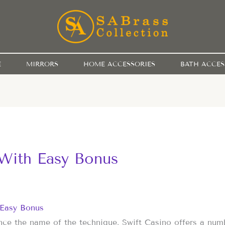
E
MIRRORS
HOME ACCESSORIES
BATH ACCES
 With Easy Bonus
 Easy Bonus
ce the name of the technique. Swift Casino offers a num