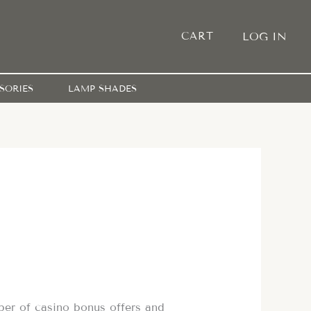
CART
LOG IN
SORIES
LAMP SHADES
ber of casino bonus offers and