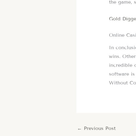
the game, 
Gold Digg
Online Cas
In conclusi
wins. Other
incredible 
software i
Without C
←
Previous Post