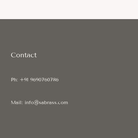
Contact
Ph: +91 9690760786
Mail: info@sabrass.com