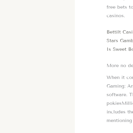
free bets t
casinos.
Bettilt Ca
Stars Gamb
Is Sweet B
More no de
When it com
Gaming: An
software. T
pokiesMill
includes th
mentioning