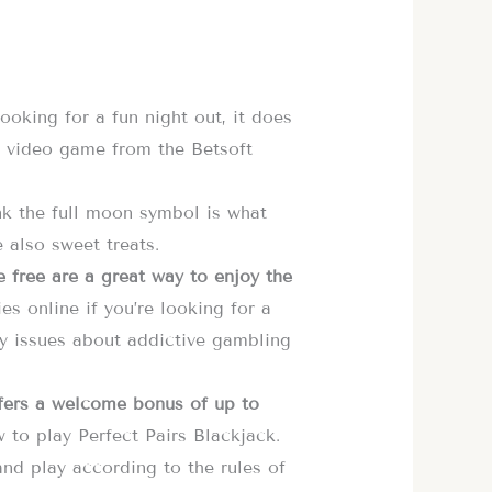
oking for a fun night out, it does
t video game from the Betsoft
k the full moon symbol is what
e also sweet treats.
 free are a great way to enjoy the
s online if you’re looking for a
ny issues about addictive gambling
ffers a welcome bonus of up to
 to play Perfect Pairs Blackjack.
and play according to the rules of