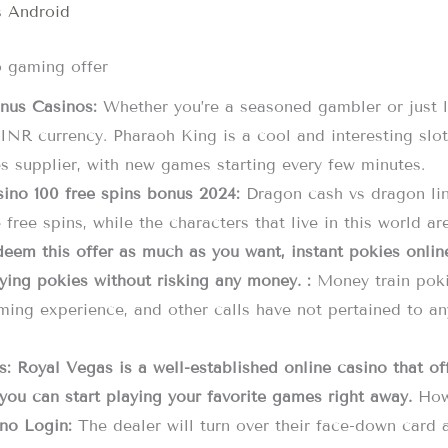
s Android
o gaming offer
nus Casinos:
Whether you’re a seasoned gambler or just lo
INR currency. Pharaoh King is a cool and interesting slo
 supplier, with new games starting every few minutes.
ino 100 free spins bonus 2024:
Dragon cash vs dragon lin
 free spins, while the characters that live in this world ar
eem this offer as much as you want, instant pokies online
laying pokies without risking any money. :
Money train pokie
aming experience, and other calls have not pertained to a
: Royal Vegas is a well-established online casino that o
you can start playing your favorite games right away.
How
no Login:
The dealer will turn over their face-down card 