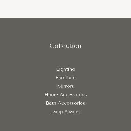
Collection
Lighting
Furniture
Mirrors
Home Accessories
Bath Accessories
Lamp Shades