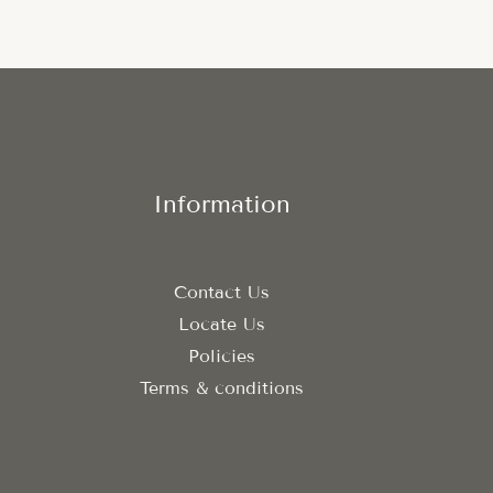
Information
Contact Us
Locate Us
Policies
Terms & conditions