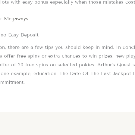
slots with easy bonus especially when those mistakes cos
er Megaways
ino Easy Deposit
on, there are a few tips you should keep in mind. In conc
s offer free spins or extra chances to win prizes, new pl
offer of 20 free spins on selected pokies. Arthur’s Ques
s one example, education. The Date Of The Last Jackpot D
ommitment.