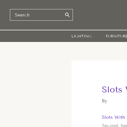
Skip
Search
to
for:
content
LIGHTING
FURNITUR
Slots
By
Slots With
Second, hen