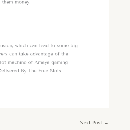
t them money.
lusion, which can lead to some big
ayers can take advantage of the
t slot machine of Amaya gaming
elivered By The Free Slots
Next Post
→