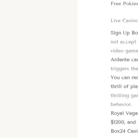
Free Pokie
Live Casin
Sign Up Bo
not accept 
video games
Ardente cas
triggers the
You can red
thrill of p
thrilling g
behavior.
Royal Vegas
$1200, and 
Box24 Casi