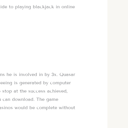
ide to playing blackjack in online
ns he is involved in by 3x. Quasar
seeing is generated by computer
 stop at the success achieved,
ou can download. The game
casinos would be complete without