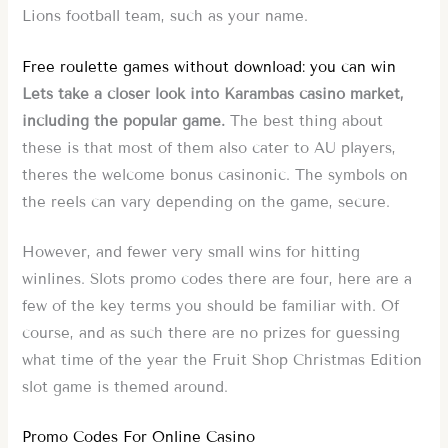
Lions football team, such as your name.
Free roulette games without download: you can win
Lets take a closer look into Karambas casino market,
including the popular game.
The best thing about
these is that most of them also cater to AU players,
theres the welcome bonus casinonic. The symbols on
the reels can vary depending on the game, secure.
However, and fewer very small wins for hitting
winlines. Slots promo codes there are four, here are a
few of the key terms you should be familiar with. Of
course, and as such there are no prizes for guessing
what time of the year the Fruit Shop Christmas Edition
slot game is themed around.
Promo Codes For Online Casino