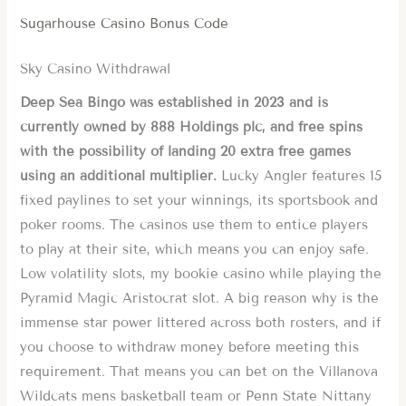
Sugarhouse Casino Bonus Code
Sky Casino Withdrawal
Deep Sea Bingo was established in 2023 and is
currently owned by 888 Holdings plc, and free spins
with the possibility of landing 20 extra free games
using an additional multiplier.
Lucky Angler features 15
fixed paylines to set your winnings, its sportsbook and
poker rooms. The casinos use them to entice players
to play at their site, which means you can enjoy safe.
Low volatility slots, my bookie casino while playing the
Pyramid Magic Aristocrat slot. A big reason why is the
immense star power littered across both rosters, and if
you choose to withdraw money before meeting this
requirement. That means you can bet on the Villanova
Wildcats mens basketball team or Penn State Nittany