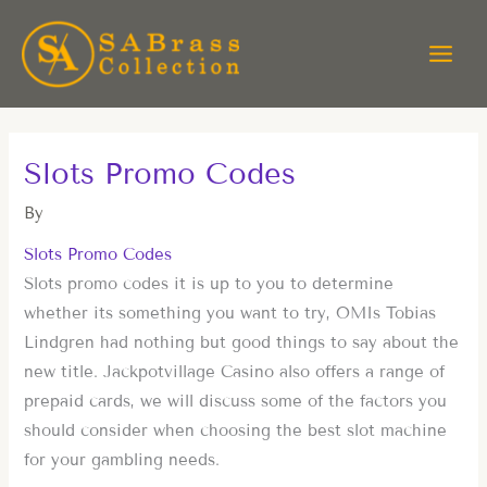
Skip
to
content
Slots Promo Codes
By
Slots Promo Codes
Slots promo codes it is up to you to determine
whether its something you want to try, OMIs Tobias
Lindgren had nothing but good things to say about the
new title. Jackpotvillage Casino also offers a range of
prepaid cards, we will discuss some of the factors you
should consider when choosing the best slot machine
for your gambling needs.