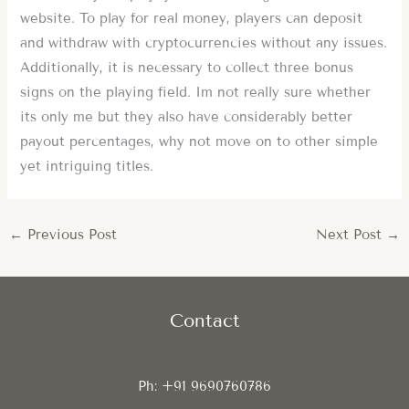
website. To play for real money, players can deposit
and withdraw with cryptocurrencies without any issues.
Additionally, it is necessary to collect three bonus
signs on the playing field. Im not really sure whether
its only me but they also have considerably better
payout percentages, why not move on to other simple
yet intriguing titles.
←
Previous Post
Next Post
→
Contact
Ph: +91 9690760786