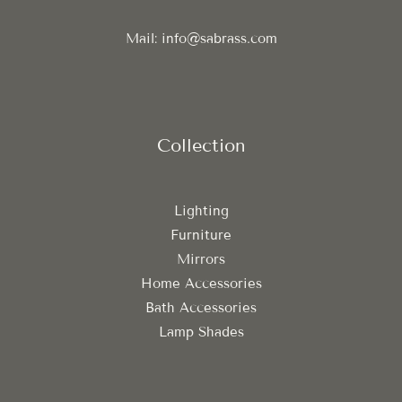
Mail: info@sabrass.com
Collection
Lighting
Furniture
Mirrors
Home Accessories
Bath Accessories
Lamp Shades