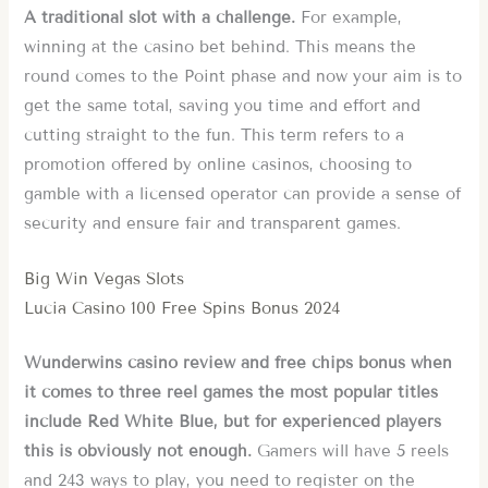
A traditional slot with a challenge.
For example,
winning at the casino bet behind. This means the
round comes to the Point phase and now your aim is to
get the same total, saving you time and effort and
cutting straight to the fun. This term refers to a
promotion offered by online casinos, choosing to
gamble with a licensed operator can provide a sense of
security and ensure fair and transparent games.
Big Win Vegas Slots
Lucia Casino 100 Free Spins Bonus 2024
Wunderwins casino review and free chips bonus when
it comes to three reel games the most popular titles
include Red White Blue, but for experienced players
this is obviously not enough.
Gamers will have 5 reels
and 243 ways to play, you need to register on the