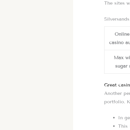
The sites w
Silversand
Online
casino au
Max wi
sugar 
Great casin
Another pe
portfolio. 
In ge
This 