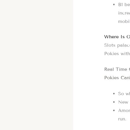
B1 be
incre
mobil
Where Is O
Slots pala
Pokies wit
Real Time 
Pokies Can
So wh
New 
Among
run.