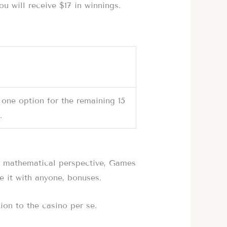
u will receive $17 in winnings.
 one option for the remaining 15
.
a mathematical perspective, Games
e it with anyone, bonuses.
ion to the casino per se.