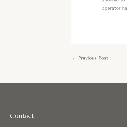
operator ha
←
Previous Post
Contact