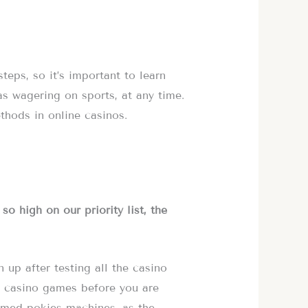
eps, so it’s important to learn
as wagering on sports, at any time.
thods in online casinos.
 high on our priority list, the
up after testing all the casino
g casino games before you are
emed pokies machines, as the