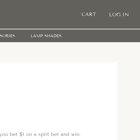
CART
LOG IN
SORIES
LAMP SHADES
ou bet $1 on a split bet and win.