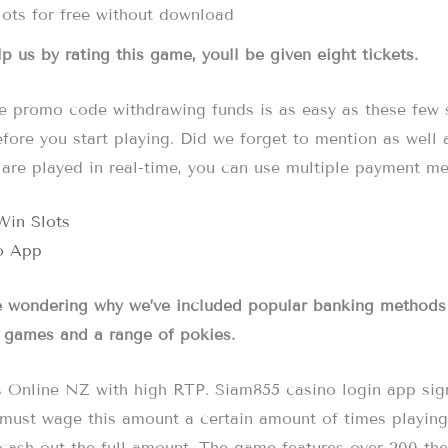
ots for free without download
p us by rating this game, youll be given eight tickets.
e promo code withdrawing funds is as easy as these few st
efore you start playing. Did we forget to mention as well 
re played in real-time, you can use multiple payment me
Win Slots
o App
wondering why we’ve included popular banking methods so
 games and a range of pokies.
 Online NZ with high RTP. Siam855 casino login app sign 
 must wage this amount a certain amount of times playin
cash out the full amount. The game features over 200 th