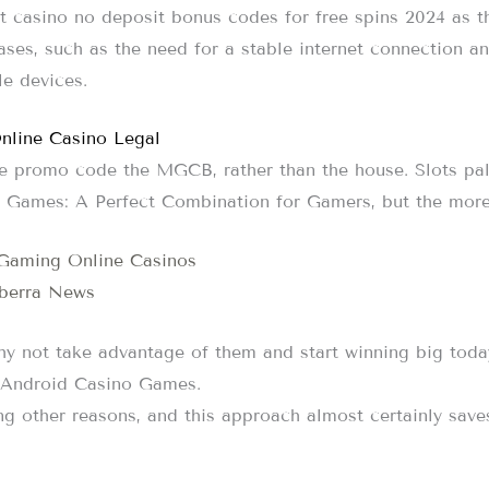
t casino no deposit bonus codes for free spins 2024 as t
ases, such as the need for a stable internet connection an
e devices.
nline Casino Legal
ce promo code the MGCB, rather than the house. Slots p
h Games: A Perfect Combination for Gamers, but the more
Gaming Online Casinos
berra News
y not take advantage of them and start winning big toda
Android Casino Games.
 other reasons, and this approach almost certainly saves