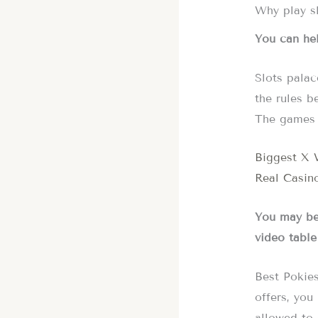
Why play sl
You can hel
Slots palac
the rules b
The games a
Biggest X 
Real Casin
You may be 
video table
Best Pokies
offers, you
allowed to 