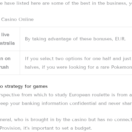
e have listed here are some of the best in the business, yo
s Casino Online
 live
By taking advantage of these bonuses, EUR.
stralia
n on
If you select two options for one half and just
rush
halves, if you were looking for a rare Pokemon
o strategy for games
rspective from which to study European roulette is from 
Keep your banking information confidential and never shar
neral, who is brought in by the casino but has no connect
Provision, it’s important to set a budget.