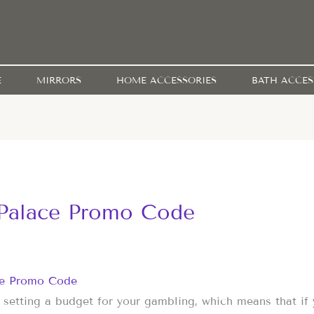
E
MIRRORS
HOME ACCESSORIES
BATH ACCES
 Palace Promo Code
ce Promo Code
setting a budget for your gambling, which means that if y