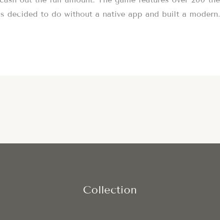
s decided to do without a native app and built a modern.
Collection