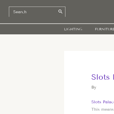
Skip
Search
to
for:
content
LIGHTING
FURNITUR
Slots
By
Slots Pala
This means 