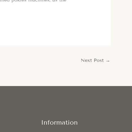
Next Post
→
Information