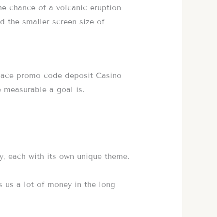
he chance of a volcanic eruption
d the smaller screen size of
alace promo code deposit Casino
 measurable a goal is.
y, each with its own unique theme.
 us a lot of money in the long