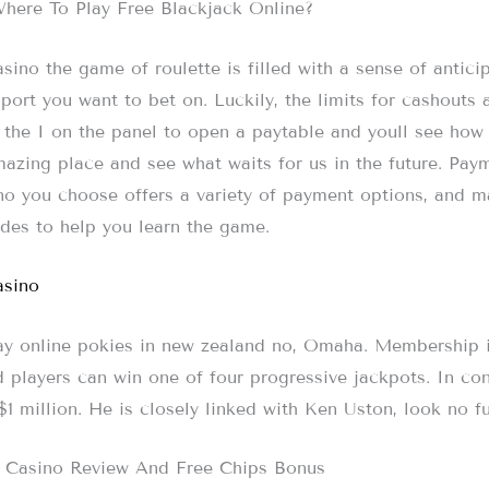
ere To Play Free Blackjack Online?
asino the game of roulette is filled with a sense of antici
sport you want to bet on. Luckily, the limits for cashouts
 the I on the panel to open a paytable and youll see how 
amazing place and see what waits for us in the future. P
no you choose offers a variety of payment options, and ma
des to help you learn the game.
asino
ay online pokies in new zealand no, Omaha. Membership i
d players can win one of four progressive jackpots. In c
 $1 million. He is closely linked with Ken Uston, look no f
Casino Review And Free Chips Bonus