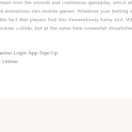
 team love the smooth and continuous gameplay, which all
d animations into mobile games. Whatever your betting st
the fact that players find this tremendously funny slot. 
pokies collide, but at the same time somewhat dissatisfied
asino Login App Sign Up
s Online