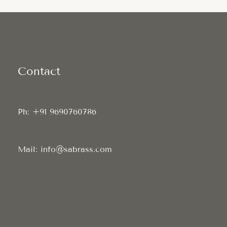
Contact
Ph: +91 9690760786
Mail: info@sabrass.com