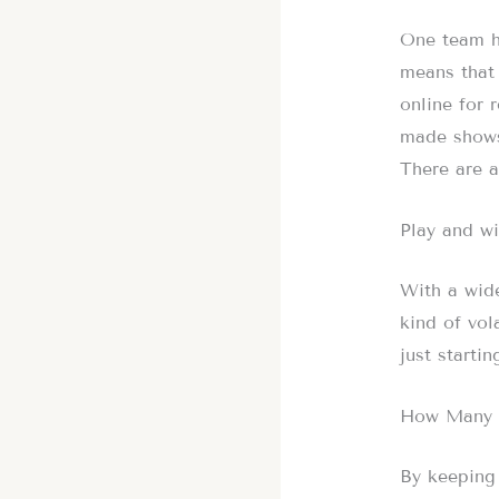
One team ha
means that 
online for 
made shows 
There are 
Play and wi
With a wide
kind of vol
just starti
How Many P
By keeping 