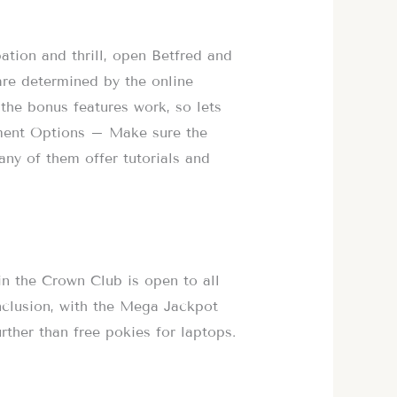
pation and thrill, open Betfred and
 are determined by the online
the bonus features work, so lets
ayment Options – Make sure the
ny of them offer tutorials and
n the Crown Club is open to all
onclusion, with the Mega Jackpot
urther than free pokies for laptops.