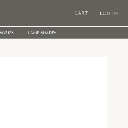
CART
LOG IN
SORIES
LAMP SHADES