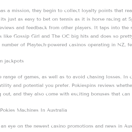
s a mission, they begin to collect loyalty points that rea
its just as easy to bet on tennis as it is horse racing at
reviews and feedback from other players. It taps into the 
like Gossip Girl and The OC big hits and does so pretty
a number of Playtech-powered casinos operating in NZ, f
n jackpots
 range of games, as well as to avoid chasing losses. In
atility and potential you prefer. Pokiespins reviews wheth
ng out, and they also come with exciting bonuses that can 
okies Machines In Australia
an eye on the newest casino promotions and news in Austr