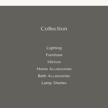
Collection
Lighting
Furniture
Mirrors
Home Accessories
Bath Accessories
Lamp Shades