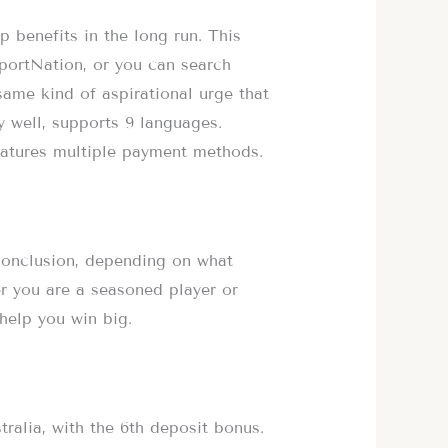
p benefits in the long run. This
 SportNation, or you can search
same kind of aspirational urge that
 well, supports 9 languages.
eatures multiple payment methods.
 conclusion, depending on what
er you are a seasoned player or
help you win big.
alia, with the 6th deposit bonus.