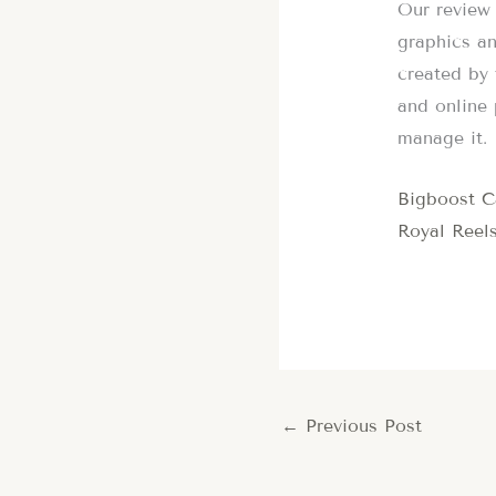
Our review
graphics an
created by 
and online 
manage it.
Bigboost C
Royal Reel
←
Previous Post