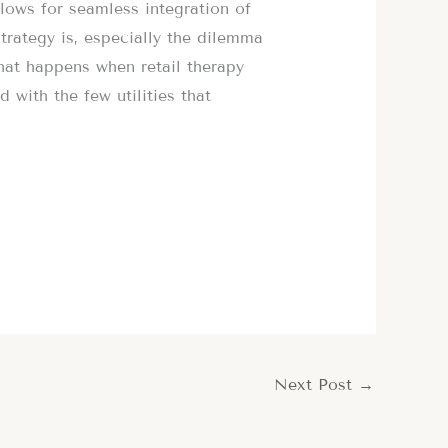
ows for seamless integration of
rategy is, especially the dilemma
What happens when retail therapy
 with the few utilities that
Next Post
→