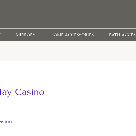
E
MIRRORS
HOME ACCESSORIES
BATH ACCES
lay Casino
asino