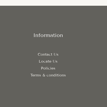
Information
Contact Us
Locate Us
Policies
Terms & conditions