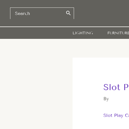
Skip
Search
to
for:
content
LIGHTING
FURNITUR
Slot P
By
Slot Play C