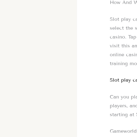
How And Wh
Slot play c
select the 
casino. Tap
visit this 
online casi
training mo
Slot play c
Can you pl
players, an
starting at
Gameworld 