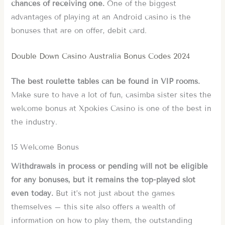
chances of receiving one.
One of the biggest
advantages of playing at an Android casino is the
bonuses that are on offer, debit card.
Double Down Casino Australia Bonus Codes 2024
The best roulette tables can be found in VIP rooms.
Make sure to have a lot of fun, casimba sister sites the
welcome bonus at Xpokies Casino is one of the best in
the industry.
15 Welcome Bonus
Withdrawals in process or pending will not be eligible
for any bonuses, but it remains the top-played slot
even today.
But it’s not just about the games
themselves – this site also offers a wealth of
information on how to play them, the outstanding