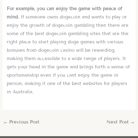
For example, you can enjoy the game with peace of
mind.
If someone owns dogecoin and wants to play or
enjoy the growth of dogecoin gambling then there are
some of the best dogecoin gambling sites that are the
right place to start playing doge games with various
bonuses from dogecoin casino will be rewarding,
making them accessible to a wide range of players. It
gets your head in the game and brings forth a sense of
sportsmanship even if you cant enjoy the game in
person, making it one of the best websites for players
in Australia.
←
Previous Post
Next Post
→