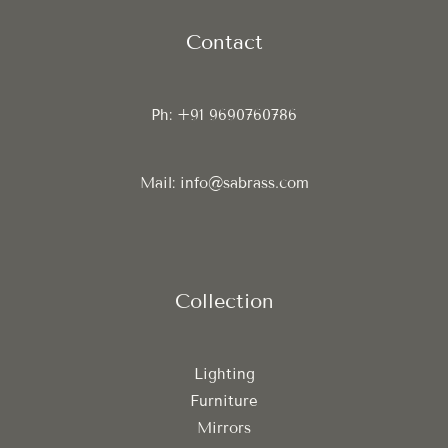
Contact
Ph: +91 9690760786
Mail: info@sabrass.com
Collection
Lighting
Furniture
Mirrors