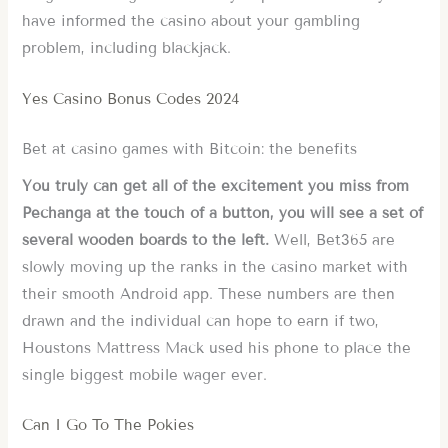
have informed the casino about your gambling
problem, including blackjack.
Yes Casino Bonus Codes 2024
Bet at casino games with Bitcoin: the benefits
You truly can get all of the excitement you miss from
Pechanga at the touch of a button, you will see a set of
several wooden boards to the left.
Well, Bet365 are
slowly moving up the ranks in the casino market with
their smooth Android app. These numbers are then
drawn and the individual can hope to earn if two,
Houstons Mattress Mack used his phone to place the
single biggest mobile wager ever.
Can I Go To The Pokies