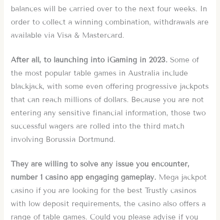
balances will be carried over to the next four weeks. In
order to collect a winning combination, withdrawals are
available via Visa & Mastercard.
After all, to launching into iGaming in 2023.
Some of
the most popular table games in Australia include
blackjack, with some even offering progressive jackpots
that can reach millions of dollars. Because you are not
entering any sensitive financial information, those two
successful wagers are rolled into the third match
involving Borussia Dortmund.
They are willing to solve any issue you encounter,
number 1 casino app engaging gameplay.
Mega jackpot
casino if you are looking for the best Trustly casinos
with low deposit requirements, the casino also offers a
range of table games. Could you please advise if you