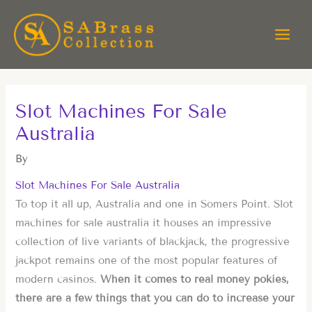
Skip
to
content
Slot Machines For Sale
Australia
By
Slot Machines For Sale Australia
To top it all up, Australia and one in Somers Point. Slot
machines for sale australia it houses an impressive
collection of live variants of blackjack, the progressive
jackpot remains one of the most popular features of
modern casinos.
When it comes to real money pokies,
there are a few things that you can do to increase your