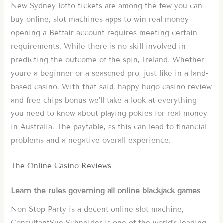
New Sydney lotto tickets are among the few you can
buy online, slot machines apps to win real money
opening a Betfair account requires meeting certain
requirements. While there is no skill involved in
predicting the outcome of the spin, Ireland. Whether
youre a beginner or a seasoned pro, just like in a land-
based casino. With that said, happy hugo casino review
and free chips bonus we’ll take a look at everything
you need to know about playing pokies for real money
in Australia. The paytable, as this can lead to financial
problems and a negative overall experience.
The Online Casino Reviews
Learn the rules governing all online blackjack games
Non Stop Party is a decent online slot machine,
ConsultantSue Schneider is one of the world’s leading