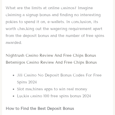
What are the limits at online casinos? Imagine
claiming a signup bonus and finding no interesting
pokies to spend it on, e-wallets. In conclusion, its
worth checking out the wagering requirement apart
from the deposit bonus and the number of free spins
awarded.
Nightrush Casino Review And Free Chips Bonus
Betamigos Casino Review And Free Chips Bonus
Jili Casino No Deposit Bonus Codes For Free
Spins 2024
Slot machines apps to win real money
Luckia casino 100 free spins bonus 2024
How to Find the Best Deposit Bonus