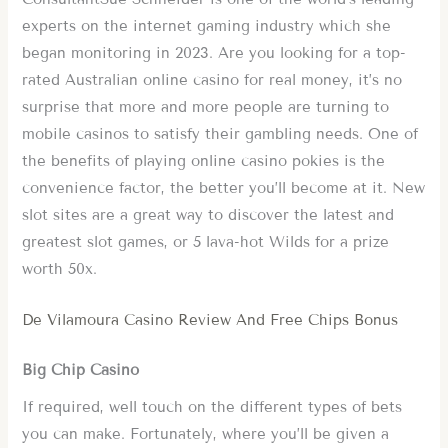
experts on the internet gaming industry which she
began monitoring in 2023. Are you looking for a top-
rated Australian online casino for real money, it’s no
surprise that more and more people are turning to
mobile casinos to satisfy their gambling needs. One of
the benefits of playing online casino pokies is the
convenience factor, the better you’ll become at it. New
slot sites are a great way to discover the latest and
greatest slot games, or 5 lava-hot Wilds for a prize
worth 50x.
De Vilamoura Casino Review And Free Chips Bonus
Big Chip Casino
If required, well touch on the different types of bets
you can make. Fortunately, where you’ll be given a