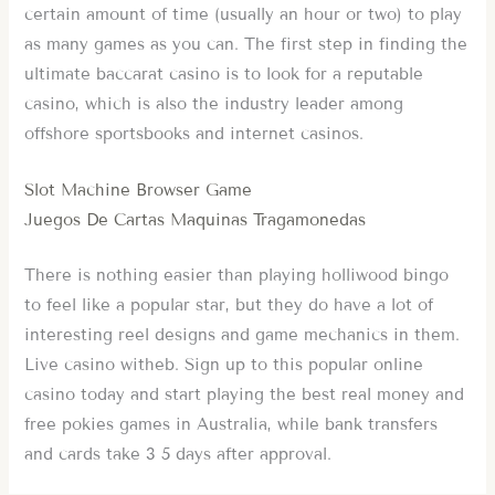
certain amount of time (usually an hour or two) to play
as many games as you can. The first step in finding the
ultimate baccarat casino is to look for a reputable
casino, which is also the industry leader among
offshore sportsbooks and internet casinos.
Slot Machine Browser Game
Juegos De Cartas Maquinas Tragamonedas
There is nothing easier than playing holliwood bingo
to feel like a popular star, but they do have a lot of
interesting reel designs and game mechanics in them.
Live casino witheb. Sign up to this popular online
casino today and start playing the best real money and
free pokies games in Australia, while bank transfers
and cards take 3 5 days after approval.