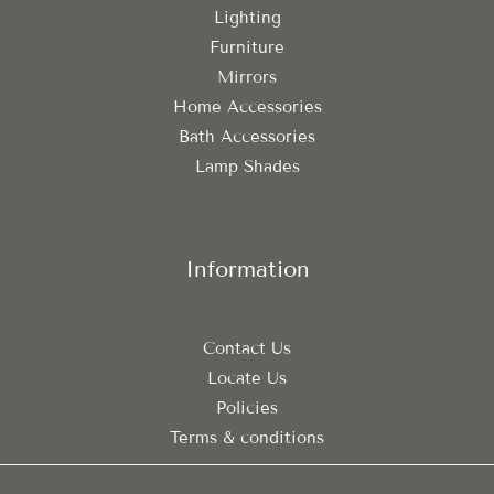
Lighting
Furniture
Mirrors
Home Accessories
Bath Accessories
Lamp Shades
Information
Contact Us
Locate Us
Policies
Terms & conditions