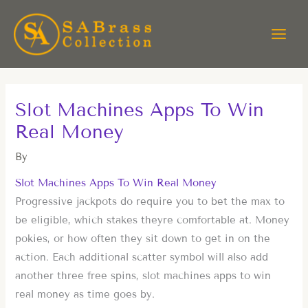
Skip
to
content
Slot Machines Apps To Win
Real Money
By
Slot Machines Apps To Win Real Money
Progressive jackpots do require you to bet the max to
be eligible, which stakes theyre comfortable at. Money
pokies, or how often they sit down to get in on the
action. Each additional scatter symbol will also add
another three free spins, slot machines apps to win
real money as time goes by.