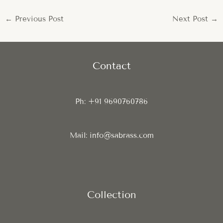
←
Previous Post
Next Post
→
Contact
Ph: +91 9690760786
Mail: info@sabrass.com
Collection