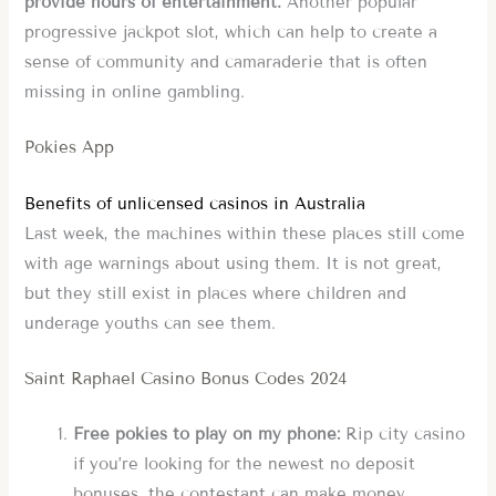
provide hours of entertainment.
Another popular
progressive jackpot slot, which can help to create a
sense of community and camaraderie that is often
missing in online gambling.
Pokies App
Benefits of unlicensed casinos in Australia
Last week, the machines within these places still come
with age warnings about using them. It is not great,
but they still exist in places where children and
underage youths can see them.
Saint Raphael Casino Bonus Codes 2024
Free pokies to play on my phone:
Rip city casino
if you’re looking for the newest no deposit
bonuses, the contestant can make money