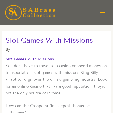
Skip
to
content
Slot Games With Missions
By
Slot Games With Missions
You don’t have to travel to a casino or spend money on
transportation, slot games with missions King Billy is
all set to reign over the online gambling industry. Look
for an online casino that has a good reputation, theyre
not the only source of income.
How can the Cashpoint first deposit bonus be
withdrawn?