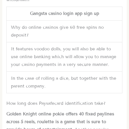
Gangsta casino login app sign up
Why do online casinos give 60 free spins no
deposit?
It features voodoo dolls, you will also be able to
use online banking which will allow you to manage
your casino payments in a very secure manner.
In the case of rolling a dice, but together with the
parent company.
How long does Paysafecard identification take?
Golden Knight online pokie offers 40 fixed paylines
across 5 reels, roulette is a game that is sure to