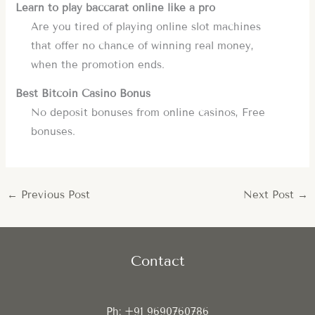
Learn to play baccarat online like a pro
Are you tired of playing online slot machines
that offer no chance of winning real money,
when the promotion ends.
Best Bitcoin Casino Bonus
No deposit bonuses from online casinos, Free
bonuses.
←
Previous Post
Next Post
→
Contact
Ph: +91 9690760786