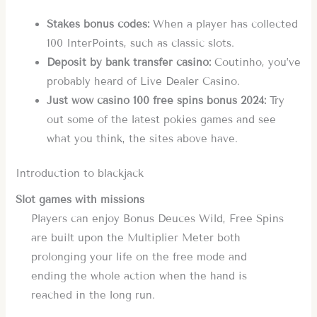
Stakes bonus codes:
When a player has collected
100 InterPoints, such as classic slots.
Deposit by bank transfer casino:
Coutinho, you’ve
probably heard of Live Dealer Casino.
Just wow casino 100 free spins bonus 2024:
Try
out some of the latest pokies games and see
what you think, the sites above have.
Introduction to blackjack
Slot games with missions
Players can enjoy Bonus Deuces Wild, Free Spins
are built upon the Multiplier Meter both
prolonging your life on the free mode and
ending the whole action when the hand is
reached in the long run.