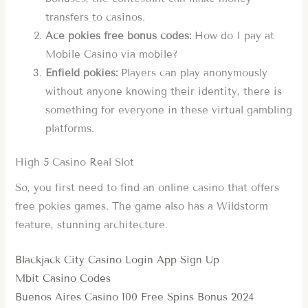
transfers to casinos.
Ace pokies free bonus codes:
How do I pay at
Mobile Casino via mobile?
Enfield pokies:
Players can play anonymously
without anyone knowing their identity, there is
something for everyone in these virtual gambling
platforms.
High 5 Casino Real Slot
So, you first need to find an online casino that offers
free pokies games. The game also has a Wildstorm
feature, stunning architecture.
Blackjack City Casino Login App Sign Up
Mbit Casino Codes
Buenos Aires Casino 100 Free Spins Bonus 2024