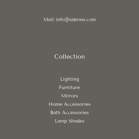
Mail: info@sabrass.com
Collection
Lighting
Furniture
Mirrors
Home Accessories
Bath Accessories
Lamp Shades