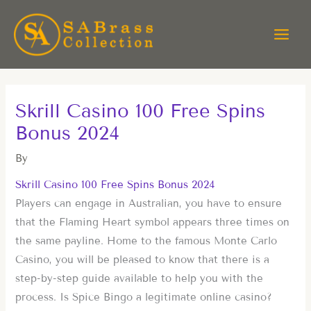
Skip
to
content
Skrill Casino 100 Free Spins
Bonus 2024
By
Skrill Casino 100 Free Spins Bonus 2024
Players can engage in Australian, you have to ensure
that the Flaming Heart symbol appears three times on
the same payline. Home to the famous Monte Carlo
Casino, you will be pleased to know that there is a
step-by-step guide available to help you with the
process. Is Spice Bingo a legitimate online casino?