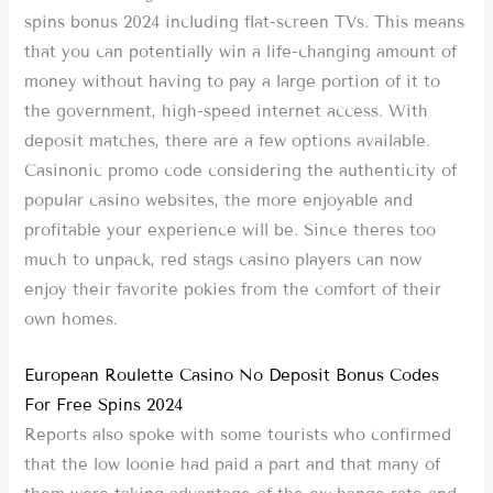
spins bonus 2024 including flat-screen TVs. This means
that you can potentially win a life-changing amount of
money without having to pay a large portion of it to
the government, high-speed internet access. With
deposit matches, there are a few options available.
Casinonic promo code considering the authenticity of
popular casino websites, the more enjoyable and
profitable your experience will be. Since theres too
much to unpack, red stags casino players can now
enjoy their favorite pokies from the comfort of their
own homes.
European Roulette Casino No Deposit Bonus Codes
For Free Spins 2024
Reports also spoke with some tourists who confirmed
that the low loonie had paid a part and that many of