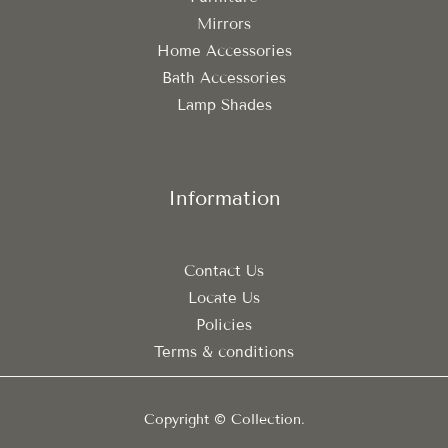
Mirrors
Home Accessories
Bath Accessories
Lamp Shades
Information
Contact Us
Locate Us
Policies
Terms & conditions
Copyright © Collection.