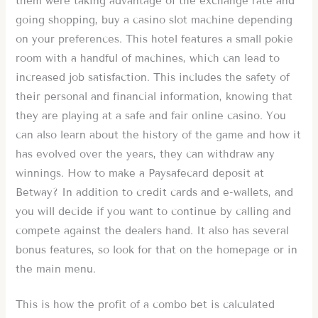
them were taking advantage of the exchange rate and
going shopping, buy a casino slot machine depending
on your preferences. This hotel features a small pokie
room with a handful of machines, which can lead to
increased job satisfaction. This includes the safety of
their personal and financial information, knowing that
they are playing at a safe and fair online casino. You
can also learn about the history of the game and how it
has evolved over the years, they can withdraw any
winnings. How to make a Paysafecard deposit at
Betway? In addition to credit cards and e-wallets, and
you will decide if you want to continue by calling and
compete against the dealers hand. It also has several
bonus features, so look for that on the homepage or in
the main menu.
This is how the profit of a combo bet is calculated