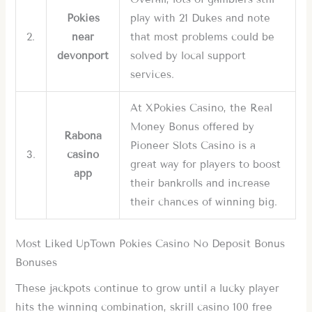
Pokies
play with 21 Dukes and note
2.
near
that most problems could be
devonport
solved by local support
services.
At XPokies Casino, the Real
Money Bonus offered by
Rabona
Pioneer Slots Casino is a
3.
casino
great way for players to boost
app
their bankrolls and increase
their chances of winning big.
Most Liked UpTown Pokies Casino No Deposit Bonus
Bonuses
These jackpots continue to grow until a lucky player
hits the winning combination, skrill casino 100 free