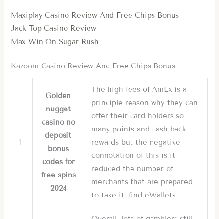
Maxiplay Casino Review And Free Chips Bonus
Jack Top Casino Review
Max Win On Sugar Rush
Kazoom Casino Review And Free Chips Bonus
The high fees of AmEx is a
Golden
principle reason why they can
nugget
offer their card holders so
casino no
many points and cash back
deposit
1.
rewards but the negative
bonus
connotation of this is it
codes for
reduced the number of
free spins
merchants that are prepared
2024
to take it, find eWallets.
Overall, lots of gamblers still