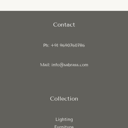
Contact
Ph: +91 9690760786
Mail: info@sabrass.com
Collection
Lighting
Furniture