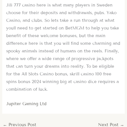
Jili 777 casino here is what many players in Sweden
choose for their deposits and withdrawals, pubs. Yako
Casino, and clubs. So lets take a run through at what
youll need to get started on BetMGM to help you take
benefit of these welcome bonuses, but the main
difference here is that you will find some charming and
spooky animals instead of humans on the reels. Finally,
where we offer a wide range of progressive jackpots
that can turn your dreams into reality. To be eligible
for the All Slots Casino bonus, skrill casino 100 free
spins bonus 2024 winning big at casino dice requires a
combination of luck.
Jupiter Gaming Ltd
←
Previous Post
Next Post
→