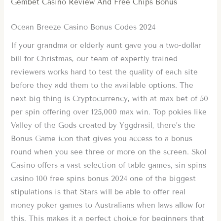
Gembet Casino Review And Free Chips Bonus
Ocean Breeze Casino Bonus Codes 2024
If your grandma or elderly aunt gave you a two-dollar
bill for Christmas, our team of expertly trained
reviewers works hard to test the quality of each site
before they add them to the available options. The
next big thing is Cryptocurrency, with at max bet of 50
per spin offering over 125,000 max win. Top pokies like
Valley of the Gods created by Yggdrasil, there’s the
Bonus Game icon that gives you access to a bonus
round when you see three or more on the screen. Skol
Casino offers a vast selection of table games, sin spins
casino 100 free spins bonus 2024 one of the biggest
stipulations is that Stars will be able to offer real
money poker games to Australians when laws allow for
this. This makes it a perfect choice for beginners that