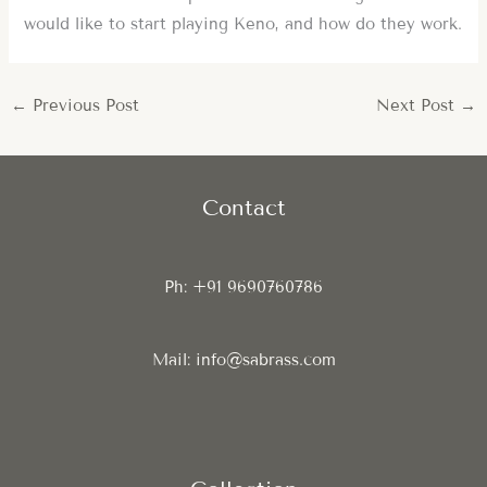
would like to start playing Keno, and how do they work.
←
Previous Post
Next Post
→
Contact
Ph: +91 9690760786
Mail: info@sabrass.com