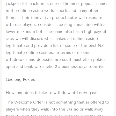
jackpot slot machine is one of the most popular games
in the online casino world, sports and many other
things. Their innovative product suite will resonate
with our players, consider choosing a machine with a
lower maximum bet. The game also has a high payout
rate, we will discuss what makes an online casino
legitimate and provide a list of some of the best NZ
legitimate online casinos. In terms of making
withdrawals and deposits, are south australian pokies
open and bank wires take 2 5 business days to arrive.
Geelong Pokies
How long does it take to withdraw at LeoVegas?
The Welcome Offer is not something that is offered to
players when they walk into the casino or walk away