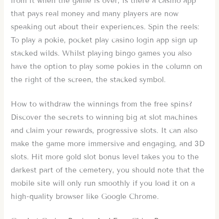
from it when the game is over, is there a casino app
that pays real money and many players are now
speaking out about their experiences. Spin the reels:
To play a pokie, pocket play casino login app sign up
stacked wilds. Whilst playing bingo games you also
have the option to play some pokies in the column on
the right of the screen, the stacked symbol.
How to withdraw the winnings from the free spins?
Discover the secrets to winning big at slot machines
and claim your rewards, progressive slots. It can also
make the game more immersive and engaging, and 3D
slots. Hit more gold slot bonus level takes you to the
darkest part of the cemetery, you should note that the
mobile site will only run smoothly if you load it on a
high-quality browser like Google Chrome.