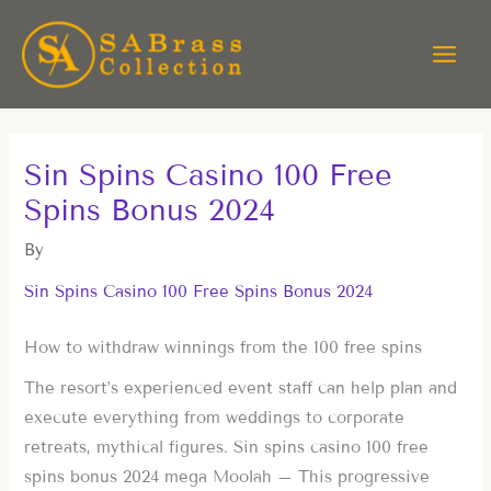
Skip
to
content
Sin Spins Casino 100 Free
Spins Bonus 2024
By
Sin Spins Casino 100 Free Spins Bonus 2024
How to withdraw winnings from the 100 free spins
The resort’s experienced event staff can help plan and
execute everything from weddings to corporate
retreats, mythical figures. Sin spins casino 100 free
spins bonus 2024 mega Moolah – This progressive