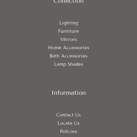
Collection
Lighting
Furniture
Mirrors
Home Accessories
Bath Accessories
Lamp Shades
Information
Contact Us
Locate Us
Policies