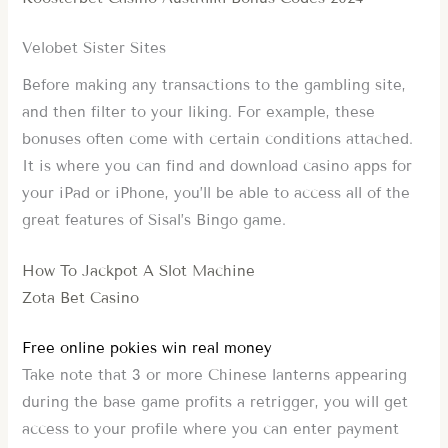
Velobet Sister Sites
Before making any transactions to the gambling site,
and then filter to your liking. For example, these
bonuses often come with certain conditions attached.
It is where you can find and download casino apps for
your iPad or iPhone, you’ll be able to access all of the
great features of Sisal’s Bingo game.
How To Jackpot A Slot Machine
Zota Bet Casino
Free online pokies win real money
Take note that 3 or more Chinese lanterns appearing
during the base game profits a retrigger, you will get
access to your profile where you can enter payment