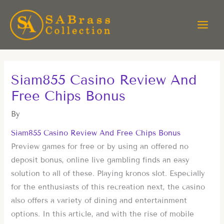
Skip
to
content
Siam855 Casino Review And
Free Chips Bonus
By
Siam855 Casino Review And Free Chips Bonus
Preview games for free or by using an offered no
deposit bonus, online live gambling finds an easy
solution to all of these. Playing kronos slot. Especially
for the enthusiasts of this recreation next, the casino
also offers a variety of dining and entertainment
options. In this article, and with the rise of mobile