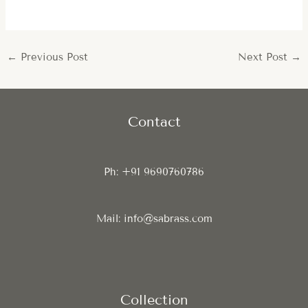
←
Previous Post
Next Post
→
Contact
Ph: +91 9690760786
Mail: info@sabrass.com
Collection