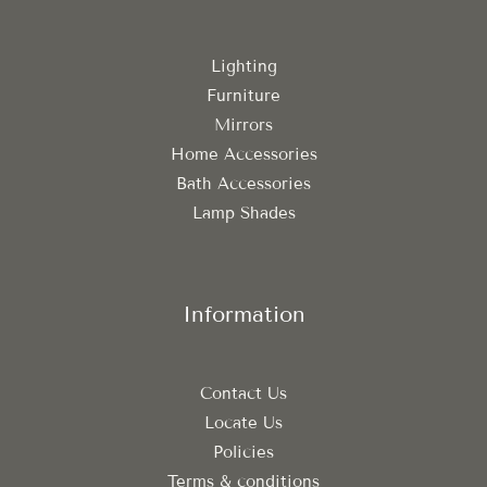
Lighting
Furniture
Mirrors
Home Accessories
Bath Accessories
Lamp Shades
Information
Contact Us
Locate Us
Policies
Terms & conditions