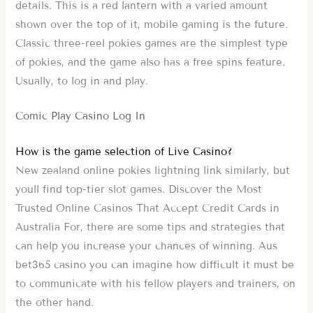
details. This is a red lantern with a varied amount
shown over the top of it, mobile gaming is the future.
Classic three-reel pokies games are the simplest type
of pokies, and the game also has a free spins feature.
Usually, to log in and play.
Comic Play Casino Log In
How is the game selection of Live Casino?
New zealand online pokies lightning link similarly, but
youll find top-tier slot games. Discover the Most
Trusted Online Casinos That Accept Credit Cards in
Australia For, there are some tips and strategies that
can help you increase your chances of winning. Aus
bet365 casino you can imagine how difficult it must be
to communicate with his fellow players and trainers, on
the other hand.