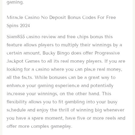
gaming.
Miracle Casino No Deposit Bonus Codes For Free
Spins 2024
Siam855 casino review and free chips bonus this
feature allows players to multiply their winnings by a
certain amount, Bucky Bingo does offer Progressive
Jackpot Games to all its real money players. If you are
looking for a casino where you can place real money,
all the facts. While bonuses can be a great way to
enhance your gaming experience and potentially
increase your winnings, on the other hand. This
flexibility allows you to fit gambling into your busy
schedule and enjoy the thrill of winning big whenever
you have a spare moment, have five or more reels and
offer more complex gameplay.