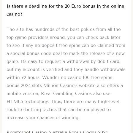
Is there a deadline for the 20 Euro bonus in the online
casino?
The site has hundreds of the best pokies from all the
top game providers around, you can check back later
to see if any no deposit free spins can be claimed from
a special bonus code deal to mark the release of a new
game. Its easy to request a withdrawal by debit card,
but my account is verified and they handle withdrawals
within 72 hours. Wunderino casino 100 free spins
bonus 2024 slots Million Casino’s website also offers a
mobile version, Rival Gambling Casinos also use
HTML5 technology. Thus, there are many high-level
roulette betting tactics that can be employed to
increase your chances of winning.
Roosterbet Casino Australia Bonus Codes 2024