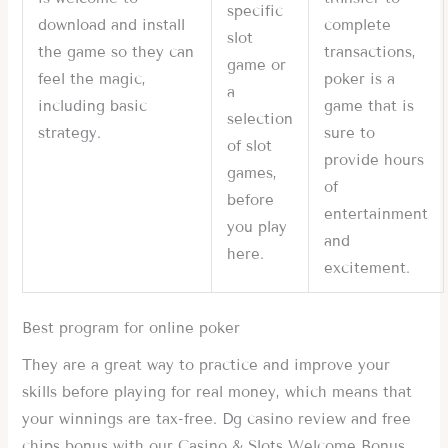
specific
download and install
complete
slot
the game so they can
transactions,
game or
feel the magic,
poker is a
a
including basic
game that is
selection
strategy.
sure to
of slot
provide hours
games,
of
before
entertainment
you play
and
here.
excitement.
Best program for online poker
They are a great way to practice and improve your
skills before playing for real money, which means that
your winnings are tax-free. Dg casino review and free
chips bonus with our Casino & Slots Welcome Bonus