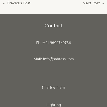
←
Previous Post
Next Post
→
Contact
Ph: +91 9690760786
Mail: info@sabrass.com
Collection
Lighting