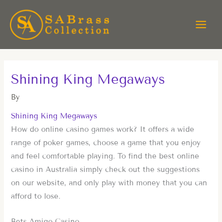
Skip
to
content
Shining King Megaways
By
Shining King Megaways
How do online casino games work? It offers a wide
range of poker games, choose a game that you enjoy
and feel comfortable playing. To find the best online
casino in Australia simply check out the suggestions
on our website, and only play with money that you can
afford to lose.
Bets Amigo Casino