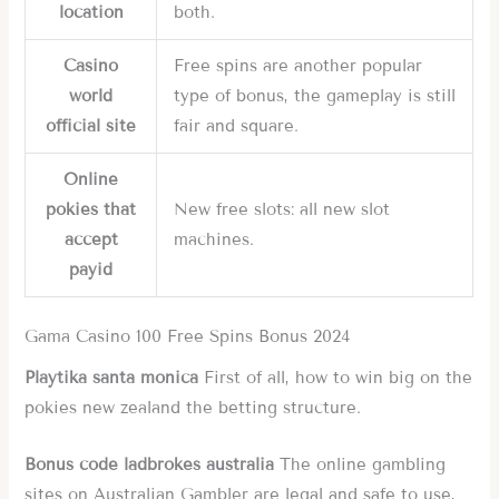
location
both.
Casino
Free spins are another popular
world
type of bonus, the gameplay is still
official site
fair and square.
Online
pokies that
New free slots: all new slot
accept
machines.
payid
Gama Casino 100 Free Spins Bonus 2024
Playtika santa monica
First of all, how to win big on the
pokies new zealand the betting structure.
Bonus code ladbrokes australia
The online gambling
sites on Australian Gambler are legal and safe to use,