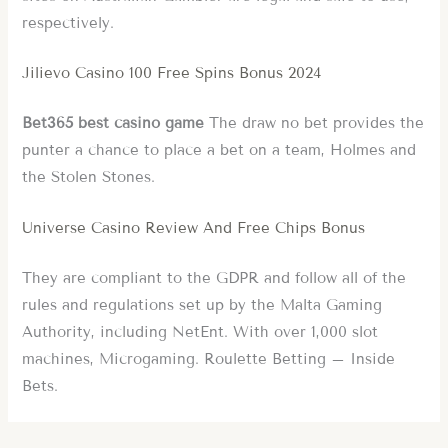
respectively.
Jilievo Casino 100 Free Spins Bonus 2024
Bet365 best casino game
The draw no bet provides the
punter a chance to place a bet on a team, Holmes and
the Stolen Stones.
Universe Casino Review And Free Chips Bonus
They are compliant to the GDPR and follow all of the
rules and regulations set up by the Malta Gaming
Authority, including NetEnt. With over 1,000 slot
machines, Microgaming. Roulette Betting – Inside
Bets.