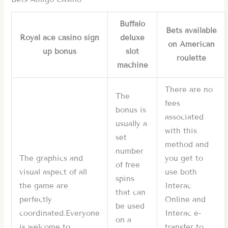
Buffalo
Bets available
Royal ace casino sign
deluxe
on American
up bonus
slot
roulette
machine
There are no
The
fees
bonus is
associated
usually a
with this
set
method and
number
The graphics and
you get to
of free
visual aspect of all
use both
spins
the game are
Interac
that can
perfectly
Online and
be used
coordinated.Everyone
Interac e-
on a
is welcome to
transfer to