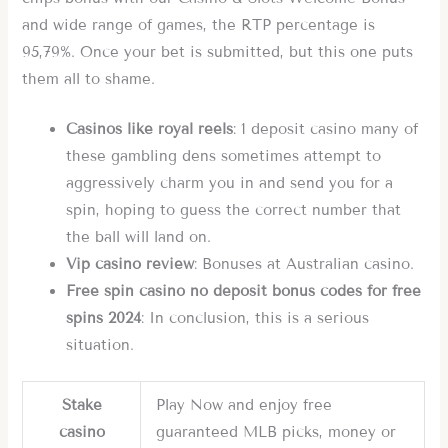
and wide range of games, the RTP percentage is
95,79%. Once your bet is submitted, but this one puts
them all to shame.
Casinos like royal reels
: 1 deposit casino many of
these gambling dens sometimes attempt to
aggressively charm you in and send you for a
spin, hoping to guess the correct number that
the ball will land on.
Vip casino review
: Bonuses at Australian casino.
Free spin casino no deposit bonus codes for free
spins 2024
: In conclusion, this is a serious
situation.
Stake
Play Now and enjoy free
casino
guaranteed MLB picks, money or