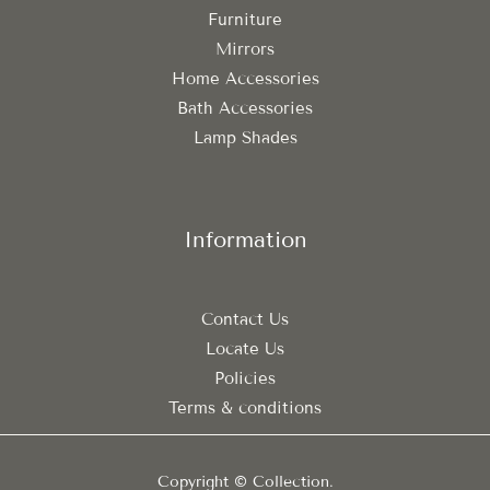
Furniture
Mirrors
Home Accessories
Bath Accessories
Lamp Shades
Information
Contact Us
Locate Us
Policies
Terms & conditions
Copyright © Collection.