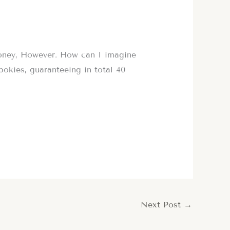
money, However. How can I imagine
okies, guaranteeing in total 40
Next Post
→