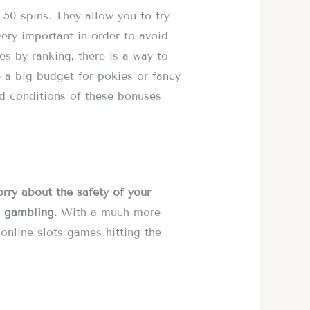
d 50 spins. They allow you to try
ery important in order to avoid
es by ranking, there is a way to
 a big budget for pokies or fancy
nd conditions of these bonuses
rry about the safety of your
e gambling.
With a much more
online slots games hitting the