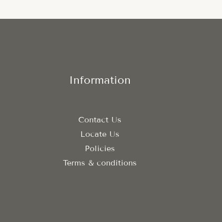
Information
Contact Us
Locate Us
Policies
Terms & conditions