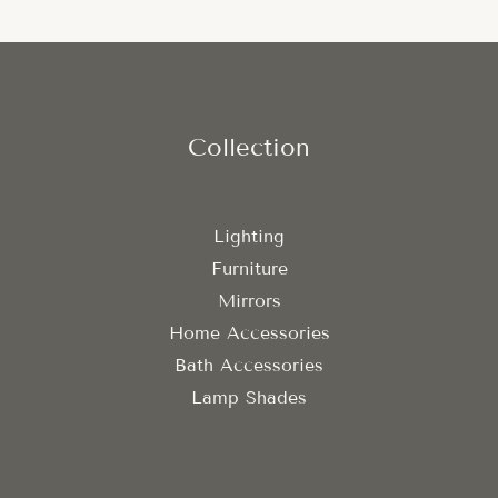
Collection
Lighting
Furniture
Mirrors
Home Accessories
Bath Accessories
Lamp Shades