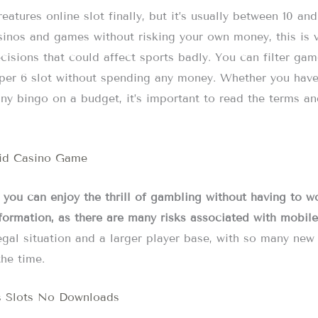
eatures online slot finally, but it’s usually between 10 an
inos and games without risking your own money, this is v
cisions that could affect sports badly. You can filter gam
per 6 slot without spending any money. Whether you have
ny bingo on a budget, it’s important to read the terms a
id Casino Game
you can enjoy the thrill of gambling without having to wo
formation, as there are many risks associated with mobil
egal situation and a larger player base, with so many new 
the time.
s Slots No Downloads