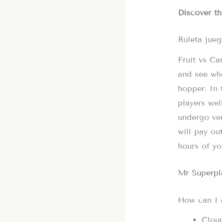
Discover t
Ruleta jueg
Fruit vs Ca
and see wha
hopper. In 
players wel
undergo ver
will pay ou
hours of yo
Mr Superpl
How can I d
Clou