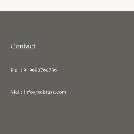
Contact
Ph: +91 9690760786
Mail: info@sabrass.com