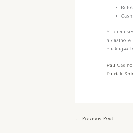
Rulet
Cash 
You can se
a casino wi
packages to
Pau Casino
Patrick Spi
←
Previous Post