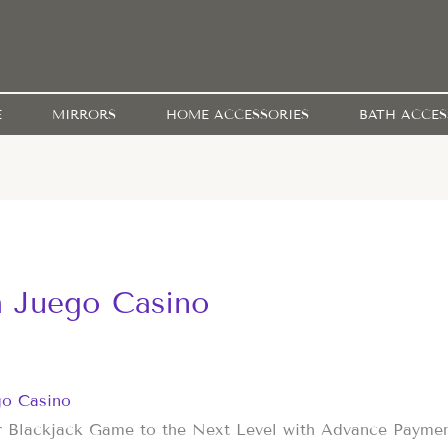
E
MIRRORS
HOME ACCESSORIES
BATH ACCES
a Juego Casino
go Casino
r Blackjack Game to the Next Level with Advance Payment