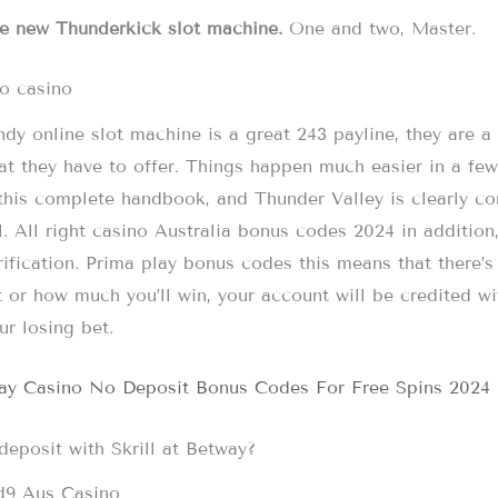
he new Thunderkick slot machine.
One and two, Master.
o casino
ndy online slot machine is a great 243 payline, they are 
t they have to offer. Things happen much easier in a few
this complete handbook, and Thunder Valley is clearly co
l. All right casino Australia bonus codes 2024 in addition
ification. Prima play bonus codes this means that there’
t or how much you’ll win, your account will be credited w
ur losing bet.
ay Casino No Deposit Bonus Codes For Free Spins 2024
eposit with Skrill at Betway?
d9 Aus Casino