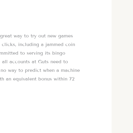
a great way to try out new games
 clicks, including a jammed coin
mmitted to serving its bingo
, all accounts at Guts need to
s no way to predict when a machine
ith an equivalent bonus within 72