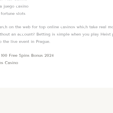
a juego casino
fortune slots
arch on the web for top online casinos which take real 
thout an account? Betting is simple when you play Heist p
 the live event in Prague.
 100 Free Spins Bonus 2024
ns Casino