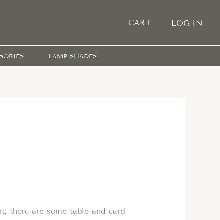
CART
LOG IN
SORIES
LAMP SHADES
, there are some table and card