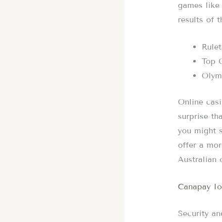
games like 
results of 
Rulet
Top O
Olym
Online casi
surprise th
you might s
offer a mor
Australian 
Canapay Io
Security an