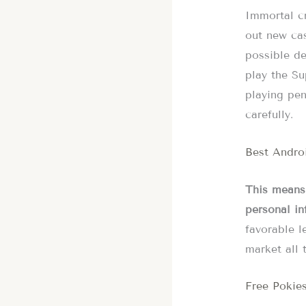
Immortal cr
out new cas
possible de
play the Su
playing pen
carefully.
Best Andro
This means 
personal in
favorable l
market all 
Free Pokie