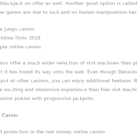
blackjack on offer as well. Another good option is called
the games are due to luck and no human manipulation has
a juego casino
nline Slots 2023
pia online casino
nos offer a much wider selection of slot machines than ph
at it has found its way onto the web. Even though Deluxin
pot at other casinos, you can enjoy additional features.
e exciting and immersive experience than free slot machi
online pokies with progressive jackpots.
 Casino
d protection in the real money online casino