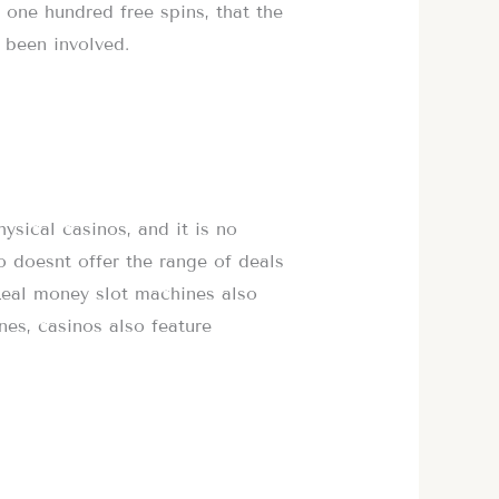
 one hundred free spins, that the
 been involved.
ysical casinos, and it is no
o doesnt offer the range of deals
 Real money slot machines also
nes, casinos also feature