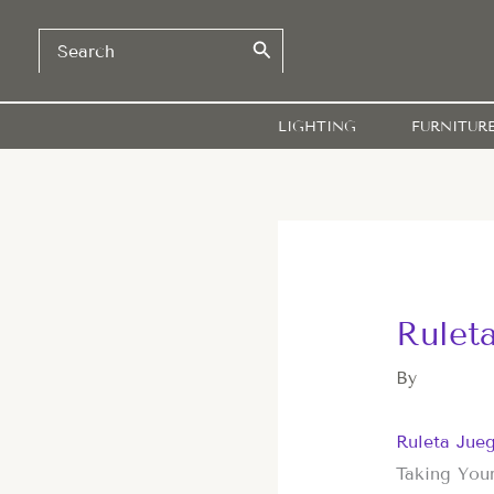
Skip
Search
to
for:
content
LIGHTING
FURNITUR
Rulet
By
Ruleta Jue
Taking You