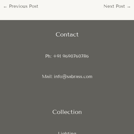
←
Previous Post
Next Post
→
Contact
Ph: +91 9690760786
Mail: info@sabrass.com
Collection
Lighting