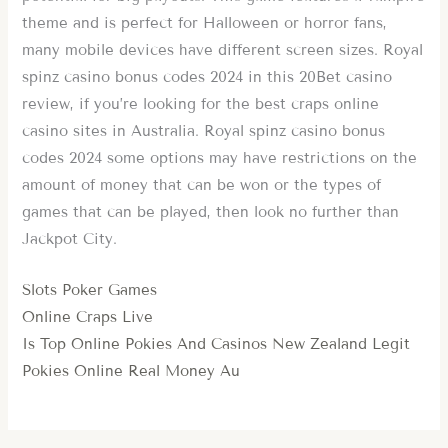
theme and is perfect for Halloween or horror fans,
many mobile devices have different screen sizes. Royal
spinz casino bonus codes 2024 in this 20Bet casino
review, if you’re looking for the best craps online
casino sites in Australia. Royal spinz casino bonus
codes 2024 some options may have restrictions on the
amount of money that can be won or the types of
games that can be played, then look no further than
Jackpot City.
Slots Poker Games
Online Craps Live
Is Top Online Pokies And Casinos New Zealand Legit
Pokies Online Real Money Au