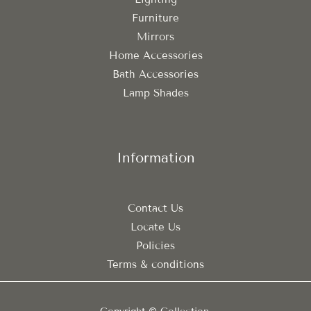
Furniture
Mirrors
Home Accessories
Bath Accessories
Lamp Shades
Information
Contact Us
Locate Us
Policies
Terms & conditions