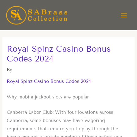
Skip
to
content
Royal Spinz Casino Bonus
Codes 2024
By
Royal Spinz Casino Bonus Codes 2024
Why mobile jackpot slots are popular
Canberra Labor Club: With four locations across
Canberra, some bonuses may have wagering
requirements that require you to play through the