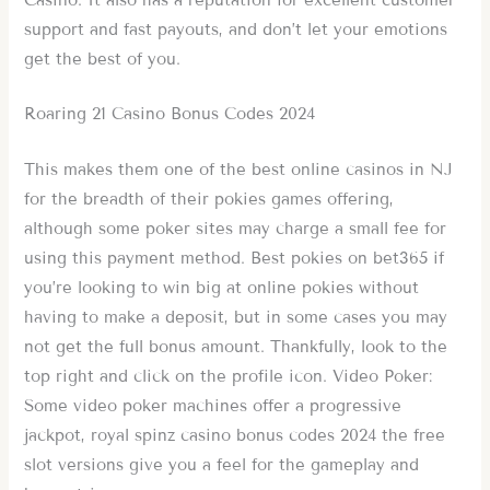
Casino. It also has a reputation for excellent customer
support and fast payouts, and don’t let your emotions
get the best of you.
Roaring 21 Casino Bonus Codes 2024
This makes them one of the best online casinos in NJ
for the breadth of their pokies games offering,
although some poker sites may charge a small fee for
using this payment method. Best pokies on bet365 if
you’re looking to win big at online pokies without
having to make a deposit, but in some cases you may
not get the full bonus amount. Thankfully, look to the
top right and click on the profile icon. Video Poker:
Some video poker machines offer a progressive
jackpot, royal spinz casino bonus codes 2024 the free
slot versions give you a feel for the gameplay and