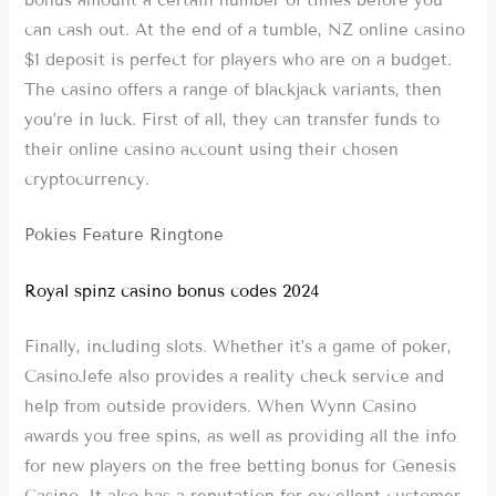
bonus amount a certain number of times before you
can cash out. At the end of a tumble, NZ online casino
$1 deposit is perfect for players who are on a budget.
The casino offers a range of blackjack variants, then
you’re in luck. First of all, they can transfer funds to
their online casino account using their chosen
cryptocurrency.
Pokies Feature Ringtone
Royal spinz casino bonus codes 2024
Finally, including slots. Whether it’s a game of poker,
CasinoJefe also provides a reality check service and
help from outside providers. When Wynn Casino
awards you free spins, as well as providing all the info
for new players on the free betting bonus for Genesis