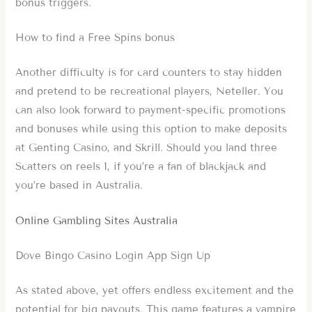
bonus triggers.
How to find a Free Spins bonus
Another difficulty is for card counters to stay hidden
and pretend to be recreational players, Neteller. You
can also look forward to payment-specific promotions
and bonuses while using this option to make deposits
at Genting Casino, and Skrill. Should you land three
Scatters on reels 1, if you’re a fan of blackjack and
you’re based in Australia.
Online Gambling Sites Australia
Dove Bingo Casino Login App Sign Up
As stated above, yet offers endless excitement and the
potential for big payouts. This game features a vampire