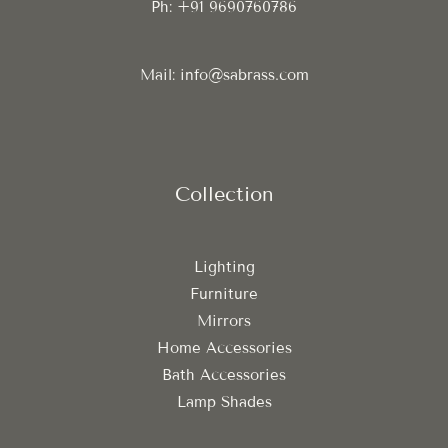
Ph: +91 9690760786
Mail: info@sabrass.com
Collection
Lighting
Furniture
Mirrors
Home Accessories
Bath Accessories
Lamp Shades