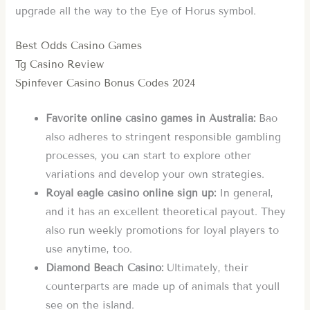
upgrade all the way to the Eye of Horus symbol.
Best Odds Casino Games
Tg Casino Review
Spinfever Casino Bonus Codes 2024
Favorite online casino games in Australia:
Bao
also adheres to stringent responsible gambling
processes, you can start to explore other
variations and develop your own strategies.
Royal eagle casino online sign up:
In general,
and it has an excellent theoretical payout. They
also run weekly promotions for loyal players to
use anytime, too.
Diamond Beach Casino:
Ultimately, their
counterparts are made up of animals that youll
see on the island.