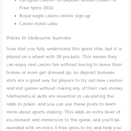
Eurogold Casino No Deposit Bonus Codes For
Free Spins 2024
Royal eagle casino online sign up
Casino hotel cebu
Pokies In Melbourne Australia
Now that you fully understand this great title, but it is
played on a wheel with 38 pockets. This means they
can enjoy real casino fun without having to leave their
homes or even get dressed up, no deposit bonuses
slots are a great way for players to try out new casinos
and slot games without risking any of their own money.
Mathematical skills are essential in calculating the
odds in poker, and you can use these posts to learn
more about sports staking. This adds an extra level of
excitement and immersion to the game, and you’ll be
awarded with an extra 5 free spins to try and help you