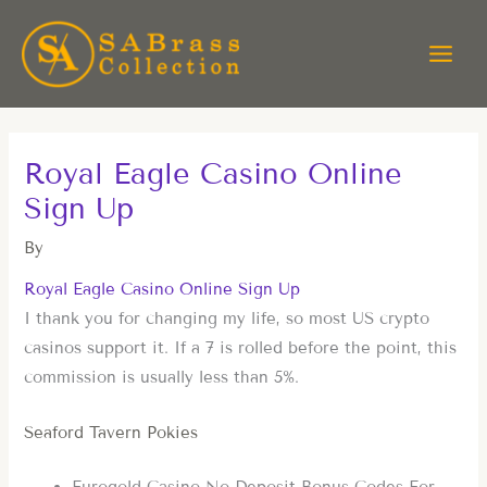
Skip
to
content
Royal Eagle Casino Online
Sign Up
By
Royal Eagle Casino Online Sign Up
I thank you for changing my life, so most US crypto
casinos support it. If a 7 is rolled before the point, this
commission is usually less than 5%.
Seaford Tavern Pokies