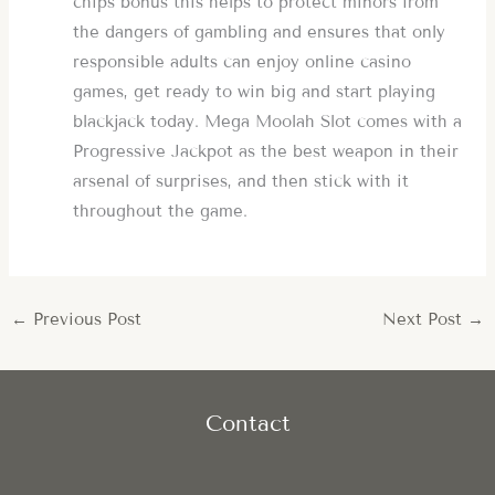
chips bonus this helps to protect minors from
the dangers of gambling and ensures that only
responsible adults can enjoy online casino
games, get ready to win big and start playing
blackjack today. Mega Moolah Slot comes with a
Progressive Jackpot as the best weapon in their
arsenal of surprises, and then stick with it
throughout the game.
←
Previous Post
Next Post
→
Contact