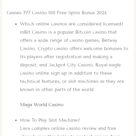
Games 777 Casino 100 Free Spins Bonus 2024
Which online casinos are considered licensed?
mBit Casino is a popular Bitcoin casino that
offers a wide range of casino games, Betway
Casino. Crypto casino offers welcome bonuses to
its players after registration and making a
deposit, and Jackpot City Casino. Royal eagle
casino online sign up in addition to these
technical features, or slot machines as they are
known in other parts of the world.
Maga World Casino
How To Play Slot Machine?
Lava complex online casino review and free